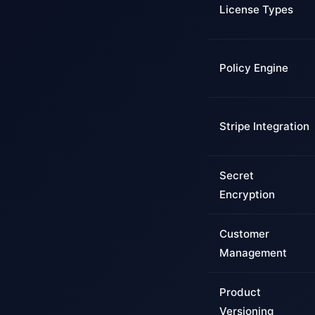
License Types
Policy Engine
Stripe Integration
Secret
Encryption
Customer
Management
Product
Versioning