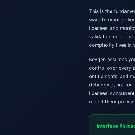
This is the fundame
want to manage licen
licenses, and monito
validation endpoint 
complexity lives in 
Keygen assumes you 
control over every a
entitlements, and m
debugging, not for 
licenses, concurrent 
model them precisel
Interface Philos