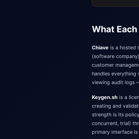
What Each 
Chiave
is a hosted 
(software company) 
customer management
handles everything v
viewing audit logs —
Keygen.sh
is a lice
creating and valida
strength is its poli
concurrent, trial) t
primary interface is 