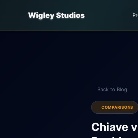
Wigley Studios
Pr
Back to Blog
COMPARISONS
Chiave v