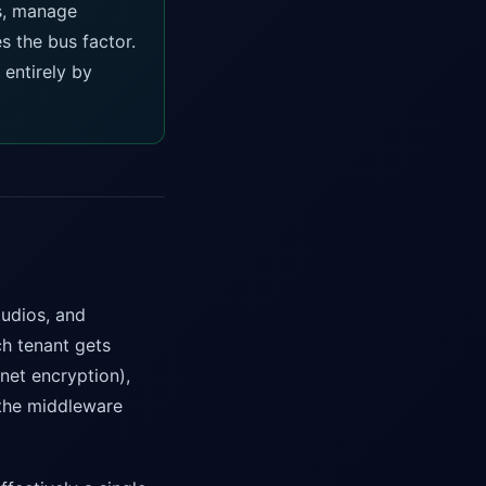
es, manage
s the bus factor.
 entirely by
tudios, and
ch tenant gets
net encryption),
t the middleware