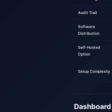
Audit Trail
Software
Distribution
Self-Hosted
Option
Setup Complexity
Dashboard 