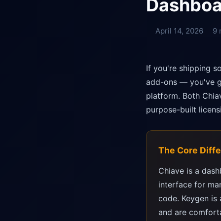
Dashboa
April 14, 2026
9 
If you're shipping 
add-ons — you've go
platform. Both Chia
purpose-built licen
The Core Diff
Chiave is a dash
interface for ma
code. Keygen is 
and are comforta