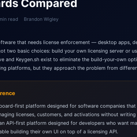
rds Compared
min read
Brandon Wigley
software that needs license enforcement — desktop apps, d
t two basic choices: build your own licensing server or u
ve and Keygen.sh exist to eliminate the build-your-own opti
sing platforms, but they approach the problem from differen
erence
board-first platform designed for software companies that 
naging licenses, customers, and activations without writing 
an API-first platform designed for developers who want ma
ble building their own UI on top of a licensing API.