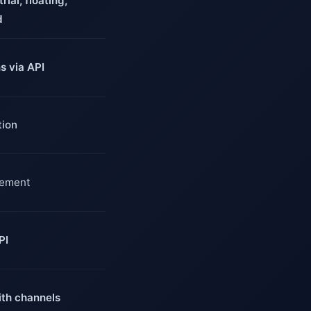
rial, floating,
d
ns via API
tion
gement
PI
th channels