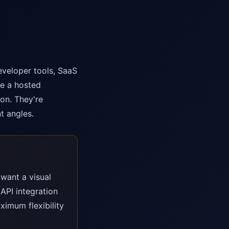
eveloper tools, SaaS
se a hosted
on. They're
t angles.
want a visual
API integration
ximum flexibility