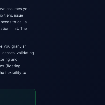
hiave assumes you
p tiers, issue
 needs to call a
ation limit. The
s you granular
licenses, validating
toring and
ex (floating
e flexibility to