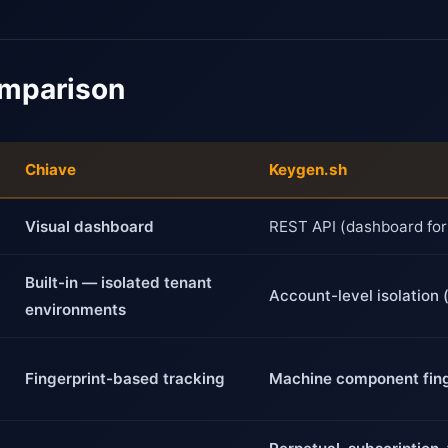
omparison
Chiave
Keygen.sh
Visual dashboard
REST API (dashboard for
Built-in — isolated tenant
Account-level isolation 
environments
Fingerprint-based tracking
Machine component fing