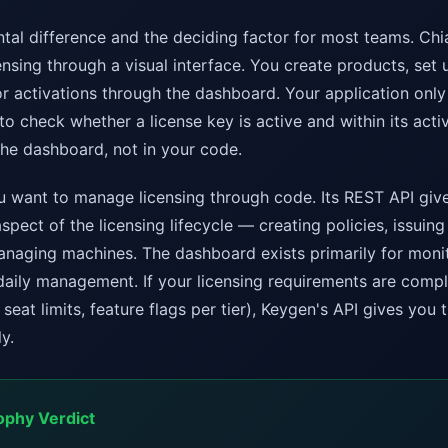
ntal difference and the deciding factor for most teams. C
sing through a visual interface. You create products, set u
r activations through the dashboard. Your application only
to check whether a license key is active and within its activ
the dashboard, not in your code.
want to manage licensing through code. Its REST API give
spect of the licensing lifecycle — creating policies, issuing 
anaging machines. The dashboard exists primarily for moni
daily management. If your licensing requirements are compl
seat limits, feature flags per tier), Keygen's API gives you th
y.
ophy Verdict