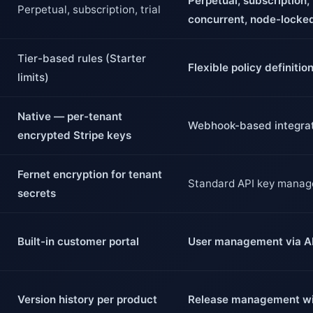
Perpetual, subscription, t
Perpetual, subscription, trial
concurrent, node-locke
Tier-based rules (Starter
Flexible policy definitio
limits)
Native — per-tenant
Webhook-based integra
encrypted Stripe keys
Fernet encryption for tenant
Standard API key mana
secrets
Built-in customer portal
User management via A
Version history per product
Release management wi