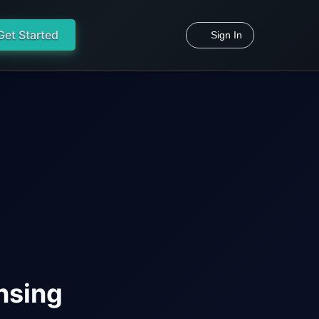
Get Started
Sign In
nsing