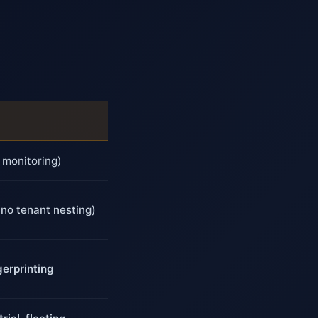
 monitoring)
(no tenant nesting)
erprinting