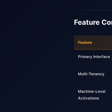
Feature C
Feature
Primary Interface
Multi-Tenancy
Machine-Level
Activations