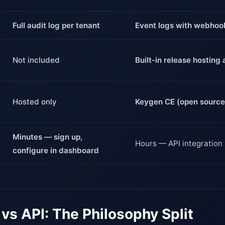
Full audit log per tenant
Event logs with webhoo
Not included
Built-in release hostin
Hosted only
Keygen CE (open source,
Minutes — sign up,
Hours — API integration
configure in dashboard
vs API: The Philosophy Split