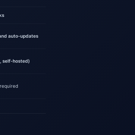
ks
g and auto-updates
 self-hosted)
 required