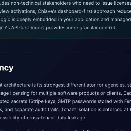
ludes non-technical stakeholders who need to issue licens
view activations, Chiave's dashboard-first approach reduce
g logic is deeply embedded in your application and managed
en's API-first model provides more granular control.
ancy
t architecture is its strongest differentiator for agencies, s
ge licensing for multiple software products or clients. Ea
ypted secrets (Stripe keys, SMTP passwords stored with Fer
, and separate audit trails. Tenant isolation is enforced a
ossibility of cross-tenant data leakage.