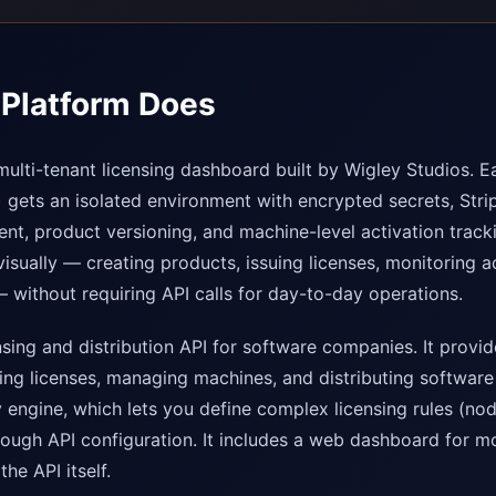
Platform Does
multi-tenant licensing dashboard built by Wigley Studios. E
gets an isolated environment with encrypted secrets, Stripe
, product versioning, and machine-level activation track
isually — creating products, issuing licenses, monitoring a
 without requiring API calls for day-to-day operations.
nsing and distribution API for software companies. It provi
ting licenses, managing machines, and distributing software
cy engine, which lets you define complex licensing rules (nod
hrough API configuration. It includes a web dashboard for mo
the API itself.