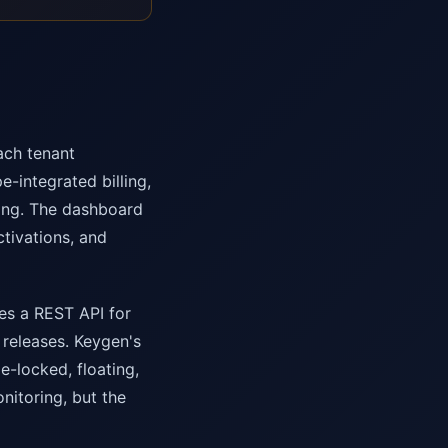
ach tenant
-integrated billing,
ing. The dashboard
ctivations, and
des a REST API for
 releases. Keygen's
e-locked, floating,
nitoring, but the