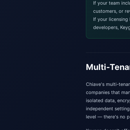
If your team inc
customers, or re
If your licensin
developers, Keyg
Multi-Ten
Chiave's multi-tenan
companies that mana
isolated data, encr
independent settings
level — there's no p