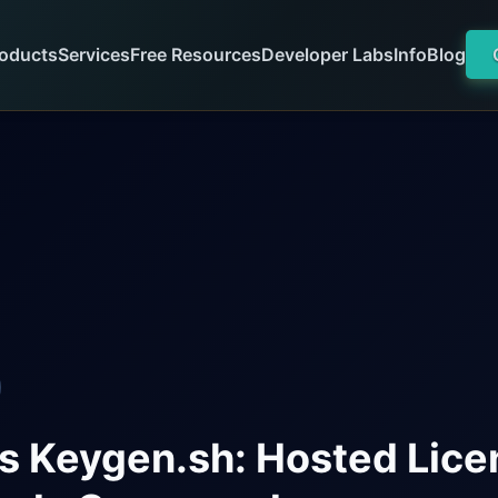
oducts
Services
Free Resources
Developer Labs
Info
Blog
s Keygen.sh: Hosted Lice