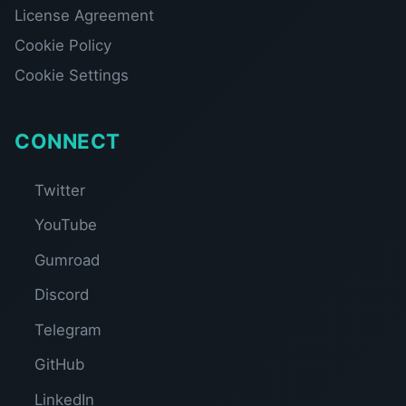
License Agreement
Cookie Policy
Cookie Settings
CONNECT
Twitter
YouTube
Gumroad
Discord
Telegram
GitHub
LinkedIn