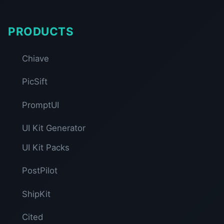
PRODUCTS
Chiave
PicSift
PromptUI
UI Kit Generator
UI Kit Packs
PostPilot
ShipKit
Cited