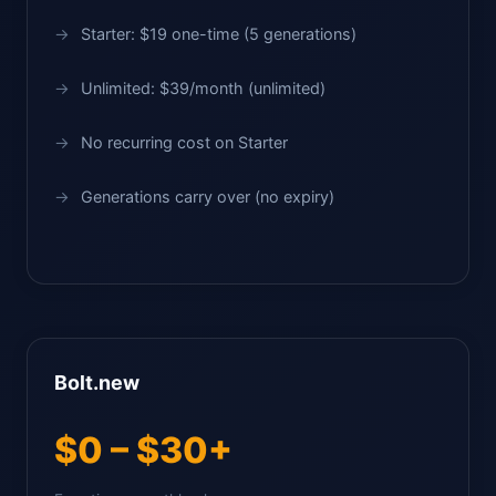
Starter: $19 one-time (5 generations)
Unlimited: $39/month (unlimited)
No recurring cost on Starter
Generations carry over (no expiry)
Bolt.new
$0 – $30+