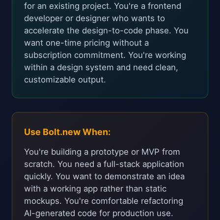
for an existing project. You're a frontend
developer or designer who wants to
accelerate the design-to-code phase. You
want one-time pricing without a
subscription commitment. You're working
within a design system and need clean,
customizable output.
Use Bolt.new When:
You're building a prototype or MVP from
scratch. You need a full-stack application
quickly. You want to demonstrate an idea
with a working app rather than static
mockups. You're comfortable refactoring
AI-generated code for production use.