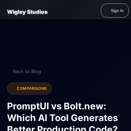
Sign In
Wigley Studios
Back to Blog
COMPARISONS
PromptUI vs Bolt.new:
Which AI Tool Generates
Better Production Code?