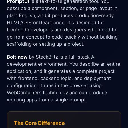
PromptUI
is a text-to-UI generation tool. You
describe a component, section, or page layout in
plain English, and it produces production-ready
HTML/CSS or React code. It's designed for
frontend developers and designers who need to
go from concept to code quickly without building
scaffolding or setting up a project.
Bolt.new
by StackBlitz is a full-stack AI
development environment. You describe an entire
application, and it generates a complete project
with frontend, backend logic, and deployment
configuration. It runs in the browser using
WebContainers technology and can produce
working apps from a single prompt.
The Core Difference