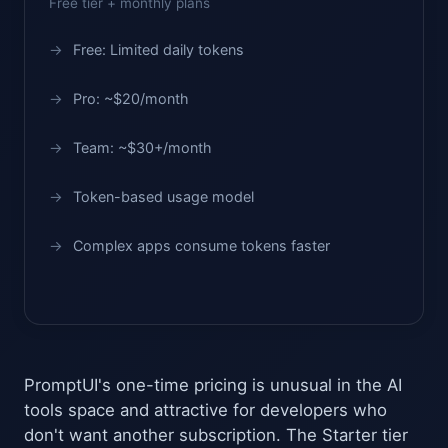
Free tier + monthly plans
Free: Limited daily tokens
Pro: ~$20/month
Team: ~$30+/month
Token-based usage model
Complex apps consume tokens faster
PromptUI's one-time pricing is unusual in the AI
tools space and attractive for developers who
don't want another subscription. The Starter tier