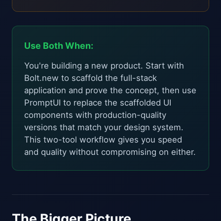
Use Both When:
You're building a new product. Start with
Bolt.new to scaffold the full-stack
application and prove the concept, then use
PromptUI to replace the scaffolded UI
components with production-quality
versions that match your design system.
This two-tool workflow gives you speed
and quality without compromising on either.
The Bigger Picture