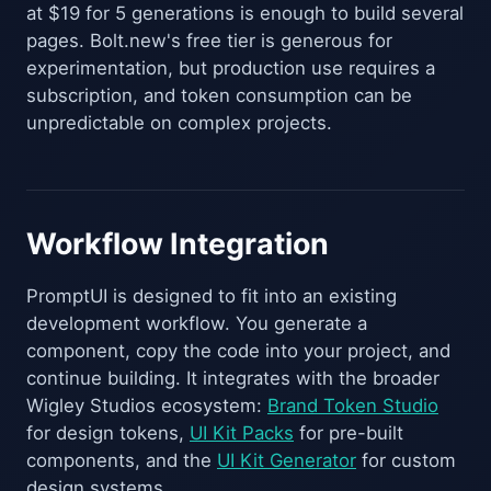
at $19 for 5 generations is enough to build several
pages. Bolt.new's free tier is generous for
experimentation, but production use requires a
subscription, and token consumption can be
unpredictable on complex projects.
Workflow Integration
PromptUI is designed to fit into an existing
development workflow. You generate a
component, copy the code into your project, and
continue building. It integrates with the broader
Wigley Studios ecosystem:
Brand Token Studio
for design tokens,
UI Kit Packs
for pre-built
components, and the
UI Kit Generator
for custom
design systems.