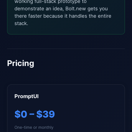
working full-stack prototype to
demonstrate an idea, Bolt.new gets you
there faster because it handles the entire
stack.
Pricing
PromptUI
$0 – $39
One-time or monthly