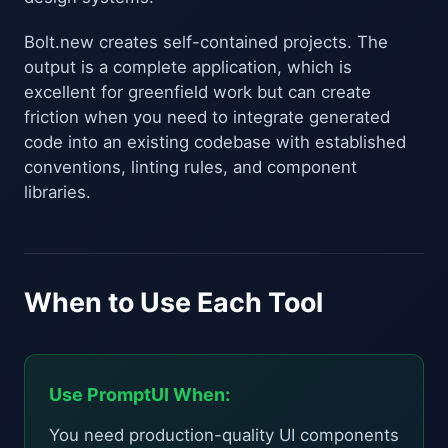
Bolt.new creates self-contained projects. The
output is a complete application, which is
excellent for greenfield work but can create
friction when you need to integrate generated
code into an existing codebase with established
conventions, linting rules, and component
libraries.
When to Use Each Tool
Use PromptUI When:
You need production-quality UI components