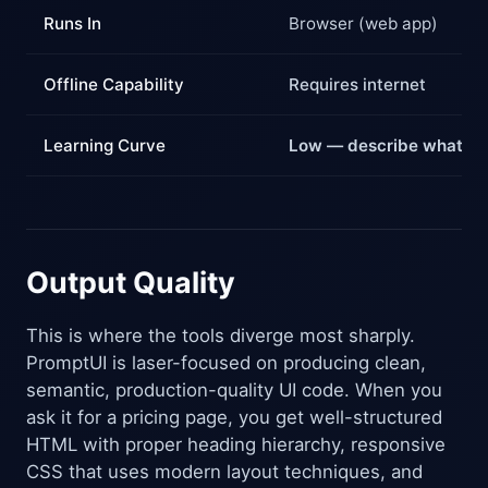
Runs In
Browser (web app)
Offline Capability
Requires internet
Learning Curve
Low — describe what yo
Output Quality
This is where the tools diverge most sharply.
PromptUI is laser-focused on producing clean,
semantic, production-quality UI code. When you
ask it for a pricing page, you get well-structured
HTML with proper heading hierarchy, responsive
CSS that uses modern layout techniques, and