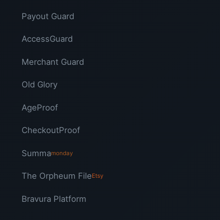
Payout Guard
AccessGuard
Merchant Guard
Old Glory
AgeProof
CheckoutProof
Summa
monday
The Orpheum File
Etsy
Bravura Platform