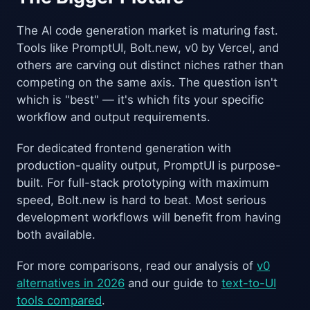
The AI code generation market is maturing fast.
Tools like PromptUI, Bolt.new, v0 by Vercel, and
others are carving out distinct niches rather than
competing on the same axis. The question isn't
which is "best" — it's which fits your specific
workflow and output requirements.
For dedicated frontend generation with
production-quality output, PromptUI is purpose-
built. For full-stack prototyping with maximum
speed, Bolt.new is hard to beat. Most serious
development workflows will benefit from having
both available.
For more comparisons, read our analysis of
v0
alternatives in 2026
and our guide to
text-to-UI
tools compared
.