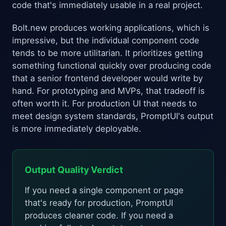
code that's immediately usable in a real project.
Bolt.new produces working applications, which is
impressive, but the individual component code
tends to be more utilitarian. It prioritizes getting
something functional quickly over producing code
that a senior frontend developer would write by
hand. For prototyping and MVPs, that tradeoff is
often worth it. For production UI that needs to
meet design system standards, PromptUI's output
is more immediately deployable.
Output Quality Verdict
If you need a single component or page
that's ready for production, PromptUI
produces cleaner code. If you need a