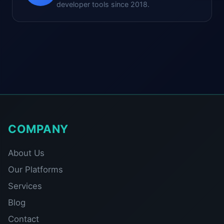
developer tools since 2018.
COMPANY
About Us
Our Platforms
Services
Blog
Contact