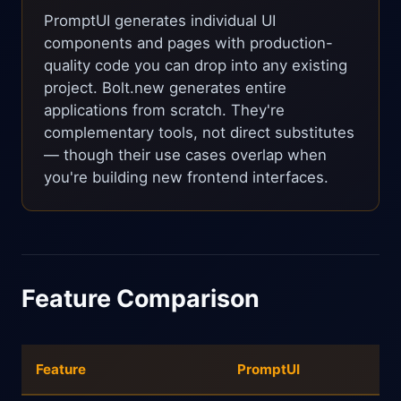
PromptUI generates individual UI
components and pages with production-
quality code you can drop into any existing
project. Bolt.new generates entire
applications from scratch. They're
complementary tools, not direct substitutes
— though their use cases overlap when
you're building new frontend interfaces.
Feature Comparison
Feature
PromptUI