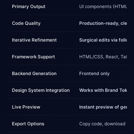
Primary Output
UI components (HTML/CS
Code Quality
Production-ready, clean
Iterative Refinement
Surgical edits via follo
Framework Support
HTML/CSS, React, Tailwi
Backend Generation
Frontend only
Design System Integration
Works with Brand Token 
Live Preview
Instant preview of gener
Export Options
Copy code, download file