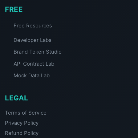
FREE
Free Resources
Developer Labs
Brand Token Studio
API Contract Lab
Mock Data Lab
LEGAL
Terms of Service
Privacy Policy
Refund Policy