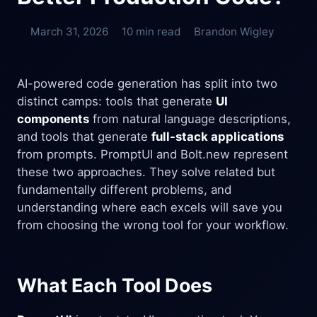
March 31, 2026
10 min read
Brandon Wigley
AI-powered code generation has split into two
distinct camps: tools that generate
UI
components
from natural language descriptions,
and tools that generate
full-stack applications
from prompts. PromptUI and Bolt.new represent
these two approaches. They solve related but
fundamentally different problems, and
understanding where each excels will save you
from choosing the wrong tool for your workflow.
What Each Tool Does