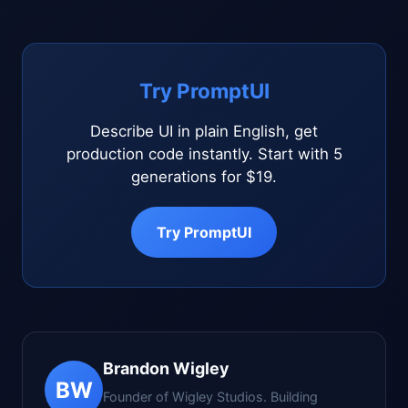
Try PromptUI
Describe UI in plain English, get
production code instantly. Start with 5
generations for $19.
Try PromptUI
Brandon Wigley
BW
Founder of Wigley Studios. Building