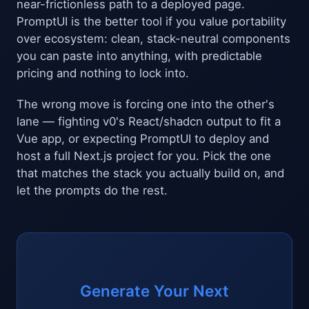
near-frictionless path to a deployed page.
PromptUI is the better tool if you value portability
over ecosystem: clean, stack-neutral components
you can paste into anything, with predictable
pricing and nothing to lock into.
The wrong move is forcing one into the other's
lane — fighting v0's React/shadcn output to fit a
Vue app, or expecting PromptUI to deploy and
host a full Next.js project for you. Pick the one
that matches the stack you actually build on, and
let the prompts do the rest.
Generate Your Next