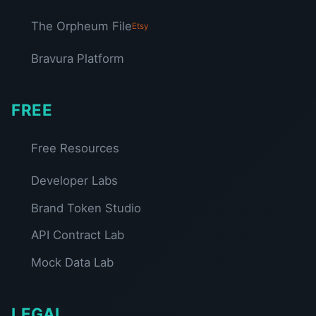
The Orpheum File
Etsy
Bravura Platform
FREE
Free Resources
Developer Labs
Brand Token Studio
API Contract Lab
Mock Data Lab
LEGAL