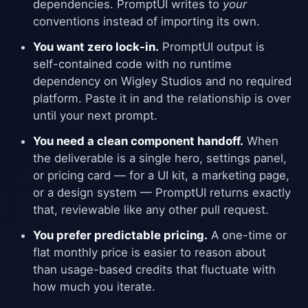
dependencies. PromptUI writes to
your
conventions instead of importing its own.
You want zero lock-in.
PromptUI output is
self-contained code with no runtime
dependency on Wigley Studios and no required
platform. Paste it in and the relationship is over
until your next prompt.
You need a clean component handoff.
When
the deliverable is a single hero, settings panel,
or pricing card — for a UI kit, a marketing page,
or a design system — PromptUI returns exactly
that, reviewable like any other pull request.
You prefer predictable pricing.
A one-time or
flat monthly price is easier to reason about
than usage-based credits that fluctuate with
how much you iterate.