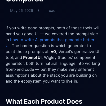
May 26, 2026
8 min read
If you write good prompts, both of these tools will
hand you good UI — we covered the prompt side
in
how to write AI prompts that generate better
UI
. The harder question is which generator to
point those prompts at.
v0
, Vercel's generative UI
tool, and
PromptUI
, Wigley Studios' component
generator, both turn natural language into working
front-end code — but they make very different
assumptions about the stack you are building on
and the ecosystem you want to live in.
What Each Product Does