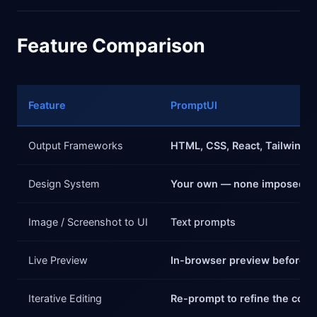
Feature Comparison
Feature
PromptUI
Output Frameworks
HTML, CSS, React, Tailwind
Design System
Your own — none imposed
Image / Screenshot to UI
Text prompts
Live Preview
In-browser preview before 
Iterative Editing
Re-prompt to refine the com