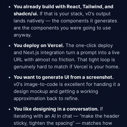
You already build with React, Tailwind, and
shadcn/ui.
If that is your stack, v0's output
lands natively — the components it generates
are the components you were going to use
anyway.
You deploy on Vercel.
The one-click deploy
and Next.js integration turn a prompt into a live
URL with almost no friction. That tight loop is
genuinely hard to match if Vercel is your home.
You want to generate UI from a screenshot.
v0's image-to-code is excellent for handing it a
design mockup and getting a working
approximation back to refine.
You like designing in a conversation.
If
iterating with an AI in chat — “make the header
sticky, tighten the spacing” — matches how