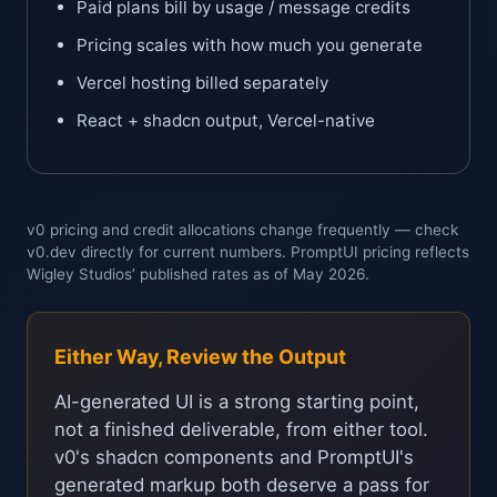
Paid plans bill by usage / message credits
Pricing scales with how much you generate
Vercel hosting billed separately
React + shadcn output, Vercel-native
v0 pricing and credit allocations change frequently — check
v0.dev directly for current numbers. PromptUI pricing reflects
Wigley Studios’ published rates as of May 2026.
Either Way, Review the Output
AI-generated UI is a strong starting point,
not a finished deliverable, from either tool.
v0's shadcn components and PromptUI's
generated markup both deserve a pass for