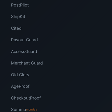
PostPilot
ShipKit
Cited
Payout Guard
AccessGuard
Merchant Guard
Old Glory
AgeProof
CheckoutProof
Summa
monday