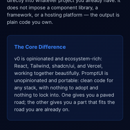
directly into whatever project you already have. It
does not impose a component library, a
framework, or a hosting platform — the output is
plain code you own.
The Core Difference
v0 is opinionated and ecosystem-rich:
React, Tailwind, shadcn/ui, and Vercel,
working together beautifully. PromptUI is
unopinionated and portable: clean code for
any stack, with nothing to adopt and
nothing to lock into. One gives you a paved
road; the other gives you a part that fits the
road you are already on.