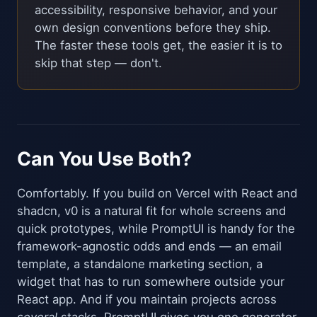
accessibility, responsive behavior, and your
own design conventions before they ship.
The faster these tools get, the easier it is to
skip that step — don't.
Can You Use Both?
Comfortably. If you build on Vercel with React and
shadcn, v0 is a natural fit for whole screens and
quick prototypes, while PromptUI is handy for the
framework-agnostic odds and ends — an email
template, a standalone marketing section, a
widget that has to run somewhere outside your
React app. And if you maintain projects across