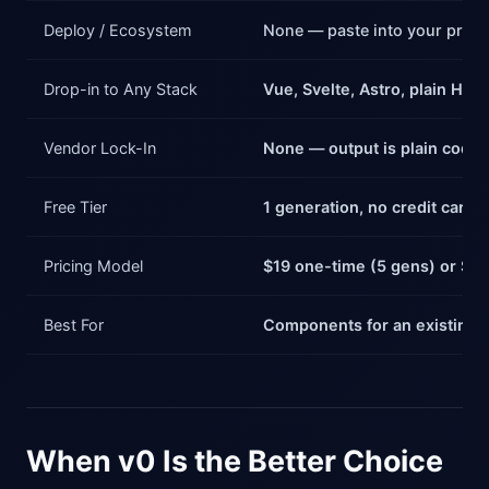
Deploy / Ecosystem
None — paste into your proje
Drop-in to Any Stack
Vue, Svelte, Astro, plain HTM
Vendor Lock-In
None — output is plain code
Free Tier
1 generation, no credit card
Pricing Model
$19 one-time (5 gens) or $3
Best For
Components for an existing a
When v0 Is the Better Choice