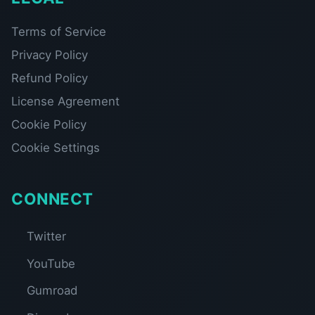
Terms of Service
Privacy Policy
Refund Policy
License Agreement
Cookie Policy
Cookie Settings
CONNECT
Twitter
YouTube
Gumroad