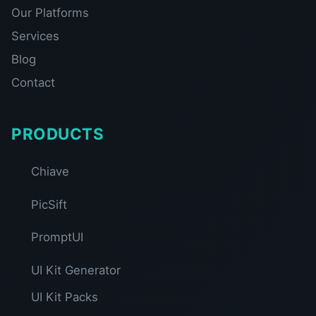
Our Platforms
Services
Blog
Contact
PRODUCTS
Chiave
PicSift
PromptUI
UI Kit Generator
UI Kit Packs