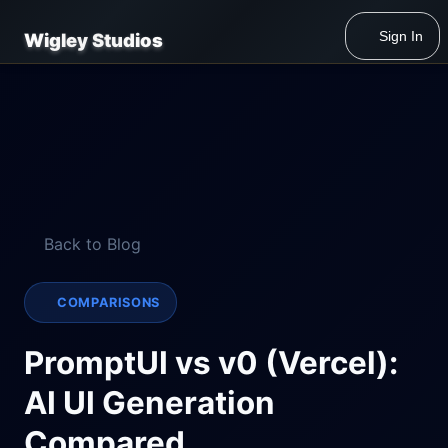
Sign In
Wigley Studios
Back to Blog
COMPARISONS
PromptUI vs v0 (Vercel):
AI UI Generation
Compared