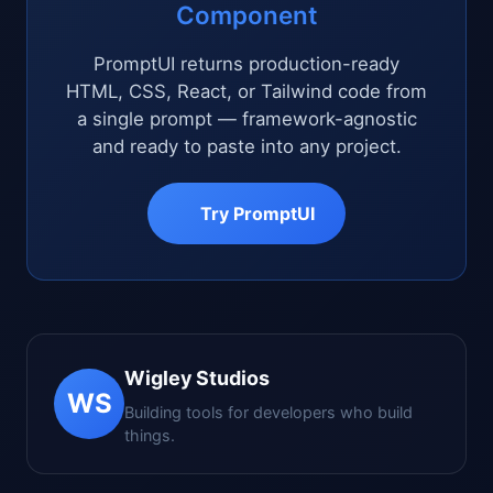
Component
PromptUI returns production-ready
HTML, CSS, React, or Tailwind code from
a single prompt — framework-agnostic
and ready to paste into any project.
Try PromptUI
Wigley Studios
WS
Building tools for developers who build
things.