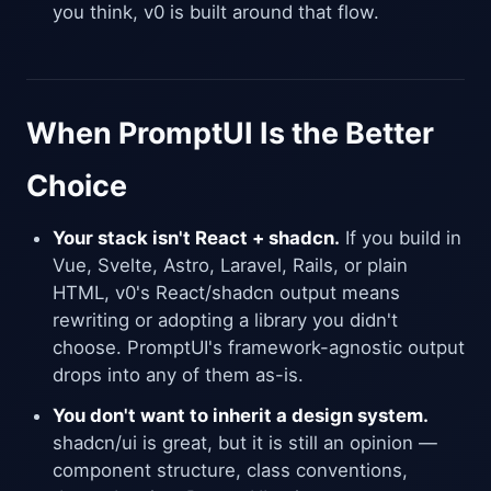
you think, v0 is built around that flow.
When PromptUI Is the Better
Choice
Your stack isn't React + shadcn.
If you build in
Vue, Svelte, Astro, Laravel, Rails, or plain
HTML, v0's React/shadcn output means
rewriting or adopting a library you didn't
choose. PromptUI's framework-agnostic output
drops into any of them as-is.
You don't want to inherit a design system.
shadcn/ui is great, but it is still an opinion —
component structure, class conventions,