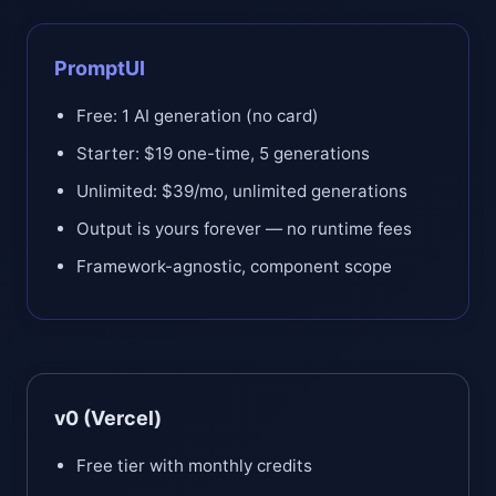
PromptUI
Free: 1 AI generation (no card)
Starter: $19 one-time, 5 generations
Unlimited: $39/mo, unlimited generations
Output is yours forever — no runtime fees
Framework-agnostic, component scope
v0 (Vercel)
Free tier with monthly credits