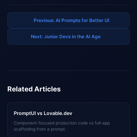
Previous: AI Prompts for Better UI
Next: Junior Devs in the AI Age
Related Articles
PromptUI vs Lovable.dev
Component-focused production code vs full-app
scaffolding from a prompt.