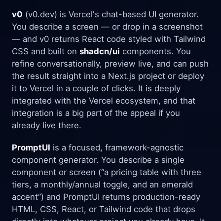
v0
(v0.dev) is Vercel's chat-based UI generator.
You describe a screen — or drop in a screenshot
— and v0 returns React code styled with Tailwind
CSS and built on
shadcn/ui
components. You
refine conversationally, preview live, and can push
the result straight into a Next.js project or deploy
it to Vercel in a couple of clicks. It is deeply
integrated with the Vercel ecosystem, and that
integration is a big part of the appeal if you
already live there.
PromptUI
is a focused, framework-agnostic
component generator. You describe a single
component or screen (“a pricing table with three
tiers, a monthly/annual toggle, and an emerald
accent”) and PromptUI returns production-ready
HTML, CSS, React, or Tailwind code that drops