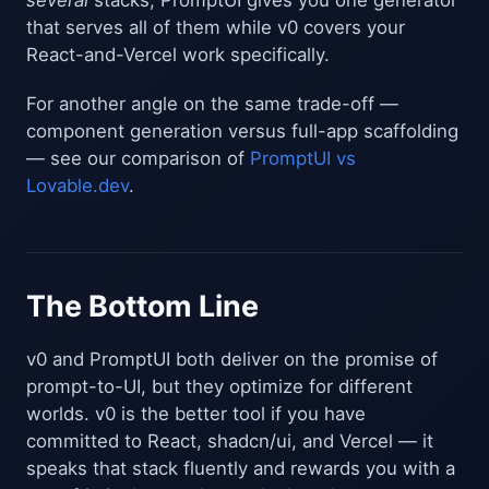
several
stacks, PromptUI gives you one generator
that serves all of them while v0 covers your
React-and-Vercel work specifically.
For another angle on the same trade-off —
component generation versus full-app scaffolding
— see our comparison of
PromptUI vs
Lovable.dev
.
The Bottom Line
v0 and PromptUI both deliver on the promise of
prompt-to-UI, but they optimize for different
worlds. v0 is the better tool if you have
committed to React, shadcn/ui, and Vercel — it
speaks that stack fluently and rewards you with a