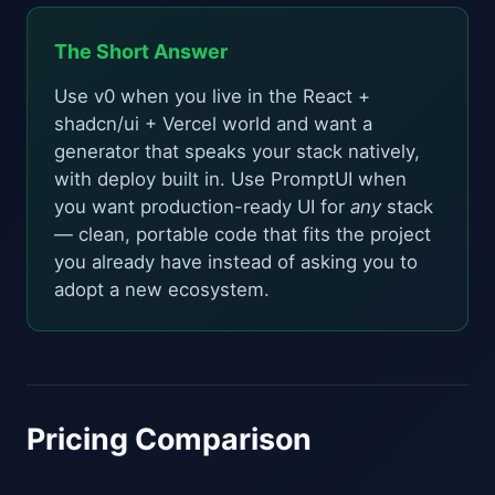
The Short Answer
Use v0 when you live in the React +
shadcn/ui + Vercel world and want a
generator that speaks your stack natively,
with deploy built in. Use PromptUI when
you want production-ready UI for
any
stack
— clean, portable code that fits the project
you already have instead of asking you to
adopt a new ecosystem.
Pricing Comparison