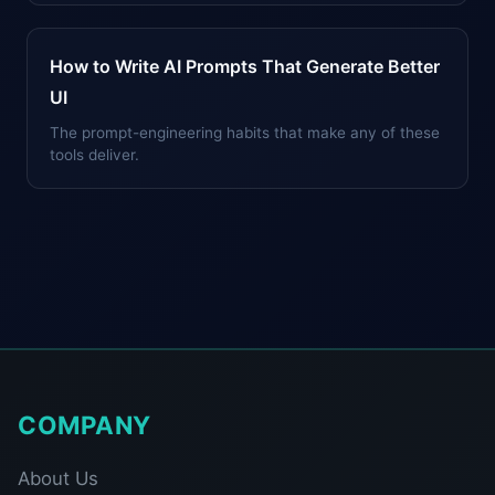
How to Write AI Prompts That Generate Better
UI
The prompt-engineering habits that make any of these
tools deliver.
COMPANY
About Us