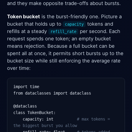
and they make opposite trade-offs about bursts.
Token bucket
is the burst-friendly one. Picture a
bucket that holds up to
tokens and
capacity
refills at a steady
per second. Each
refill_rate
request spends one token; an empty bucket
means rejection. Because a full bucket can be
spent all at once, it permits short bursts up to the
bucket size while still enforcing the average rate
over time:
import time

from dataclasses import dataclass

@dataclass

class TokenBucket:

    capacity: int          
# max tokens =
the biggest burst you allow
    refill_rate: float     
# tokens added