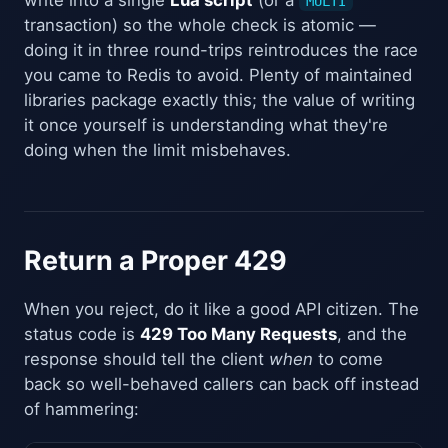
MULTI
transaction) so the whole check is atomic —
doing it in three round-trips reintroduces the race
you came to Redis to avoid. Plenty of maintained
libraries package exactly this; the value of writing
it once yourself is understanding what they're
doing when the limit misbehaves.
Return a Proper 429
When you reject, do it like a good API citizen. The
status code is
429 Too Many Requests
, and the
response should tell the client
when
to come
back so well-behaved callers can back off instead
of hammering: