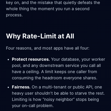
key on, and the mistake that quietly defeats the
whole thing the moment you run a second
process.
Why Rate-Limit at All
Four reasons, and most apps have all four:
Protect resources.
Your database, your worker
pool, and any downstream service you call all
have a ceiling. A limit keeps one caller from
consuming the headroom everyone shares.
Fairness.
On a multi-tenant or public API, one
heavy user shouldn't be able to starve the rest.
Limiting is how “noisy neighbor” stops being
your on-call problem.