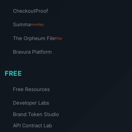
CheckoutProof
Summa
monday
The Orpheum File
Etsy
Bravura Platform
FREE
Free Resources
Developer Labs
Brand Token Studio
API Contract Lab