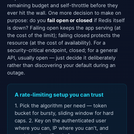
remaining budget and self-throttle before they
ever hit the wall. One more decision to make on
purpose: do you
fail open or closed
if Redis itself
is down? Failing open keeps the app serving (at
the cost of the limit); failing closed protects the
resource (at the cost of availability). For a
security-critical endpoint, closed; for a general
API, usually open — just decide it deliberately
rather than discovering your default during an
outage.
A rate-limiting setup you can trust
1. Pick the algorithm per need — token
bucket for bursty, sliding window for hard
caps. 2. Key on the authenticated user
where you can, IP where you can't, and