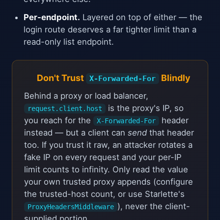
Per-endpoint.
Layered on top of either — the
login route deserves a far tighter limit than a
read-only list endpoint.
Don't Trust
Blindly
X-Forwarded-For
Behind a proxy or load balancer,
is the proxy's IP, so
request.client.host
you reach for the
header
X-Forwarded-For
instead — but a client can
send
that header
too. If you trust it raw, an attacker rotates a
fake IP on every request and your per-IP
limit counts to infinity. Only read the value
your own trusted proxy appends (configure
the trusted-host count, or use Starlette's
), never the client-
ProxyHeadersMiddleware
supplied portion.