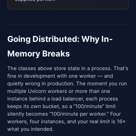
Going Distributed: Why In-
Memory Breaks
The classes above store state in a process. That's
fine in development with one worker — and
quietly wrong in production. The moment you run
multiple Uvicorn workers or more than one
instance behind a load balancer, each process
keeps its
own
bucket, so a “100/minute” limit
silently becomes “100/minute per worker.” Four
workers, four instances, and your real limit is 16×
what you intended.