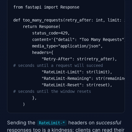
from fastapi import Response

def too_many_requests(retry_after: int, limit: int
    return Response(

        status_code=429,

        content='{"detail": "Too Many Requests"}',

        media_type="application/json",

        headers={

            "Retry-After": str(retry_after),      
# seconds until a request will succeed
            "RateLimit-Limit": str(limit),

            "RateLimit-Remaining": str(remaining),

            "RateLimit-Reset": str(reset),        
# seconds until the window resets
        },

    )
Sending the
headers on
successful
RateLimit-*
responses too is a kindness: clients can read their