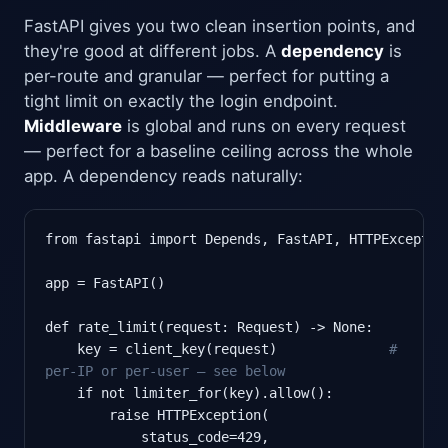
FastAPI gives you two clean insertion points, and
they're good at different jobs. A
dependency
is
per-route and granular — perfect for putting a
tight limit on exactly the login endpoint.
Middleware
is global and runs on every request
— perfect for a baseline ceiling across the whole
app. A dependency reads naturally:
from fastapi import Depends, FastAPI, HTTPException
app = FastAPI()

def rate_limit(request: Request) -> None:

    key = client_key(request)              
#
per-IP or per-user — see below
    if not limiter_for(key).allow():

        raise HTTPException(

            status_code=429,
