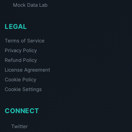
Mock Data Lab
LEGAL
Terms of Service
Privacy Policy
Refund Policy
License Agreement
Cookie Policy
Cookie Settings
CONNECT
Twitter