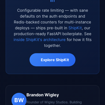
Configurable rate limiting — with sane
defaults on the auth endpoints and
Redis-backed counters for multi-instance
deploys — ships pre-built in
ShipKit
, our
production-ready FastAPI boilerplate. See
inside ShipKit's architecture
for how it fits
together.
Explore ShipKit
Brandon Wigley
BW
Founder of Wigley Studios. Building