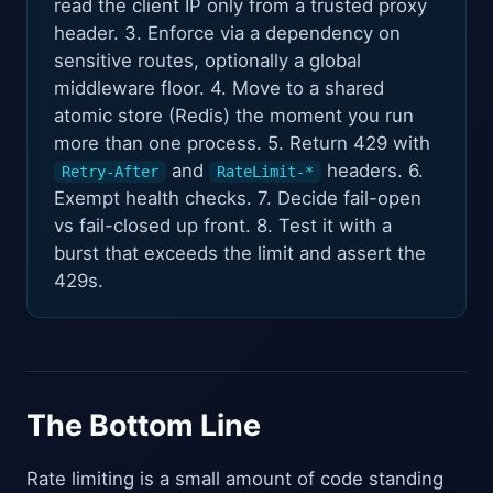
read the client IP only from a trusted proxy
header. 3. Enforce via a dependency on
sensitive routes, optionally a global
middleware floor. 4. Move to a shared
atomic store (Redis) the moment you run
more than one process. 5. Return 429 with
and
headers. 6.
Retry-After
RateLimit-*
Exempt health checks. 7. Decide fail-open
vs fail-closed up front. 8. Test it with a
burst that exceeds the limit and assert the
429s.
The Bottom Line
Rate limiting is a small amount of code standing