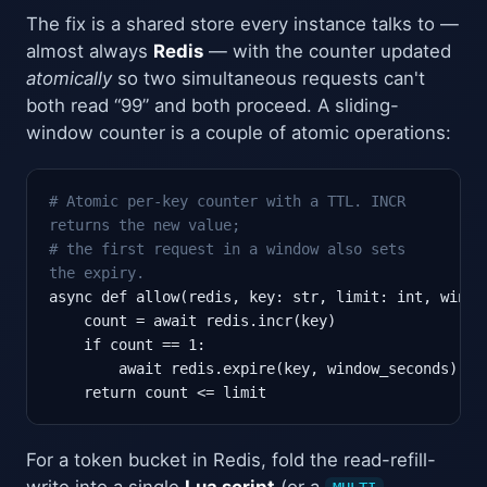
The fix is a shared store every instance talks to —
almost always
Redis
— with the counter updated
atomically
so two simultaneous requests can't
both read “99” and both proceed. A sliding-
window counter is a couple of atomic operations:
# Atomic per-key counter with a TTL. INCR
returns the new value;
# the first request in a window also sets
the expiry.
async def allow(redis, key: str, limit: int, window
    count = await redis.incr(key)

    if count == 1:

        await redis.expire(key, window_seconds)

    return count <= limit
For a token bucket in Redis, fold the read-refill-
write into a single
Lua script
(or a