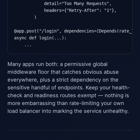
            detail="Too Many Requests",

            headers={"Retry-After": "1"},

        )

@app.post("/login", dependencies=[Depends(rate_limi
async def login(...):

    ...
Many apps run both: a permissive global
middleware floor that catches obvious abuse
everywhere, plus a strict dependency on the
sensitive handful of endpoints. Keep your health-
check and readiness routes
exempt
— nothing is
more embarrassing than rate-limiting your own
load balancer into marking the service unhealthy.