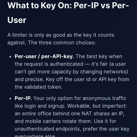
What to Key On: Per-IP vs Per-
User
A limiter is only as good as the key it counts
against. The three common choices:
Per-user / per-API-key.
The best key when
the request is authenticated — it's fair (a user
can't get more capacity by changing networks)
and precise. Key off the user id or API key from
the validated token.
Per-IP.
Your only option for anonymous traffic
like login and signup. Workable, but imperfect:
an entire office behind one NAT shares an IP,
and mobile carriers rotate them. Use it for
unauthenticated endpoints, prefer the user key
everywhere else.