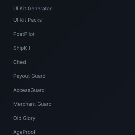
UI Kit Generator
UI Kit Packs
PostPilot
ShipKit
Cited
Payout Guard
AccessGuard
Merchant Guard
Old Glory
AgeProof