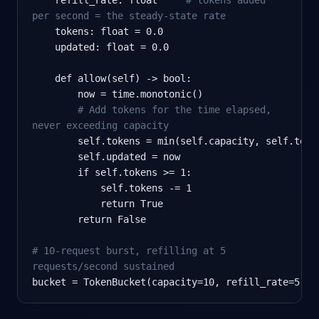
per second = the steady-state rate
    tokens: float = 0.0

    updated: float = 0.0

    def allow(self) -> bool:

        now = time.monotonic()

# Add tokens for the time elapsed,
never exceeding capacity
        self.tokens = min(self.capacity, self.toke
        self.updated = now

        if self.tokens >= 1:

            self.tokens -= 1

            return True

        return False

# 10-request burst, refilling at 5
requests/second sustained
bucket = TokenBucket(capacity=10, refill_rate=5)