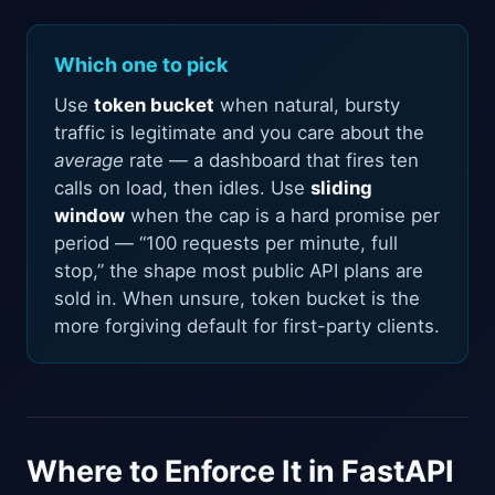
Which one to pick
Use
token bucket
when natural, bursty
traffic is legitimate and you care about the
average
rate — a dashboard that fires ten
calls on load, then idles. Use
sliding
window
when the cap is a hard promise per
period — “100 requests per minute, full
stop,” the shape most public API plans are
sold in. When unsure, token bucket is the
more forgiving default for first-party clients.
Where to Enforce It in FastAPI