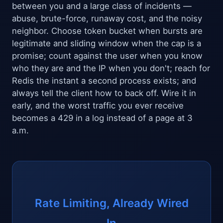
between you and a large class of incidents —
abuse, brute-force, runaway cost, and the noisy
neighbor. Choose token bucket when bursts are
legitimate and sliding window when the cap is a
promise; count against the user when you know
who they are and the IP when you don't; reach for
Redis the instant a second process exists; and
always tell the client how to back off. Wire it in
early, and the worst traffic you ever receive
becomes a 429 in a log instead of a page at 3
a.m.
Rate Limiting, Already Wired
In