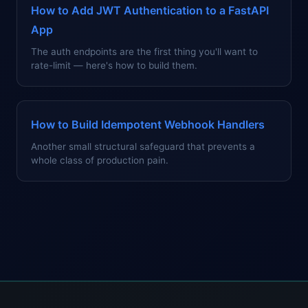
How to Add JWT Authentication to a FastAPI
App
The auth endpoints are the first thing you'll want to
rate-limit — here's how to build them.
How to Build Idempotent Webhook Handlers
Another small structural safeguard that prevents a
whole class of production pain.