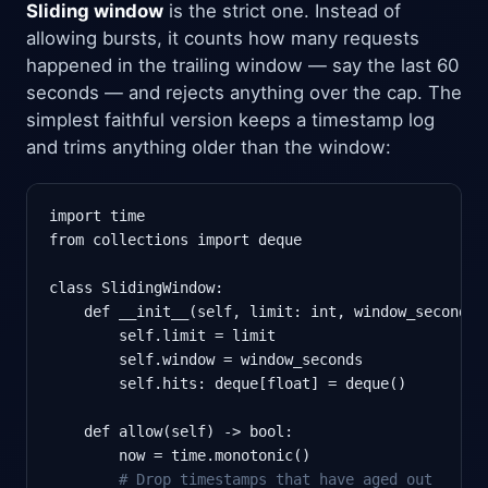
Sliding window
is the strict one. Instead of
allowing bursts, it counts how many requests
happened in the trailing window — say the last 60
seconds — and rejects anything over the cap. The
simplest faithful version keeps a timestamp log
and trims anything older than the window:
import time

from collections import deque

class SlidingWindow:

    def __init__(self, limit: int, window_seconds: 
        self.limit = limit

        self.window = window_seconds

        self.hits: deque[float] = deque()

    def allow(self) -> bool:

        now = time.monotonic()

# Drop timestamps that have aged out