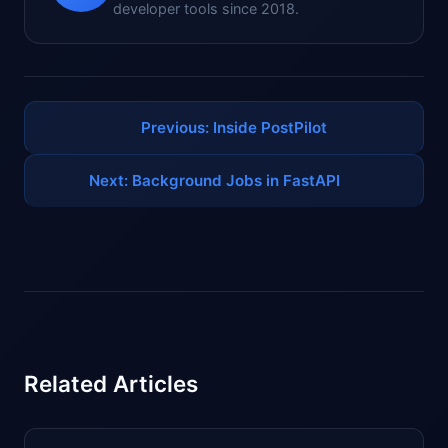
developer tools since 2018.
Previous: Inside PostPilot
Next: Background Jobs in FastAPI
Related Articles