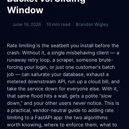
Window
June 19, 2026
10 min read
Brandon Wigley
Rate limiting is the seatbelt you install before the
crash. Without it, a single misbehaving client — a
runaway retry loop, a scraper, someone brute-
forcing your login, or just one customer's batch
job — can saturate your database, exhaust a
metered downstream API, run up a cloud bill, and
take the service down for everyone else. With it,
that same flood hits a wall, gets a polite “slow
down,” and your other users never notice. This is
a practical, vendor-neutral guide to adding rate
limiting to a FastAPI app: the two algorithms
worth knowing, where to enforce them, what to