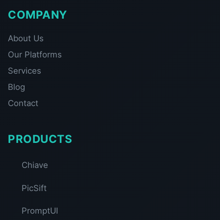
COMPANY
About Us
Our Platforms
Services
Blog
Contact
PRODUCTS
Chiave
PicSift
PromptUI