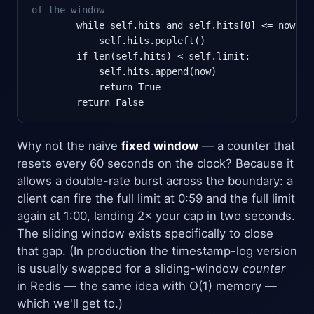
of the window
        while self.hits and self.hits[0] <= now - s
            self.hits.popleft()

        if len(self.hits) < self.limit:

            self.hits.append(now)

            return True

        return False
Why not the naive
fixed window
— a counter that
resets every 60 seconds on the clock? Because it
allows a double-rate burst across the boundary: a
client can fire the full limit at 0:59 and the full limit
again at 1:00, landing 2× your cap in two seconds.
The sliding window exists specifically to close
that gap. (In production the timestamp-log version
is usually swapped for a sliding-window
counter
in Redis — the same idea with O(1) memory —
which we'll get to.)