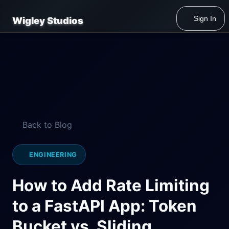
Sign In
Wigley Studios
Back to Blog
ENGINEERING
How to Add Rate Limiting
to a FastAPI App: Token
Bucket vs. Sliding