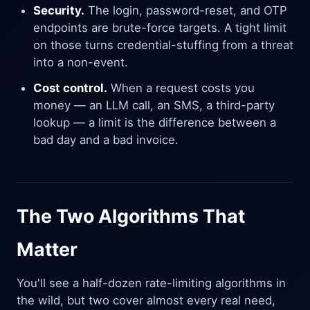
Security.
The login, password-reset, and OTP
endpoints are brute-force targets. A tight limit
on those turns credential-stuffing from a threat
into a non-event.
Cost control.
When a request costs you
money — an LLM call, an SMS, a third-party
lookup — a limit is the difference between a
bad day and a bad invoice.
The Two Algorithms That
Matter
You'll see a half-dozen rate-limiting algorithms in
the wild, but two cover almost every real need,