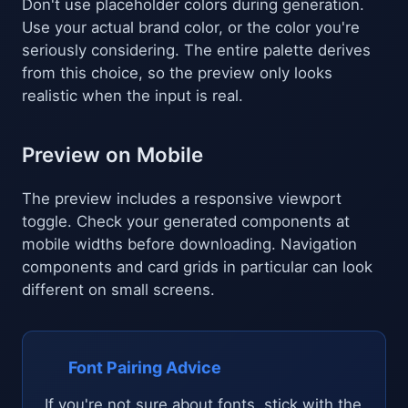
Don't use placeholder colors during generation.
Use your actual brand color, or the color you're
seriously considering. The entire palette derives
from this choice, so the preview only looks
realistic when the input is real.
Preview on Mobile
The preview includes a responsive viewport
toggle. Check your generated components at
mobile widths before downloading. Navigation
components and card grids in particular can look
different on small screens.
Font Pairing Advice
If you're not sure about fonts, stick with the