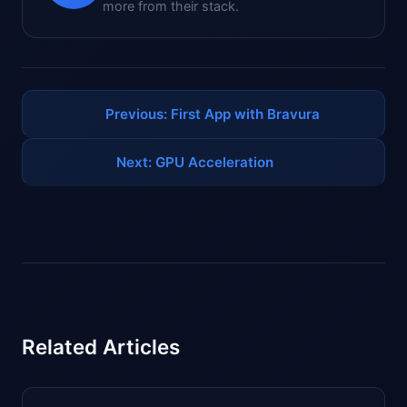
more from their stack.
Previous: First App with Bravura
Next: GPU Acceleration
Related Articles