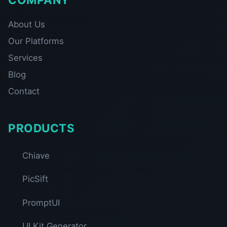
About Us
Our Platforms
Services
Blog
Contact
PRODUCTS
Chiave
PicSift
PromptUI
UI Kit Generator