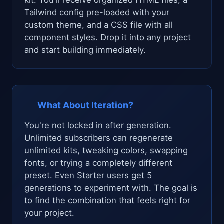
Tailwind config pre-loaded with your
custom theme, and a CSS file with all
component styles. Drop it into any project
and start building immediately.
What About Iteration?
You're not locked in after generation.
Unlimited subscribers can regenerate
unlimited kits, tweaking colors, swapping
fonts, or trying a completely different
preset. Even Starter users get 5
generations to experiment with. The goal is
to find the combination that feels right for
your project.