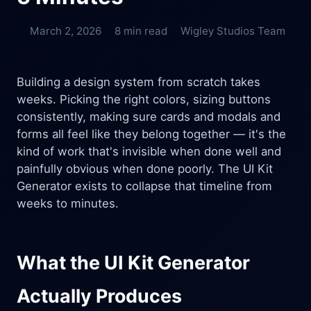
March 2, 2026
8 min read
Wigley Studios Team
Building a design system from scratch takes
weeks. Picking the right colors, sizing buttons
consistently, making sure cards and modals and
forms all feel like they belong together — it's the
kind of work that's invisible when done well and
painfully obvious when done poorly. The UI Kit
Generator exists to collapse that timeline from
weeks to minutes.
What the UI Kit Generator
Actually Produces