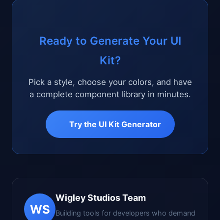
Ready to Generate Your UI
Kit?
Pick a style, choose your colors, and have
a complete component library in minutes.
Try the UI Kit Generator
Wigley Studios Team
WS
Building tools for developers who demand