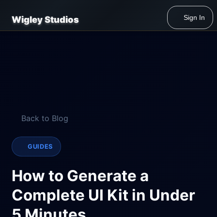
Sign In
Wigley Studios
Back to Blog
GUIDES
How to Generate a
Complete UI Kit in Under
5 Minutes