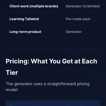
Client work (multiple brands)
Generator (Unlimited)
Learning Tailwind
Pre-made pack
Long-term product
Generator
Pricing: What You Get at Each
Tier
The generator uses a straightforward pricing
model: