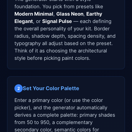
foundation. You pick from presets like
Modern Minimal
,
Glass Neon
,
Earthy
Elegant
, or
Signal Pulse
— each defining
the overall personality of your kit. Border
radius, shadow depth, spacing density, and
typography all adjust based on the preset.
Think of it as choosing the architectural
style before picking paint colors.
Set Your Color Palette
2
Enter a primary color (or use the color
picker), and the generator automatically
derives a complete palette: primary shades
from 50 to 950, a complementary
secondary color, semantic colors for