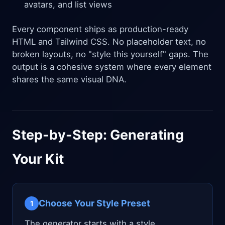
avatars, and list views
Every component ships as production-ready
HTML and Tailwind CSS. No placeholder text, no
broken layouts, no "style this yourself" gaps. The
output is a cohesive system where every element
shares the same visual DNA.
Step-by-Step: Generating
Your Kit
Choose Your Style Preset
1
The generator starts with a style