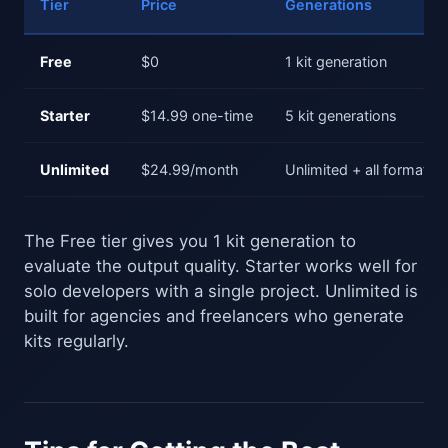
Tier
Price
Generations
Free
$0
1 kit generation
Starter
$14.99 one-time
5 kit generations
Unlimited
$24.99/month
Unlimited + all formats
The Free tier gives you 1 kit generation to
evaluate the output quality. Starter works well for
solo developers with a single project. Unlimited is
built for agencies and freelancers who generate
kits regularly.