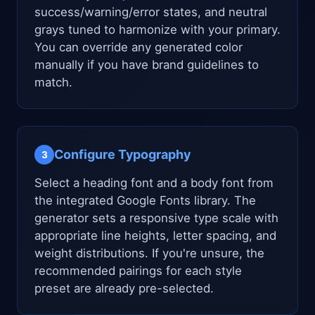
success/warning/error states, and neutral
grays tuned to harmonize with your primary.
You can override any generated color
manually if you have brand guidelines to
match.
Configure Typography
3
Select a heading font and a body font from
the integrated Google Fonts library. The
generator sets a responsive type scale with
appropriate line heights, letter spacing, and
weight distributions. If you're unsure, the
recommended pairings for each style
preset are already pre-selected.