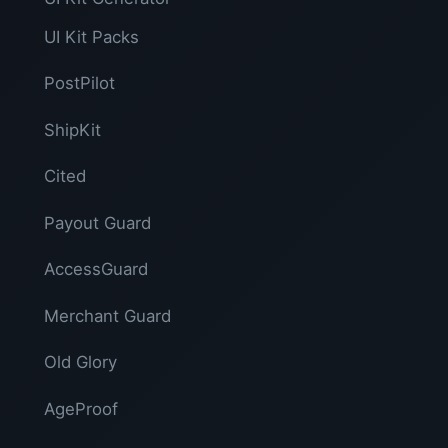
UI Kit Packs
PostPilot
ShipKit
Cited
Payout Guard
AccessGuard
Merchant Guard
Old Glory
AgeProof