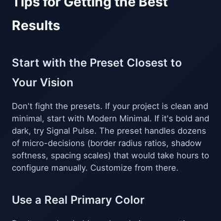
Tips for Getting the Best
Results
Start with the Preset Closest to
Your Vision
Don't fight the presets. If your project is clean and
minimal, start with Modern Minimal. If it's bold and
dark, try Signal Pulse. The preset handles dozens
of micro-decisions (border radius ratios, shadow
softness, spacing scales) that would take hours to
configure manually. Customize from there.
Use a Real Primary Color