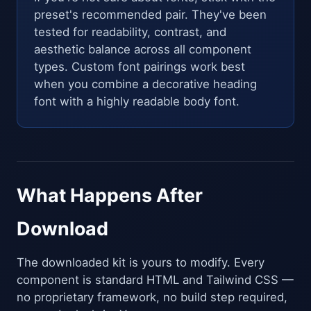
preset's recommended pair. They've been
tested for readability, contrast, and
aesthetic balance across all component
types. Custom font pairings work best
when you combine a decorative heading
font with a highly readable body font.
What Happens After
Download
The downloaded kit is yours to modify. Every
component is standard HTML and Tailwind CSS —
no proprietary framework, no build step required,