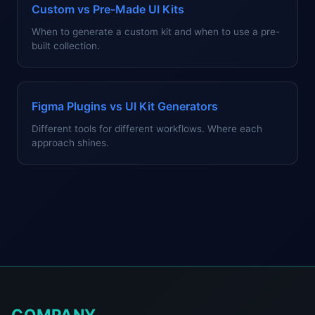
Custom vs Pre-Made UI Kits
When to generate a custom kit and when to use a pre-
built collection.
Figma Plugins vs UI Kit Generators
Different tools for different workflows. Where each
approach shines.
COMPANY