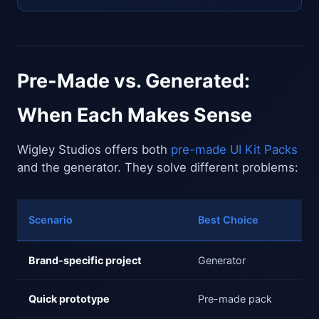
Pre-Made vs. Generated:
When Each Makes Sense
Wigley Studios offers both
pre-made UI Kit Packs
and the generator. They solve different problems:
Scenario
Best Choice
Brand-specific project
Generator
Quick prototype
Pre-made pack