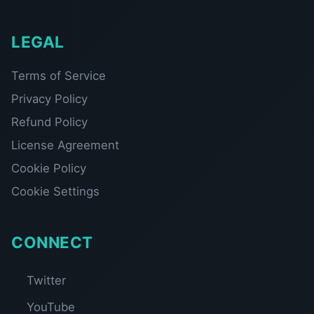
LEGAL
Terms of Service
Privacy Policy
Refund Policy
License Agreement
Cookie Policy
Cookie Settings
CONNECT
Twitter
YouTube