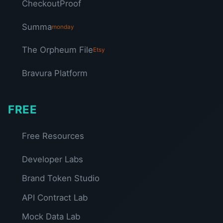
CheckoutProof
Summa
monday
The Orpheum File
Etsy
Bravura Platform
FREE
Free Resources
Developer Labs
Brand Token Studio
API Contract Lab
Mock Data Lab