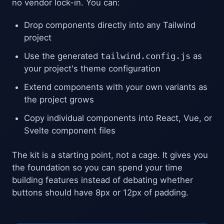
no vendor lock-in. You can:
Drop components directly into any Tailwind
project
Use the generated
tailwind.config.js
as
your project's theme configuration
Extend components with your own variants as
the project grows
Copy individual components into React, Vue, or
Svelte component files
The kit is a starting point, not a cage. It gives you
the foundation so you can spend your time
building features instead of debating whether
buttons should have 8px or 12px of padding.