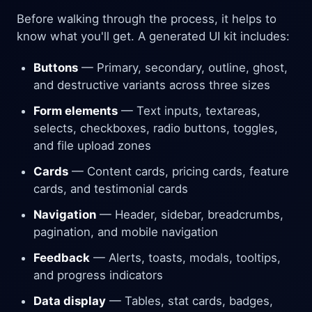
Before walking through the process, it helps to
know what you'll get. A generated UI kit includes:
Buttons
— Primary, secondary, outline, ghost,
and destructive variants across three sizes
Form elements
— Text inputs, textareas,
selects, checkboxes, radio buttons, toggles,
and file upload zones
Cards
— Content cards, pricing cards, feature
cards, and testimonial cards
Navigation
— Header, sidebar, breadcrumbs,
pagination, and mobile navigation
Feedback
— Alerts, toasts, modals, tooltips,
and progress indicators
Data display
— Tables, stat cards, badges,