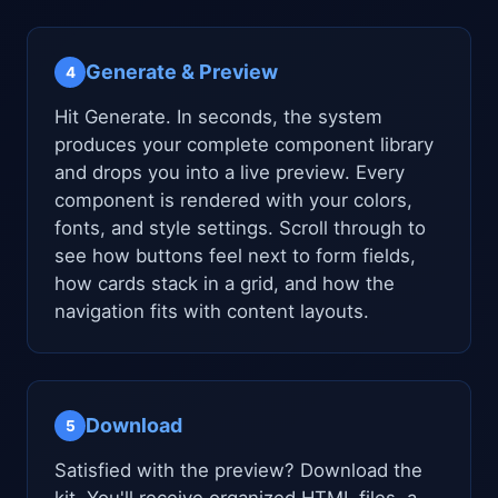
Generate & Preview
4
Hit Generate. In seconds, the system
produces your complete component library
and drops you into a live preview. Every
component is rendered with your colors,
fonts, and style settings. Scroll through to
see how buttons feel next to form fields,
how cards stack in a grid, and how the
navigation fits with content layouts.
Download
5
Satisfied with the preview? Download the
kit. You'll receive organized HTML files, a