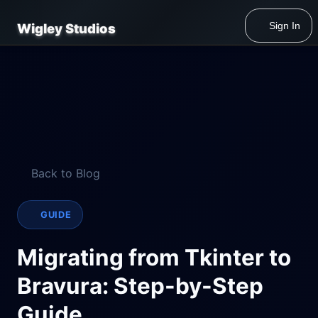
Sign In
Wigley Studios
Back to Blog
GUIDE
Migrating from Tkinter to
Bravura: Step-by-Step
Guide