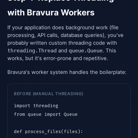
with Bravura Workers
If your application does background work (file
processing, API calls, database queries), you've
probably written custom threading code with
threading.Thread
and
queue.Queue
. This
works, but it's error-prone and repetitive.
Bravura's worker system handles the boilerplate:
BEFORE (MANUAL THREADING)
import threading

from queue import Queue

def process_files(files):
