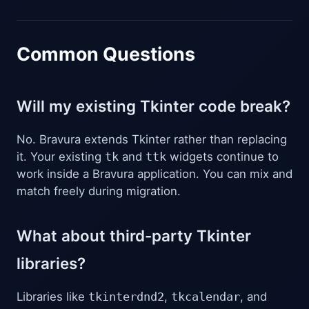
Common Questions
Will my existing Tkinter code break?
No. Bravura extends Tkinter rather than replacing
it. Your existing
tk
and
ttk
widgets continue to
work inside a Bravura application. You can mix and
match freely during migration.
What about third-party Tkinter
libraries?
Libraries like
tkinterdnd2
,
tkcalendar
, and