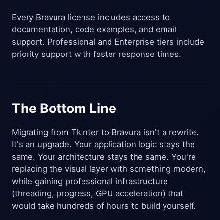
Every Bravura license includes access to
documentation, code examples, and email
support. Professional and Enterprise tiers include
priority support with faster response times.
The Bottom Line
Migrating from Tkinter to Bravura isn't a rewrite.
It's an upgrade. Your application logic stays the
same. Your architecture stays the same. You're
replacing the visual layer with something modern,
while gaining professional infrastructure
(threading, progress, GPU acceleration) that
would take hundreds of hours to build yourself.