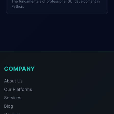
The fundamentals of professional GUI development in
Python.
COMPANY
About Us
Our Platforms
Services
Blog