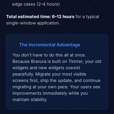
edge cases (2–4 hours)
Total estimated time: 6–12 hours
for a typical
single-window application.
The Incremental Advantage
You don't have to do this all at once.
Because Bravura is built on Tkinter, your old
widgets and new widgets coexist
peacefully. Migrate your most visible
screens first, ship the update, and continue
migrating at your own pace. Your users see
improvements immediately while you
maintain stability.