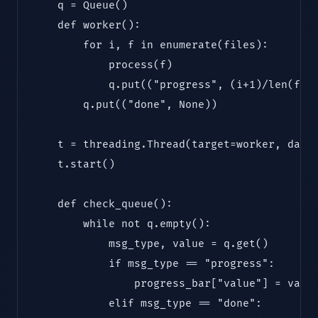
    q = Queue()

    def worker():

        for i, f in enumerate(files):

            process(f)

            q.put(("progress", (i+1)/len(file
        q.put(("done", None))

    t = threading.Thread(target=worker, daemo
    t.start()

    def check_queue():

        while not q.empty():

            msg_type, value = q.get()

            if msg_type == "progress":

                progress_bar["value"] = value
            elif msg_type == "done":
