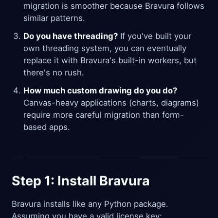
migration is smoother because Bravura follows
similar patterns.
Do you have threading?
If you've built your
own threading system, you can eventually
replace it with Bravura's built-in workers, but
there's no rush.
How much custom drawing do you do?
Canvas-heavy applications (charts, diagrams)
require more careful migration than form-
based apps.
Step 1: Install Bravura
Bravura installs like any Python package.
Assuming you have a valid license key: