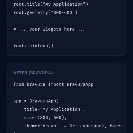
root.title("My Application")

root.geometry("800x600")

# ... your widgets here ...

root.mainloop()
AFTER (BRAVURA)
from bravura import BravuraApp

app = BravuraApp(

    title="My Application",

    size=(800, 600),

    theme="ocean"  # Or: cyberpunk, forest, m