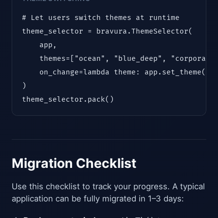
# Let users switch themes at runtime

theme_selector = bravura.ThemeSelector(

    app,

    themes=["ocean", "blue_deep", "corporate"
    on_change=lambda theme: app.set_theme(the
)

theme_selector.pack()
Migration Checklist
Use this checklist to track your progress. A typical
application can be fully migrated in 1–3 days: