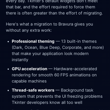
every day. Tkinter's default widgets don't meet
that bar, and the effort required to force them
there is often greater than the effort of migrating.
Here's what a migration to Bravura gives you
without any extra work:
Professional theming
— 13 built-in themes
(Dark, Ocean, Blue Deep, Corporate, and more)
that make your application look modern
instantly
GPU acceleration
— Hardware-accelerated
rendering for smooth 60 FPS animations on
capable machines
Thread-safe workers
— Background task
system that prevents the UI freezing problems
Tkinter developers know all too well