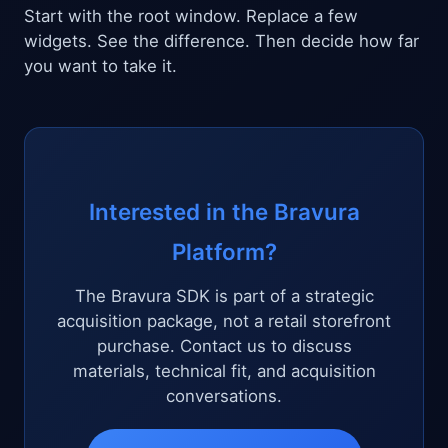
Start with the root window. Replace a few
widgets. See the difference. Then decide how far
you want to take it.
Interested in the Bravura
Platform?
The Bravura SDK is part of a strategic
acquisition package, not a retail storefront
purchase. Contact us to discuss
materials, technical fit, and acquisition
conversations.