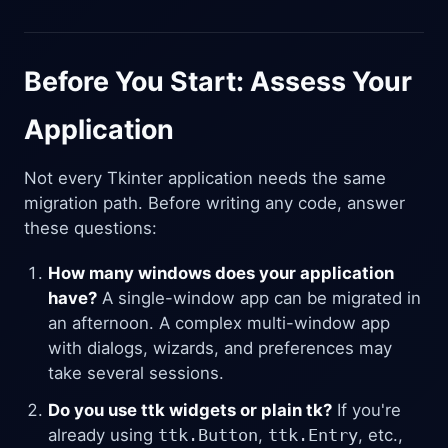
Before You Start: Assess Your
Application
Not every Tkinter application needs the same
migration path. Before writing any code, answer
these questions:
How many windows does your application
have?
A single-window app can be migrated in
an afternoon. A complex multi-window app
with dialogs, wizards, and preferences may
take several sessions.
Do you use ttk widgets or plain tk?
If you're
already using
ttk.Button
,
ttk.Entry
, etc.,