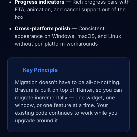
Progress indicators
— Rich progress bars with
ETA, animation, and cancel support out of the
box
Cross-platform polish
— Consistent
appearance on Windows, macOS, and Linux
without per-platform workarounds
Key Principle
Migration doesn't have to be all-or-nothing.
Bravura is built on top of Tkinter, so you can
migrate incrementally — one widget, one
window, or one feature at a time. Your
existing code continues to work while you
upgrade around it.