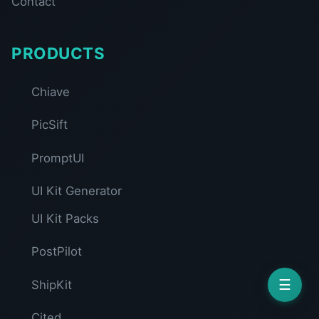
Contact
PRODUCTS
Chiave
PicSift
PromptUI
UI Kit Generator
UI Kit Packs
PostPilot
☰
ShipKit
Cited