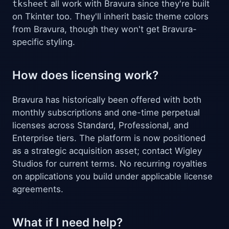
tksheet
all work with Bravura since they're built
on Tkinter too. They'll inherit basic theme colors
from Bravura, though they won't get Bravura-
specific styling.
How does licensing work?
Bravura has historically been offered with both
monthly subscriptions and one-time perpetual
licenses across Standard, Professional, and
Enterprise tiers. The platform is now positioned
as a strategic acquisition asset; contact Wigley
Studios for current terms. No recurring royalties
on applications you build under applicable license
agreements.
What if I need help?