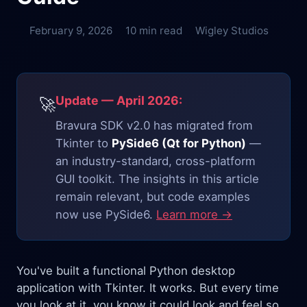
February 9, 2026
10 min read
Wigley Studios
Update — April 2026:
🚀
Bravura SDK v2.0 has migrated from
Tkinter to
PySide6 (Qt for Python)
—
an industry-standard, cross-platform
GUI toolkit. The insights in this article
remain relevant, but code examples
now use PySide6.
Learn more →
You've built a functional Python desktop
application with Tkinter. It works. But every time
you look at it, you know it could look and feel so