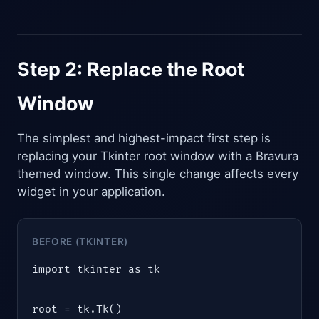
Step 2: Replace the Root
Window
The simplest and highest-impact first step is
replacing your Tkinter root window with a Bravura
themed window. This single change affects every
widget in your application.
BEFORE (TKINTER)
import tkinter as tk

root = tk.Tk()
