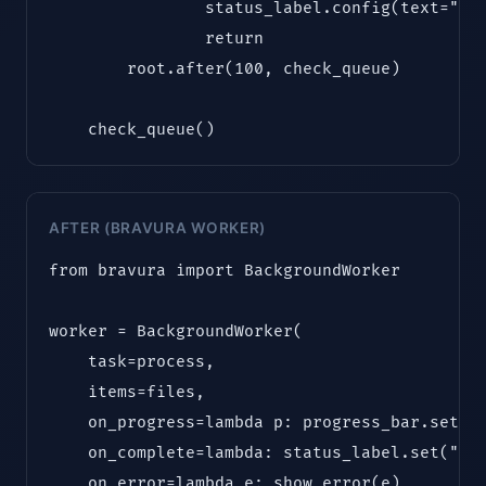
                status_label.config(text="Com
                return

        root.after(100, check_queue)

    check_queue()
AFTER (BRAVURA WORKER)
from bravura import BackgroundWorker

worker = BackgroundWorker(

    task=process,

    items=files,

    on_progress=lambda p: progress_bar.set(p)
    on_complete=lambda: status_label.set("Com
    on_error=lambda e: show_error(e)
