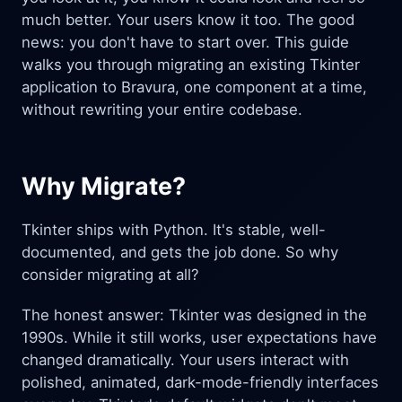
much better. Your users know it too. The good
news: you don't have to start over. This guide
walks you through migrating an existing Tkinter
application to Bravura, one component at a time,
without rewriting your entire codebase.
Why Migrate?
Tkinter ships with Python. It's stable, well-
documented, and gets the job done. So why
consider migrating at all?
The honest answer: Tkinter was designed in the
1990s. While it still works, user expectations have
changed dramatically. Your users interact with
polished, animated, dark-mode-friendly interfaces