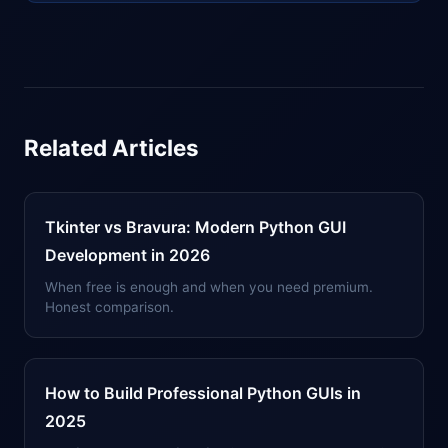
Related Articles
Tkinter vs Bravura: Modern Python GUI
Development in 2026
When free is enough and when you need premium.
Honest comparison.
How to Build Professional Python GUIs in
2025