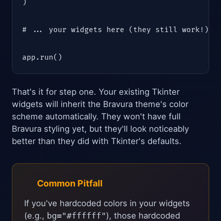
)

# ... your widgets here (they still work!) ..
app.run()
That's it for step one. Your existing Tkinter
widgets will inherit the Bravura theme's color
scheme automatically. They won't have full
Bravura styling yet, but they'll look noticeably
better than they did with Tkinter's defaults.
Common Pitfall
If you've hardcoded colors in your widgets
(e.g.,
bg="#ffffff"
), those hardcoded