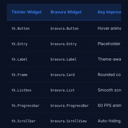
Tkinter Widget
Bravura Widget
Key Improvem
Hover animation
tk.Button
bravura.Button
Placeholder text
tk.Entry
bravura.Entry
Theme-aware co
tk.Label
bravura.Label
Rounded corner
tk.Frame
bravura.Card
Smooth scrollin
tk.Listbox
bravura.List
60 FPS animation
tk.Progressbar
bravura.ProgressBar
Auto-hiding, s
tk.Scrollbar
bravura.ScrollView