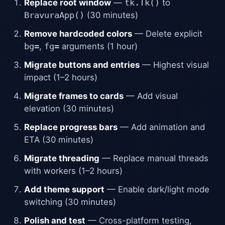
Replace root window
—
tk.Tk()
to
BravuraApp()
(30 minutes)
Remove hardcoded colors
— Delete explicit
bg=
,
fg=
arguments (1 hour)
Migrate buttons and entries
— Highest visual
impact (1–2 hours)
Migrate frames to cards
— Add visual
elevation (30 minutes)
Replace progress bars
— Add animation and
ETA (30 minutes)
Migrate threading
— Replace manual threads
with workers (1–2 hours)
Add theme support
— Enable dark/light mode
switching (30 minutes)
Polish and test
— Cross-platform testing,