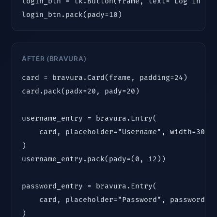
login_btn = tk.Button(frame, text="Log In", c
login_btn.pack(pady=10)
AFTER (BRAVURA)
card = bravura.Card(frame, padding=24)

card.pack(padx=20, pady=20)

username_entry = bravura.Entry(

    card, placeholder="Username", width=300

)

username_entry.pack(pady=(0, 12))

password_entry = bravura.Entry(

    card, placeholder="Password", password=Tr
)
