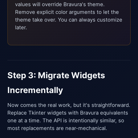
values will override Bravura's theme.
Remove explicit color arguments to let the
theme take over. You can always customize
later.
Step 3: Migrate Widgets
Incrementally
Now comes the real work, but it's straightforward.
Replace Tkinter widgets with Bravura equivalents
one at a time. The API is intentionally similar, so
most replacements are near-mechanical.