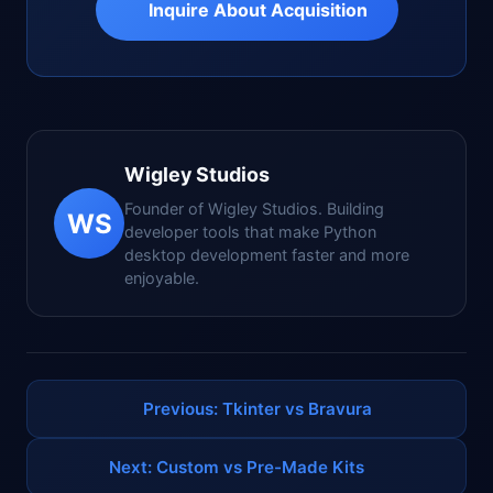
Inquire About Acquisition
Wigley Studios
Founder of Wigley Studios. Building
WS
developer tools that make Python
desktop development faster and more
enjoyable.
Previous: Tkinter vs Bravura
Next: Custom vs Pre-Made Kits