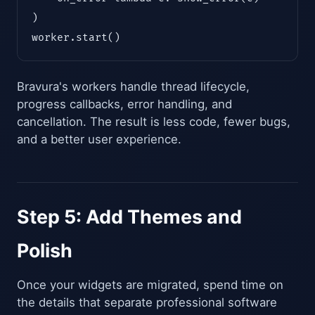
)

worker.start()
Bravura's workers handle thread lifecycle,
progress callbacks, error handling, and
cancellation. The result is less code, fewer bugs,
and a better user experience.
Step 5: Add Themes and
Polish
Once your widgets are migrated, spend time on
the details that separate professional software