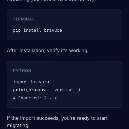
TERMINAL
pip install bravura
After installation, verify it's working:
PYTHON
import bravura

print(bravura.__version__)

# Expected: 2.x.x
If the import succeeds, you're ready to start
migrating.