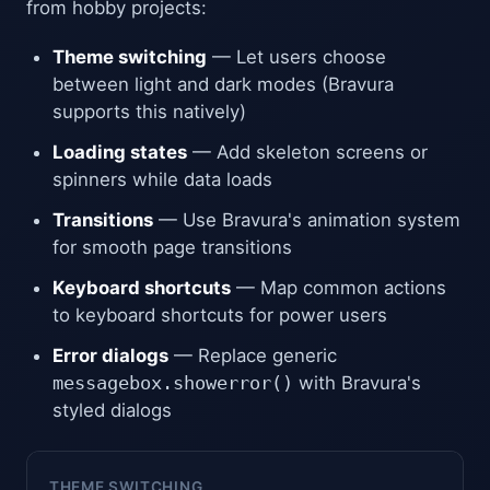
from hobby projects:
Theme switching
— Let users choose
between light and dark modes (Bravura
supports this natively)
Loading states
— Add skeleton screens or
spinners while data loads
Transitions
— Use Bravura's animation system
for smooth page transitions
Keyboard shortcuts
— Map common actions
to keyboard shortcuts for power users
Error dialogs
— Replace generic
messagebox.showerror()
with Bravura's
styled dialogs
THEME SWITCHING