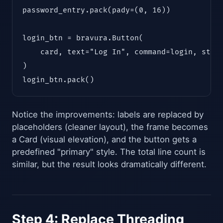
password_entry.pack(pady=(0, 16))

login_btn = bravura.Button(

    card, text="Log In", command=login, style
)

login_btn.pack()
Notice the improvements: labels are replaced by
placeholders (cleaner layout), the frame becomes
a Card (visual elevation), and the button gets a
predefined "primary" style. The total line count is
similar, but the result looks dramatically different.
Step 4: Replace Threading