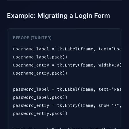
Example: Migrating a Login Form
BEFORE (TKINTER)
username_label = tk.Label(frame, text="Userna
username_label.pack()

username_entry = tk.Entry(frame, width=30)

username_entry.pack()

password_label = tk.Label(frame, text="Passwo
password_label.pack()

password_entry = tk.Entry(frame, show="*", wi
password_entry.pack()
