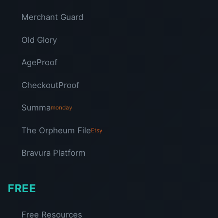
Merchant Guard
Old Glory
AgeProof
CheckoutProof
Summa
monday
The Orpheum File
Etsy
Bravura Platform
FREE
Free Resources