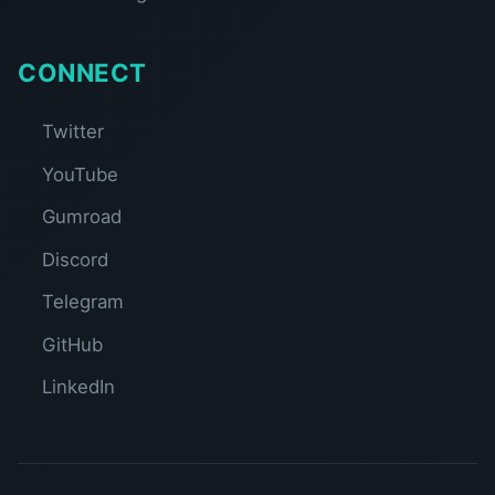
CONNECT
Twitter
YouTube
Gumroad
Discord
Telegram
GitHub
LinkedIn