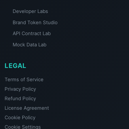
Developer Labs
Brand Token Studio
API Contract Lab
Mock Data Lab
LEGAL
Terms of Service
Privacy Policy
Refund Policy
License Agreement
Cookie Policy
Cookie Settings