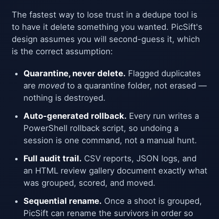
The fastest way to lose trust in a dedupe tool is
to have it delete something you wanted. PicSift's
design assumes you will second-guess it, which
is the correct assumption:
Quarantine, never delete.
Flagged duplicates
are
moved
to a quarantine folder, not erased —
nothing is destroyed.
Auto-generated rollback.
Every run writes a
PowerShell rollback script, so undoing a
session is one command, not a manual hunt.
Full audit trail.
CSV reports, JSON logs, and
an HTML review gallery document exactly what
was grouped, scored, and moved.
Sequential rename.
Once a shoot is grouped,
PicSift can rename the survivors in order so