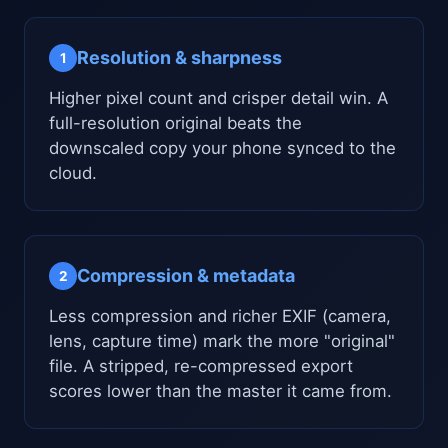
Resolution & sharpness
1
Higher pixel count and crisper detail win. A
full-resolution original beats the
downscaled copy your phone synced to the
cloud.
Compression & metadata
2
Less compression and richer EXIF (camera,
lens, capture time) mark the more "original"
file. A stripped, re-compressed export
scores lower than the master it came from.