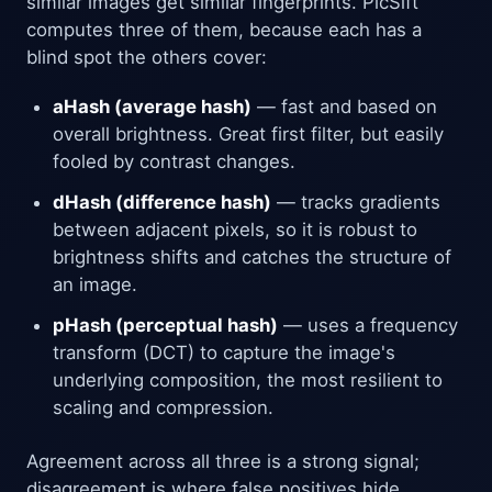
similar images get similar fingerprints. PicSift
computes three of them, because each has a
blind spot the others cover:
aHash (average hash)
— fast and based on
overall brightness. Great first filter, but easily
fooled by contrast changes.
dHash (difference hash)
— tracks gradients
between adjacent pixels, so it is robust to
brightness shifts and catches the structure of
an image.
pHash (perceptual hash)
— uses a frequency
transform (DCT) to capture the image's
underlying composition, the most resilient to
scaling and compression.
Agreement across all three is a strong signal;
disagreement is where false positives hide.