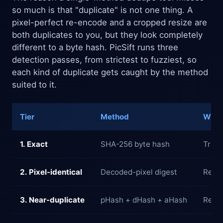
so much is that "duplicate" is not one thing. A
pixel-perfect re-encode and a cropped resize are
both duplicates to you, but they look completely
different to a byte hash. PicSift runs three
detection passes, from strictest to fuzziest, so
each kind of duplicate gets caught by the method
suited to it.
Tier
Method
What 
1. Exact
SHA-256 byte hash
True 
2. Pixel-identical
Decoded-pixel digest
Re-en
3. Near-duplicate
pHash + dHash + aHash
Resiz