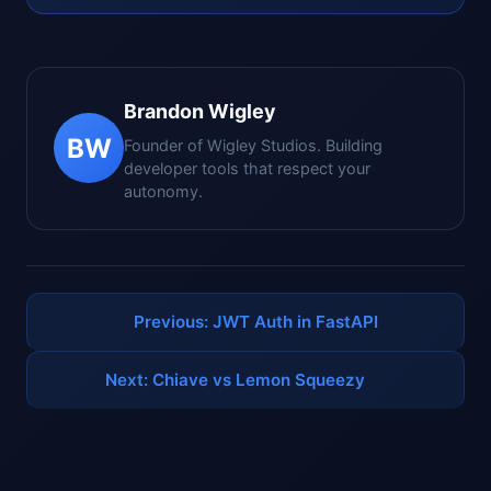
Brandon Wigley
BW
Founder of Wigley Studios. Building
developer tools that respect your
autonomy.
Previous: JWT Auth in FastAPI
Next: Chiave vs Lemon Squeezy