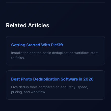
Related Articles
Getting Started With PicSift
Installation and the basic deduplication workflow, start
to finish.
Best Photo Deduplication Software in 2026
Five dedup tools compared on accuracy, speed,
pricing, and workflow.