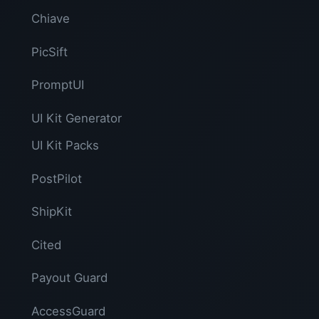
Chiave
PicSift
PromptUI
UI Kit Generator
UI Kit Packs
PostPilot
ShipKit
Cited
Payout Guard
AccessGuard