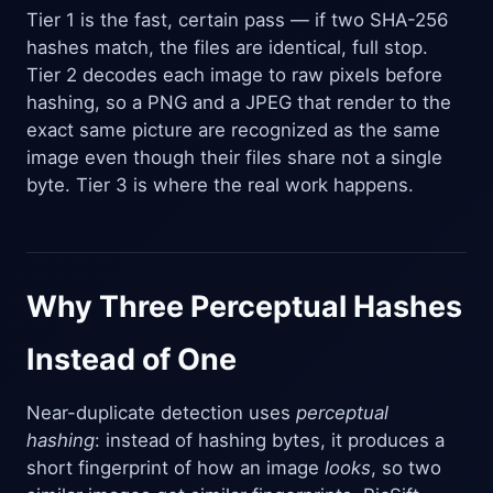
Tier 1 is the fast, certain pass — if two SHA-256
hashes match, the files are identical, full stop.
Tier 2 decodes each image to raw pixels before
hashing, so a PNG and a JPEG that render to the
exact same picture are recognized as the same
image even though their files share not a single
byte. Tier 3 is where the real work happens.
Why Three Perceptual Hashes
Instead of One
Near-duplicate detection uses
perceptual
hashing
: instead of hashing bytes, it produces a
short fingerprint of how an image
looks
, so two