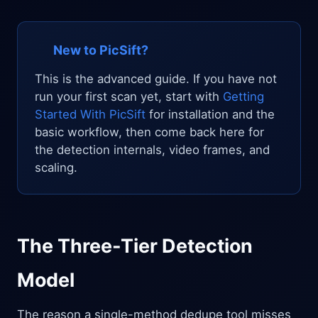
New to PicSift?
This is the advanced guide. If you have not
run your first scan yet, start with
Getting
Started With PicSift
for installation and the
basic workflow, then come back here for
the detection internals, video frames, and
scaling.
The Three-Tier Detection
Model
The reason a single-method dedupe tool misses