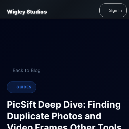
Sign In
Wigley Studios
Back to Blog
GUIDES
PicSift Deep Dive: Finding
Duplicate Photos and
Video Frames Other Tools