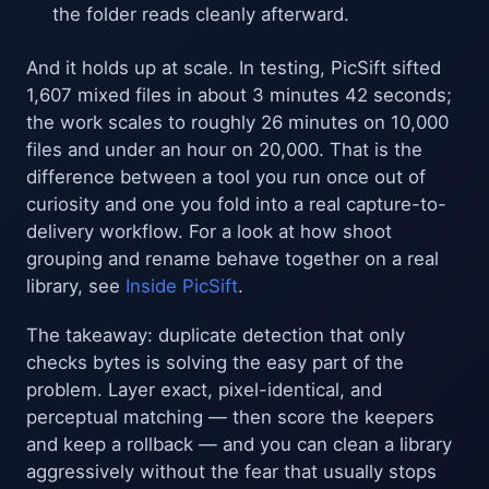
the folder reads cleanly afterward.
And it holds up at scale. In testing, PicSift sifted
1,607 mixed files in about 3 minutes 42 seconds;
the work scales to roughly 26 minutes on 10,000
files and under an hour on 20,000. That is the
difference between a tool you run once out of
curiosity and one you fold into a real capture-to-
delivery workflow. For a look at how shoot
grouping and rename behave together on a real
library, see
Inside PicSift
.
The takeaway: duplicate detection that only
checks bytes is solving the easy part of the
problem. Layer exact, pixel-identical, and
perceptual matching — then score the keepers
and keep a rollback — and you can clean a library
aggressively without the fear that usually stops