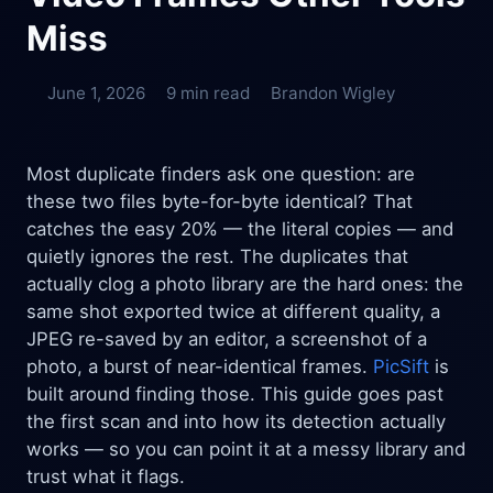
Miss
June 1, 2026
9 min read
Brandon Wigley
Most duplicate finders ask one question: are
these two files byte-for-byte identical? That
catches the easy 20% — the literal copies — and
quietly ignores the rest. The duplicates that
actually clog a photo library are the hard ones: the
same shot exported twice at different quality, a
JPEG re-saved by an editor, a screenshot of a
photo, a burst of near-identical frames.
PicSift
is
built around finding those. This guide goes past
the first scan and into how its detection actually
works — so you can point it at a messy library and
trust what it flags.