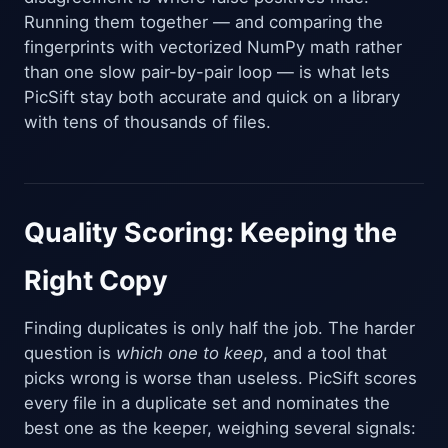
Running them together — and comparing the
fingerprints with vectorized NumPy math rather
than one slow pair-by-pair loop — is what lets
PicSift stay both accurate and quick on a library
with tens of thousands of files.
Quality Scoring: Keeping the
Right Copy
Finding duplicates is only half the job. The harder
question is
which one to keep
, and a tool that
picks wrong is worse than useless. PicSift scores
every file in a duplicate set and nominates the
best one as the keeper, weighing several signals: