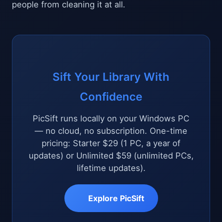
people from cleaning it at all.
Sift Your Library With
Confidence
PicSift runs locally on your Windows PC
— no cloud, no subscription. One-time
pricing: Starter $29 (1 PC, a year of
updates) or Unlimited $59 (unlimited PCs,
lifetime updates).
Explore PicSift