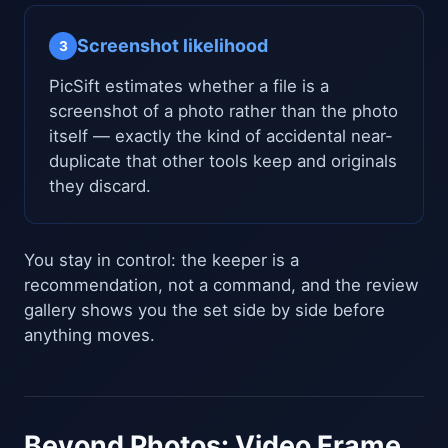
Screenshot likelihood
3
PicSift estimates whether a file is a
screenshot of a photo rather than the photo
itself — exactly the kind of accidental near-
duplicate that other tools keep and originals
they discard.
You stay in control: the keeper is a
recommendation, not a command, and the review
gallery shows you the set side by side before
anything moves.
Beyond Photos: Video Frame