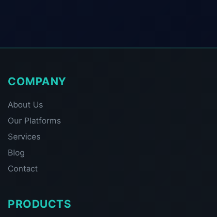
COMPANY
About Us
Our Platforms
Services
Blog
Contact
PRODUCTS