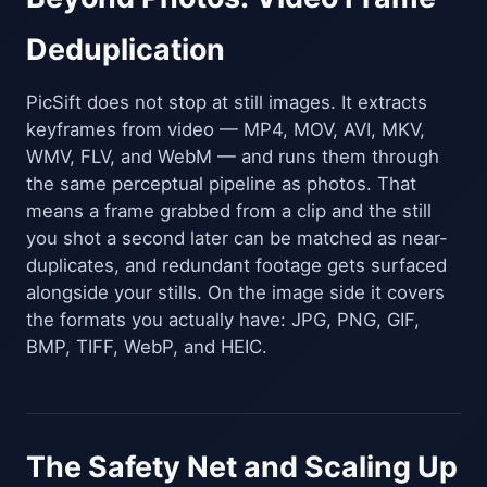
Deduplication
PicSift does not stop at still images. It extracts
keyframes from video — MP4, MOV, AVI, MKV,
WMV, FLV, and WebM — and runs them through
the same perceptual pipeline as photos. That
means a frame grabbed from a clip and the still
you shot a second later can be matched as near-
duplicates, and redundant footage gets surfaced
alongside your stills. On the image side it covers
the formats you actually have: JPG, PNG, GIF,
BMP, TIFF, WebP, and HEIC.
The Safety Net and Scaling Up