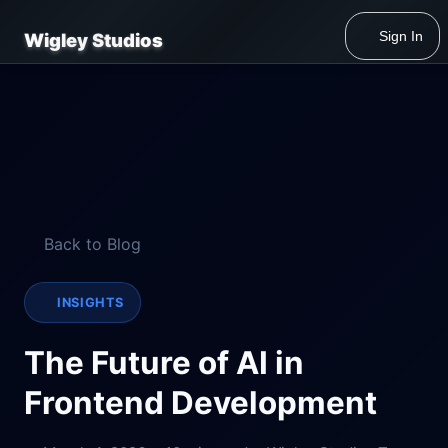
Sign In
Wigley Studios
Back to Blog
INSIGHTS
The Future of AI in
Frontend Development