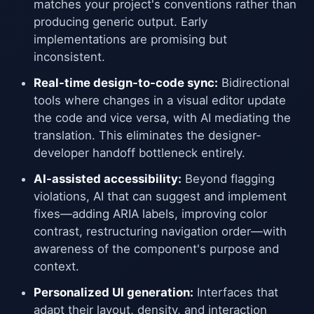
matches your project's conventions rather than
producing generic output. Early
implementations are promising but
inconsistent.
Real-time design-to-code sync:
Bidirectional
tools where changes in a visual editor update
the code and vice versa, with AI mediating the
translation. This eliminates the designer-
developer handoff bottleneck entirely.
AI-assisted accessibility:
Beyond flagging
violations, AI that can suggest and implement
fixes—adding ARIA labels, improving color
contrast, restructuring navigation order—with
awareness of the component's purpose and
context.
Personalized UI generation:
Interfaces that
adapt their layout, density, and interaction