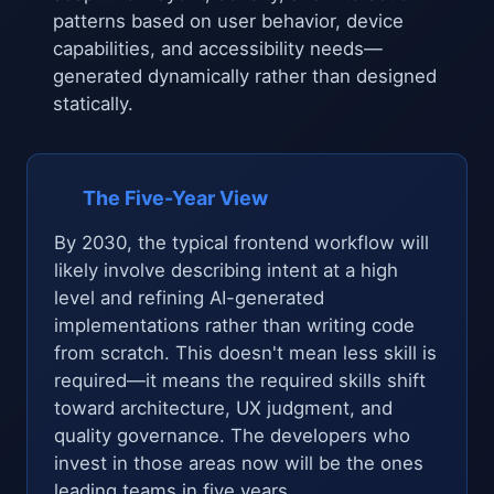
patterns based on user behavior, device
capabilities, and accessibility needs—
generated dynamically rather than designed
statically.
The Five-Year View
By 2030, the typical frontend workflow will
likely involve describing intent at a high
level and refining AI-generated
implementations rather than writing code
from scratch. This doesn't mean less skill is
required—it means the required skills shift
toward architecture, UX judgment, and
quality governance. The developers who
invest in those areas now will be the ones
leading teams in five years.