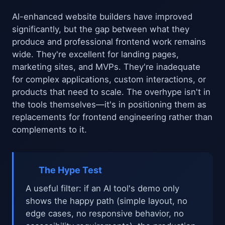
AI-enhanced website builders have improved
significantly, but the gap between what they
produce and professional frontend work remains
wide. They're excellent for landing pages,
marketing sites, and MVPs. They're inadequate
for complex applications, custom interactions, or
products that need to scale. The overhype isn't in
the tools themselves—it's in positioning them as
replacements for frontend engineering rather than
complements to it.
The Hype Test
A useful filter: if an AI tool's demo only
shows the happy path (simple layout, no
edge cases, no responsive behavior, no