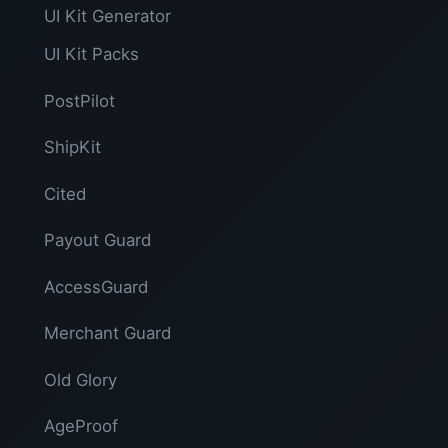
UI Kit Generator
UI Kit Packs
PostPilot
ShipKit
Cited
Payout Guard
AccessGuard
Merchant Guard
Old Glory
AgeProof