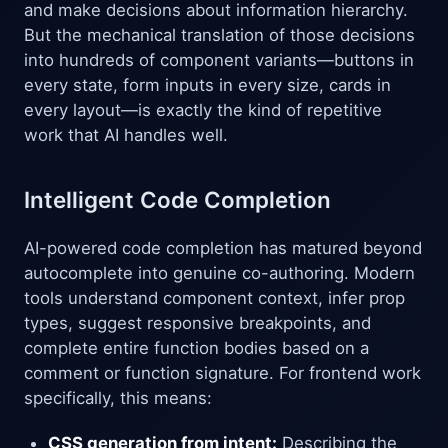
and make decisions about information hierarchy.
But the mechanical translation of those decisions
into hundreds of component variants—buttons in
every state, form inputs in every size, cards in
every layout—is exactly the kind of repetitive
work that AI handles well.
Intelligent Code Completion
AI-powered code completion has matured beyond
autocomplete into genuine co-authoring. Modern
tools understand component context, infer prop
types, suggest responsive breakpoints, and
complete entire function bodies based on a
comment or function signature. For frontend work
specifically, this means:
CSS generation from intent:
Describing the