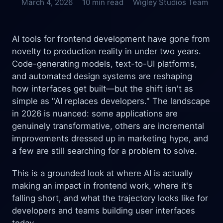
March 4, 2026
10 min read
Wigley Studios Team
AI tools for frontend development have gone from
novelty to production reality in under two years.
Code-generating models, text-to-UI platforms,
and automated design systems are reshaping
how interfaces get built—but the shift isn't as
simple as "AI replaces developers." The landscape
in 2026 is nuanced: some applications are
genuinely transformative, others are incremental
improvements dressed up in marketing hype, and
a few are still searching for a problem to solve.
This is a grounded look at where AI is actually
making an impact in frontend work, where it's
falling short, and what the trajectory looks like for
developers and teams building user interfaces