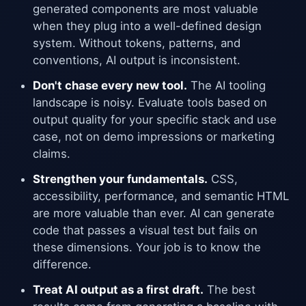
generated components are most valuable
when they plug into a well-defined design
system. Without tokens, patterns, and
conventions, AI output is inconsistent.
Don't chase every new tool.
The AI tooling
landscape is noisy. Evaluate tools based on
output quality for your specific stack and use
case, not on demo impressions or marketing
claims.
Strengthen your fundamentals.
CSS,
accessibility, performance, and semantic HTML
are more valuable than ever. AI can generate
code that passes a visual test but fails on
these dimensions. Your job is to know the
difference.
Treat AI output as a first draft.
The best