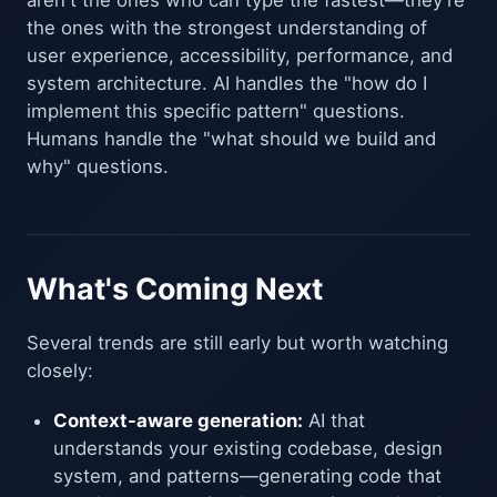
aren't the ones who can type the fastest—they're
the ones with the strongest understanding of
user experience, accessibility, performance, and
system architecture. AI handles the "how do I
implement this specific pattern" questions.
Humans handle the "what should we build and
why" questions.
What's Coming Next
Several trends are still early but worth watching
closely:
Context-aware generation:
AI that
understands your existing codebase, design
system, and patterns—generating code that