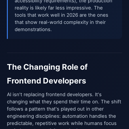
accessibility requirements), the production
reality is likely far less impressive. The
tools that work well in 2026 are the ones
that show real-world complexity in their
demonstrations.
The Changing Role of
Frontend Developers
AI isn't replacing frontend developers. It's
changing what they spend their time on. The shift
follows a pattern that's played out in other
engineering disciplines: automation handles the
predictable, repetitive work while humans focus