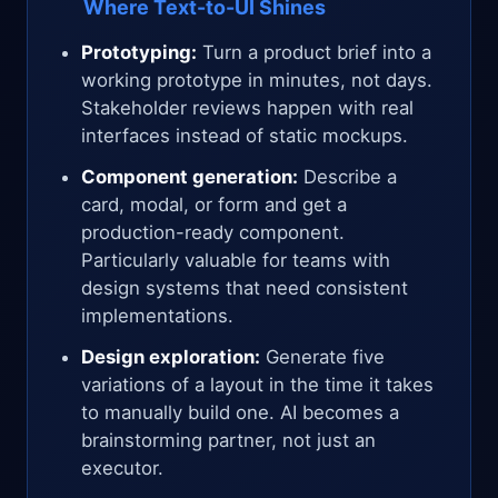
Where Text-to-UI Shines
Prototyping:
Turn a product brief into a
working prototype in minutes, not days.
Stakeholder reviews happen with real
interfaces instead of static mockups.
Component generation:
Describe a
card, modal, or form and get a
production-ready component.
Particularly valuable for teams with
design systems that need consistent
implementations.
Design exploration:
Generate five
variations of a layout in the time it takes
to manually build one. AI becomes a
brainstorming partner, not just an
executor.