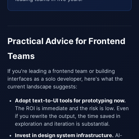
Practical Advice for Frontend
Teams
If you're leading a frontend team or building
interfaces as a solo developer, here's what the
current landscape suggests:
Adopt text-to-UI tools for prototyping now.
The ROI is immediate and the risk is low. Even
if you rewrite the output, the time saved in
exploration and iteration is substantial.
Invest in design system infrastructure.
AI-