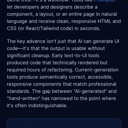
let developers and designers describe a
component, a layout, or an entire page in natural
language and receive clean, responsive HTML and
CSS (or React/Tailwind code) in seconds.
The key advance isn't just that AI can generate UI
code—it's that the output is usable without
significant cleanup. Early text-to-UI tools
produced code that technically rendered but
required hours of refactoring. Current-generation
tools produce semantically correct, accessible,
responsive components that match professional
standards. The gap between "AI-generated" and
"hand-written" has narrowed to the point where
it's often indistinguishable.