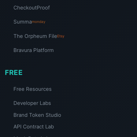
CheckoutProof
Summa
monday
The Orpheum File
Etsy
Bravura Platform
FREE
Free Resources
Developer Labs
Brand Token Studio
API Contract Lab