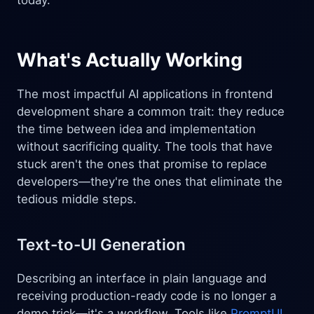
today.
What's Actually Working
The most impactful AI applications in frontend
development share a common trait: they reduce
the time between idea and implementation
without sacrificing quality. The tools that have
stuck aren't the ones that promise to replace
developers—they're the ones that eliminate the
tedious middle steps.
Text-to-UI Generation
Describing an interface in plain language and
receiving production-ready code is no longer a
demo trick—it's a workflow. Tools like
PromptUI