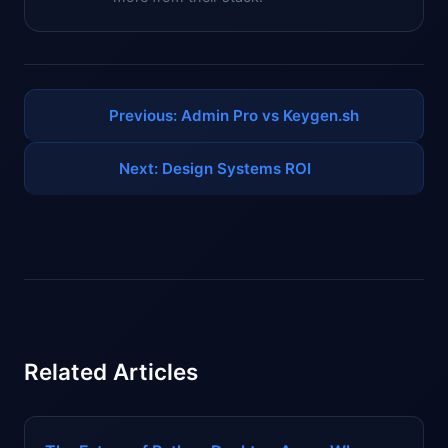
Previous: Admin Pro vs Keygen.sh
Next: Design Systems ROI
Related Articles