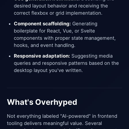
desired layout behavior and receiving the
correct flexbox or grid implementation.
Component scaffolding:
Generating
boilerplate for React, Vue, or Svelte
components with proper state management,
hooks, and event handling.
Responsive adaptation:
Suggesting media
queries and responsive patterns based on the
desktop layout you've written.
What's Overhyped
Not everything labeled "AI-powered" in frontend
tooling delivers meaningful value. Several