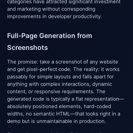
categories have attracted significant investment
and marketing without corresponding
improvements in developer productivity.
Full-Page Generation from
Screenshots
The promise: take a screenshot of any website
and get pixel-perfect code. The reality: it works
passably for simple layouts and falls apart for
anything with complex interactions, dynamic
content, or responsive requirements. The
generated code is typically a flat representation—
absolutely positioned elements, hard-coded
widths, no semantic HTML—that looks right in a
demo but is unmaintainable in production.