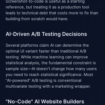
Screenshot-to-code is useful as a starting
reference, but treating it as a production tool
leads to technical debt that costs more to fix than
building from scratch would have.
AI-Driven A/B Testing Decisions
Several platforms claim AI can determine the
optimal UI variant faster than traditional A/B
testing. While machine learning can improve
statistical analysis, the fundamental constraint is
sample size—AI doesn't change how many users
you need to reach statistical significance. Most
"AI-powered" A/B testing is conventional
multivariate testing with a marketing wrapper.
"No-Code" AI Website Builders