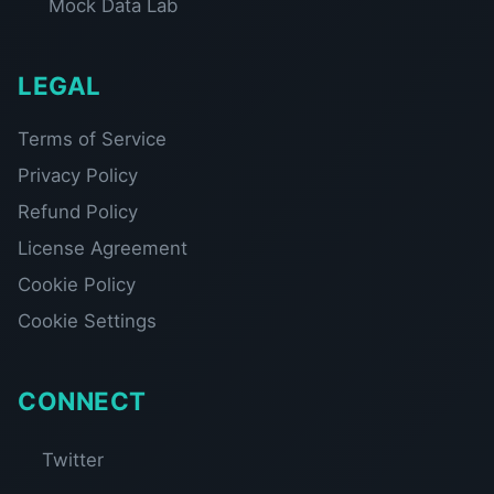
Mock Data Lab
LEGAL
Terms of Service
Privacy Policy
Refund Policy
License Agreement
Cookie Policy
Cookie Settings
CONNECT
Twitter