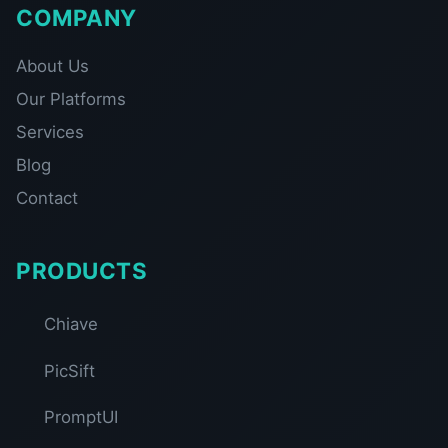
COMPANY
About Us
Our Platforms
Services
Blog
Contact
PRODUCTS
Chiave
PicSift
PromptUI