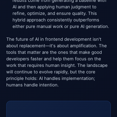
results come from generating a baseline with
AI and then applying human judgment to
refine, optimize, and ensure quality. This
hybrid approach consistently outperforms
either pure manual work or pure AI generation.
The future of AI in frontend development isn't
about replacement—it's about amplification. The
tools that matter are the ones that make good
developers faster and help them focus on the
work that requires human insight. The landscape
will continue to evolve rapidly, but the core
principle holds: AI handles implementation;
humans handle intention.