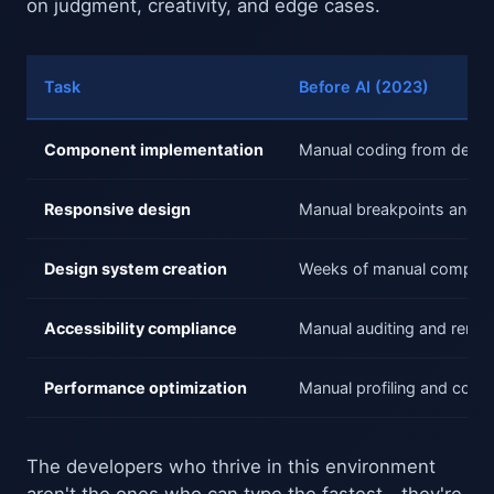
on judgment, creativity, and edge cases.
Task
Before AI (2023)
Component implementation
Manual coding from design
Responsive design
Manual breakpoints and te
Design system creation
Weeks of manual compone
Accessibility compliance
Manual auditing and remed
Performance optimization
Manual profiling and code 
The developers who thrive in this environment