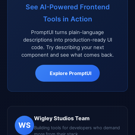
See AI-Powered Frontend
Tools in Action
PromptUI turns plain-language
descriptions into production-ready UI
code. Try describing your next
component and see what comes back.
Explore PromptUI
Wigley Studios Team
WS
Building tools for developers who demand
more from their stack.