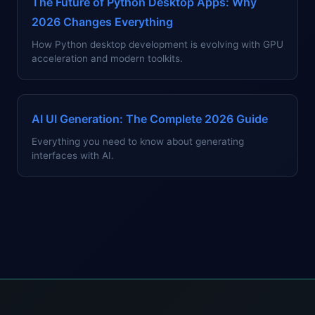
The Future of Python Desktop Apps: Why
2026 Changes Everything
How Python desktop development is evolving with GPU
acceleration and modern toolkits.
AI UI Generation: The Complete 2026 Guide
Everything you need to know about generating
interfaces with AI.