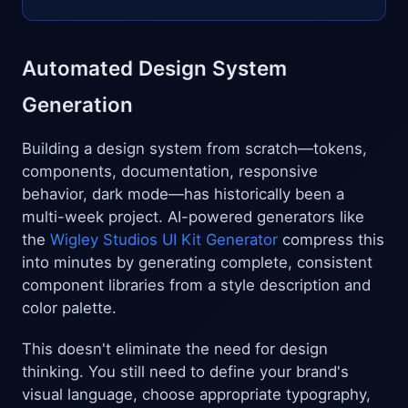
Automated Design System
Generation
Building a design system from scratch—tokens,
components, documentation, responsive
behavior, dark mode—has historically been a
multi-week project. AI-powered generators like
the
Wigley Studios UI Kit Generator
compress this
into minutes by generating complete, consistent
component libraries from a style description and
color palette.
This doesn't eliminate the need for design
thinking. You still need to define your brand's
visual language, choose appropriate typography,