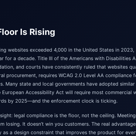
loor Is Rising
ing websites exceeded 4,000 in the United States in 2023,
 for a decade. Title III of the Americans with Disabilities A
tion, and courts have consistently ruled that websites qua
ral procurement, requires WCAG 2.0 Level AA compliance f
. Many state and local governments have adopted similar 
 European Accessibility Act will require most commercial 
ards by 2025—and the enforcement clock is ticking.
nsight: legal compliance is the floor, not the ceiling. Meet
m losing. It doesn’t win you customers. The real advanta
ity as a design constraint that improves the product for ev