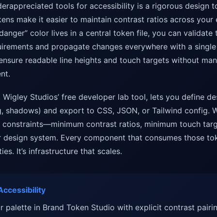
erappreciated tools for accessibility is a rigorous design 
ens make it easier to maintain contrast ratios across your en
danger” color lives in a central token file, you can validate
irements and propagate changes everywhere with a single 
nsure readable line heights and touch targets without man
nt.
, Wigley Studios’ free developer lab tool, lets you define de
, shadows) and export to CSS, JSON, or Tailwind config. 
ty constraints—minimum contrast ratios, minimum touch tar
ur design system. Every component that consumes those tok
ies. It’s infrastructure that scales.
ccessibility
r palette in Brand Token Studio with explicit contrast pairin