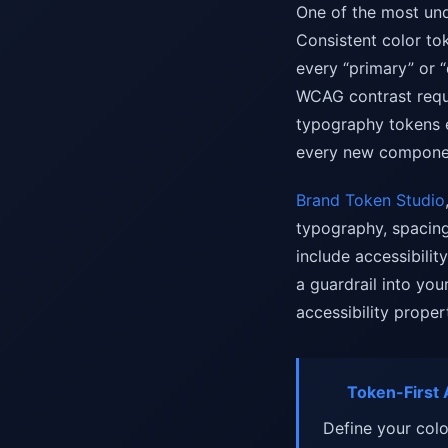
One of the most und
Consistent color tok
every “primary” or “
WCAG contrast requ
typography tokens e
every new compone
Brand Token Studio
typography, spacing
include accessibili
a guardrail into yo
accessibility propert
Token-First A
Define your colo