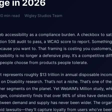
ge in 2026
10 min read
Wigley Studios Team
b accessibility as a compliance burden. A checkbox to sa
tion 508 audit to pass, a WCAG score to report. Somethin
ause you want to. That framing is costing you customers,
sibility is no longer a defensive play. It’s a competitive dif
people choose from products people tolerate.
t represents roughly $13 trillion in annual disposable incom
on Disability research. That’s not a niche. That’s one of the
r segments on the planet. Yet WebAIM’s Million study, whi
es, consistently finds that over 96% of sites have detectab
etween demand and supply has never been wider. The organi
avoid lawsuits—they’ll capture loyalty from users who’ve be