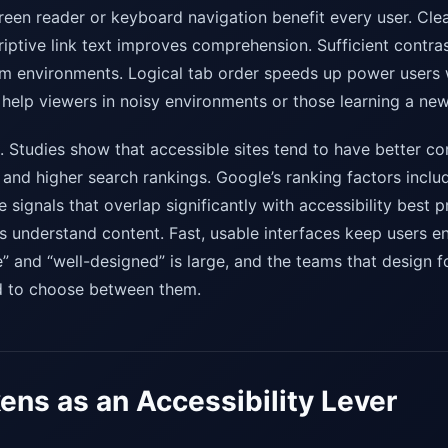
een reader or keyboard navigation benefit every user. Clea
riptive link text improves comprehension. Sufficient contra
 dim environments. Logical tab order speeds up power users
help viewers in noisy environments or those learning a ne
al. Studies show that accessible sites tend to have better co
 and higher search rankings. Google’s ranking factors incl
signals that overlap significantly with accessibility best 
 understand content. Fast, usable interfaces keep users e
 and “well-designed” is large, and the teams that design fo
ed to choose between them.
ens as an Accessibility Lever