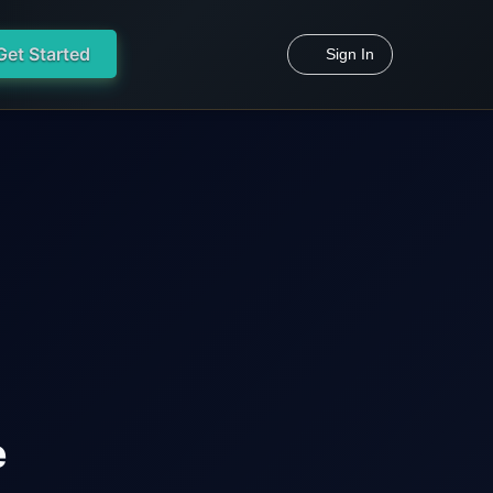
Get Started
Sign In
e