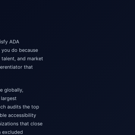
tisfy ADA
g you do because
 talent, and market
ferentiator that
e globally,
 largest
ch audits the top
le accessibility
zations that close
en excluded