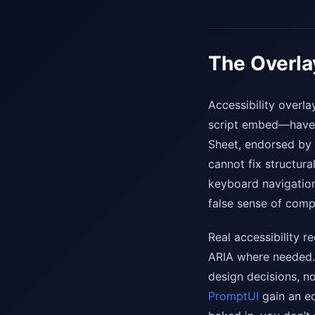
The Overla
Accessibility overla
script embed—have d
Sheet, endorsed by 
cannot fix structura
keyboard navigation
false sense of comp
Real accessibility 
ARIA where needed. 
design decisions, n
PromptUI
gain an ed