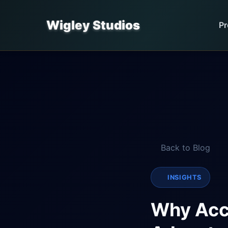
Wigley Studios
Pr
Back to Blog
INSIGHTS
Why Acce