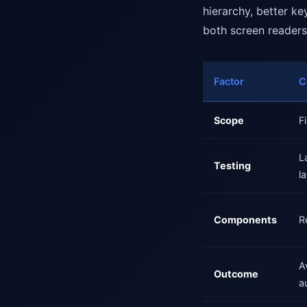
hierarchy, better k
both screen readers
Factor
C
Scope
F
L
Testing
l
Components
R
A
Outcome
a