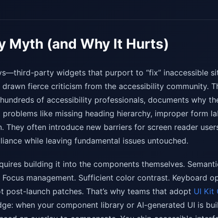
y Myth (and Why It Hurts)
ys—third-party widgets that purport to “fix” inaccessible si
rawn fierce criticism from the accessibility community. T
hundreds of accessibility professionals, documents why thes
l problems like missing heading hierarchy, improper form la
. They often introduce new barriers for screen reader user
liance while leaving fundamental issues untouched.
requires building it into the components themselves. Seman
Focus management. Sufficient color contrast. Keyboard ope
ot post-launch patches. That’s why teams that adopt
UI Kit
ge: when your component library or AI-generated UI is built