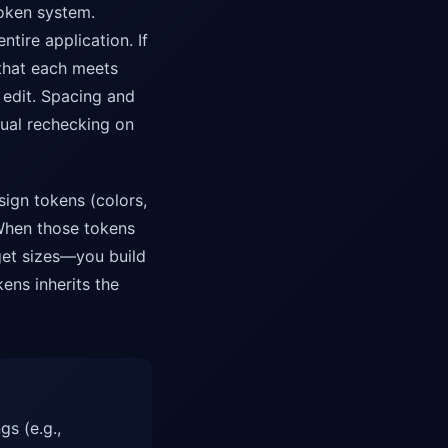
token system.
tire application. If
 that each meets
edit. Spacing and
ual rechecking on
sign tokens (colors,
When those tokens
get sizes—you build
ens inherits the
gs (e.g.,