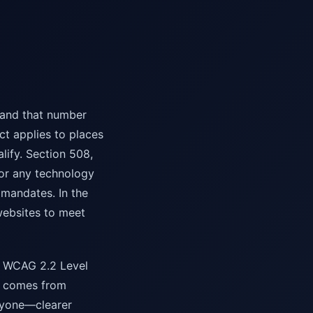
 and that number
ct applies to places
lify. Section 508,
or any technology
mandates. In the
websites to meet
ing WCAG 2.2 Level
ge comes from
eryone—clearer