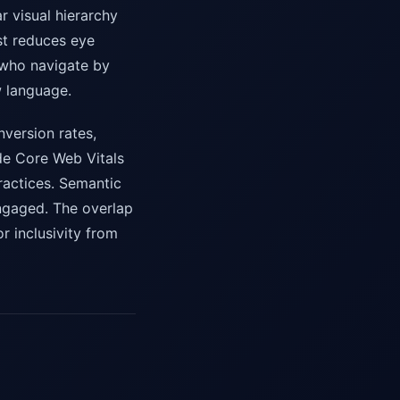
r visual hierarchy
st reduces eye
 who navigate by
w language.
nversion rates,
ude Core Web Vitals
practices. Semantic
ngaged. The overlap
r inclusivity from