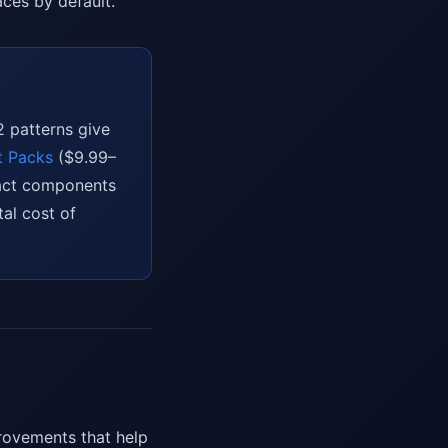
ces by default.
2 patterns give
t Packs
($9.99–
eact components
tal cost of
provements that help