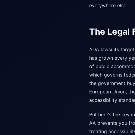
everywhere else.
The Legal F
ADA lawsuits target
has grown every year
of public accommoda
which governs fede
the government buys
European Union, the
accessibility stand
But here’s the key i
AA prevents you fro
treating accessibil