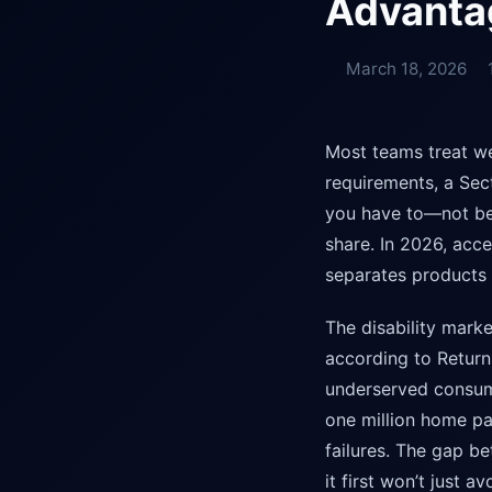
Advanta
March 18, 2026
Most teams treat we
requirements, a Sec
you have to—not bec
share. In 2026, acces
separates products 
The disability marke
according to Return 
underserved consume
one million home pag
failures. The gap b
it first won’t just 