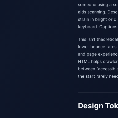
someone using a scr
aids scanning. Desc
strain in bright or
keyboard. Captions 
This isn’t theoretic
lower bounce rates,
and page experience 
HTML helps crawlers
between “accessible”
the start rarely ne
Design Tok