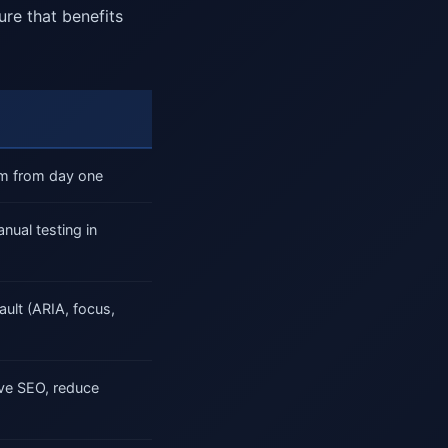
ure that benefits
tem from day one
ual testing in
ult (ARIA, focus,
ve SEO, reduce