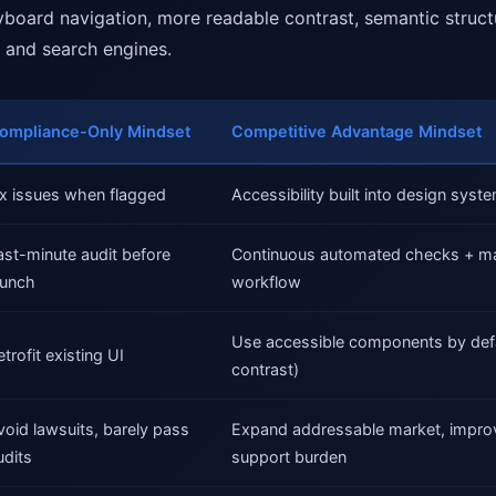
eyboard navigation, more readable contrast, semantic struct
 and search engines.
ompliance-Only Mindset
Competitive Advantage Mindset
ix issues when flagged
Accessibility built into design sys
ast-minute audit before
Continuous automated checks + man
aunch
workflow
Use accessible components by defa
etrofit existing UI
contrast)
void lawsuits, barely pass
Expand addressable market, impro
udits
support burden