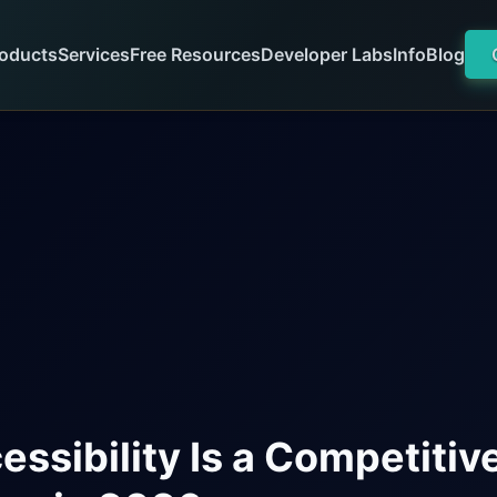
oducts
Services
Free Resources
Developer Labs
Info
Blog
ssibility Is a Competitiv