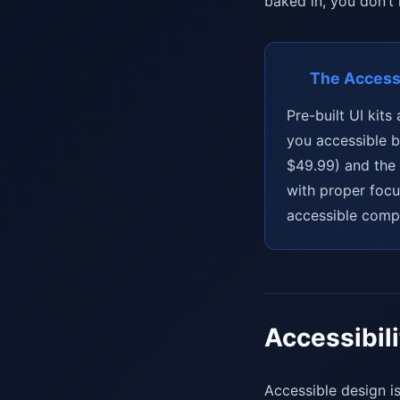
baked in, you don’t
The Accessi
Pre-built UI kit
you accessible b
$49.99) and the
with proper focu
accessible compo
Accessibil
Accessible design is