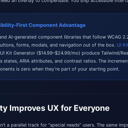
 need an overlay to compensate. You ship accessible interfa
bility-First Component Advantage
s and AI-generated component libraries that follow WCAG 2.
uttons, forms, modals, and navigation out of the box.
UI Ki
 UI Kit Generator ($14.99–$24.99/mo) produce Tailwind/R
s states, ARIA attributes, and contrast ratios. The incremen
nents is zero when they’re part of your starting point.
ity Improves UX for Everyone
n’t a parallel track for “special needs” users. The same im