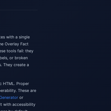
tes with a single
he Overlay Fact
e tools fail: they
bels, or broken
s. They create a
tic HTML. Proper
rability. These are
 Generator
or
 with accessibility