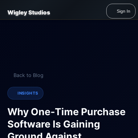
Sign In
Wigley Studios
Back to Blog
INSIGHTS
Why One-Time Purchase
Software Is Gaining
Ground Against