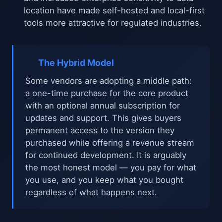
location have made self-hosted and local-first
tools more attractive for regulated industries.
The Hybrid Model
Some vendors are adopting a middle path:
a one-time purchase for the core product
with an optional annual subscription for
updates and support. This gives buyers
permanent access to the version they
purchased while offering a revenue stream
for continued development. It is arguably
the most honest model — you pay for what
you use, and you keep what you bought
regardless of what happens next.