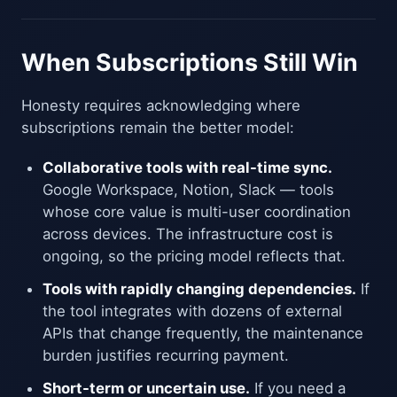
When Subscriptions Still Win
Honesty requires acknowledging where
subscriptions remain the better model:
Collaborative tools with real-time sync.
Google Workspace, Notion, Slack — tools
whose core value is multi-user coordination
across devices. The infrastructure cost is
ongoing, so the pricing model reflects that.
Tools with rapidly changing dependencies.
If
the tool integrates with dozens of external
APIs that change frequently, the maintenance
burden justifies recurring payment.
Short-term or uncertain use.
If you need a