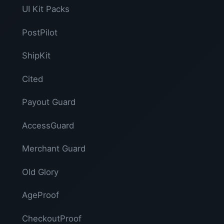
UI Kit Packs
PostPilot
ShipKit
Cited
Payout Guard
AccessGuard
Merchant Guard
Old Glory
AgeProof
CheckoutProof