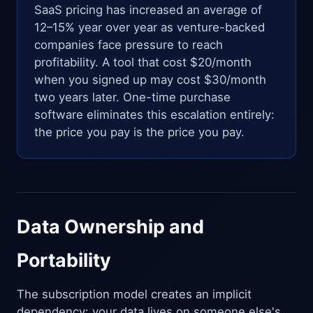
SaaS pricing has increased an average of
12–15% year over year as venture-backed
companies face pressure to reach
profitability. A tool that cost $20/month
when you signed up may cost $30/month
two years later. One-time purchase
software eliminates this escalation entirely:
the price you pay is the price you pay.
Data Ownership and
Portability
The subscription model creates an implicit
dependency: your data lives on someone else's