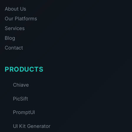
About Us
Our Platforms
Services
Blog
Contact
PRODUCTS
Chiave
PicSift
PromptUI
UI Kit Generator