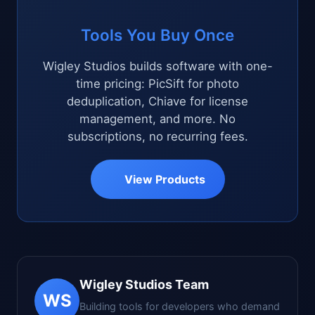
Tools You Buy Once
Wigley Studios builds software with one-
time pricing: PicSift for photo
deduplication, Chiave for license
management, and more. No
subscriptions, no recurring fees.
View Products
Wigley Studios Team
WS
Building tools for developers who demand