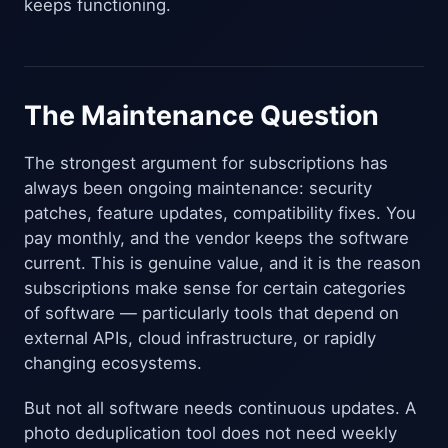
keeps functioning.
The Maintenance Question
The strongest argument for subscriptions has
always been ongoing maintenance: security
patches, feature updates, compatibility fixes. You
pay monthly, and the vendor keeps the software
current. This is genuine value, and it is the reason
subscriptions make sense for certain categories
of software — particularly tools that depend on
external APIs, cloud infrastructure, or rapidly
changing ecosystems.
But not all software needs continuous updates. A
photo deduplication tool does not need weekly