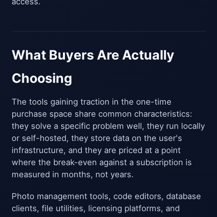
access.
What Buyers Are Actually
Choosing
The tools gaining traction in the one-time
purchase space share common characteristics:
they solve a specific problem well, they run locally
or self-hosted, they store data on the user's
infrastructure, and they are priced at a point
where the break-even against a subscription is
measured in months, not years.
Photo management tools, code editors, database
clients, file utilities, licensing platforms, and