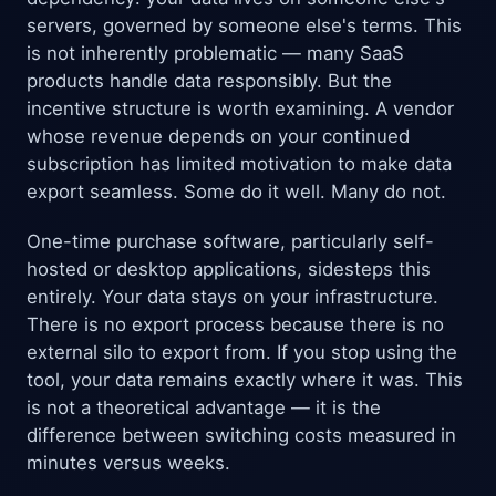
servers, governed by someone else's terms. This
is not inherently problematic — many SaaS
products handle data responsibly. But the
incentive structure is worth examining. A vendor
whose revenue depends on your continued
subscription has limited motivation to make data
export seamless. Some do it well. Many do not.
One-time purchase software, particularly self-
hosted or desktop applications, sidesteps this
entirely. Your data stays on your infrastructure.
There is no export process because there is no
external silo to export from. If you stop using the
tool, your data remains exactly where it was. This
is not a theoretical advantage — it is the
difference between switching costs measured in
minutes versus weeks.