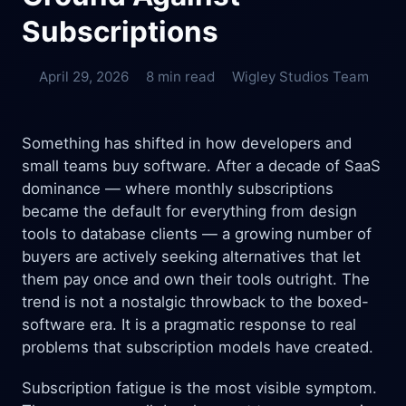
Subscriptions
April 29, 2026
8 min read
Wigley Studios Team
Something has shifted in how developers and
small teams buy software. After a decade of SaaS
dominance — where monthly subscriptions
became the default for everything from design
tools to database clients — a growing number of
buyers are actively seeking alternatives that let
them pay once and own their tools outright. The
trend is not a nostalgic throwback to the boxed-
software era. It is a pragmatic response to real
problems that subscription models have created.
Subscription fatigue is the most visible symptom.