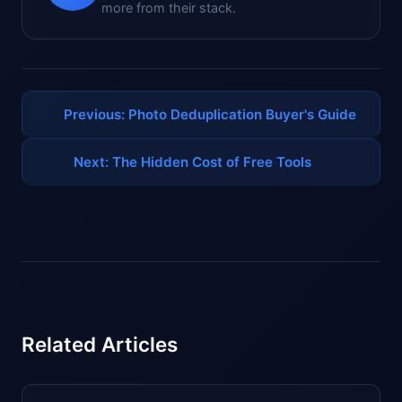
more from their stack.
Previous: Photo Deduplication Buyer's Guide
Next: The Hidden Cost of Free Tools
Related Articles