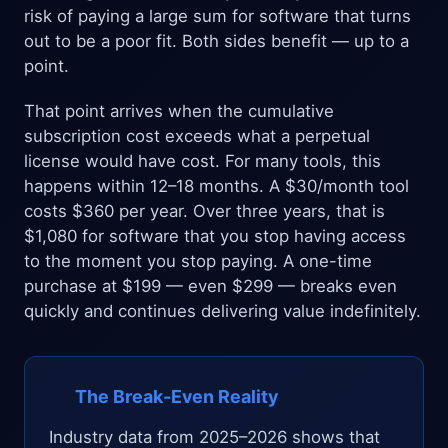
risk of paying a large sum for software that turns
out to be a poor fit. Both sides benefit — up to a
point.
That point arrives when the cumulative
subscription cost exceeds what a perpetual
license would have cost. For many tools, this
happens within 12–18 months. A $30/month tool
costs $360 per year. Over three years, that is
$1,080 for software that you stop having access
to the moment you stop paying. A one-time
purchase at $199 — even $299 — breaks even
quickly and continues delivering value indefinitely.
The Break-Even Reality
Industry data from 2025–2026 shows that