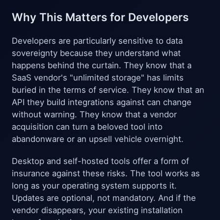
Why This Matters for Developers
Developers are particularly sensitive to data
sovereignty because they understand what
happens behind the curtain. They know that a
SaaS vendor's "unlimited storage" has limits
buried in the terms of service. They know that an
API they build integrations against can change
without warning. They know that a vendor
acquisition can turn a beloved tool into
abandonware or an upsell vehicle overnight.
Desktop and self-hosted tools offer a form of
insurance against these risks. The tool works as
long as your operating system supports it.
Updates are optional, not mandatory. And if the
vendor disappears, your existing installation