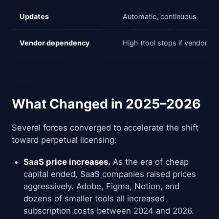
Updates
Automatic, continuous
Vendor dependency
High (tool stops if vendor st
What Changed in 2025–2026
Several forces converged to accelerate the shift
toward perpetual licensing:
SaaS price increases.
As the era of cheap
capital ended, SaaS companies raised prices
aggressively. Adobe, Figma, Notion, and
dozens of smaller tools all increased
subscription costs between 2024 and 2026.