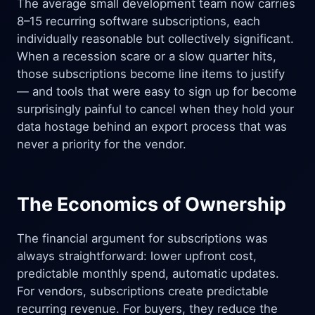
The average small development team now carries
8–15 recurring software subscriptions, each
individually reasonable but collectively significant.
When a recession scare or a slow quarter hits,
those subscriptions become line items to justify
— and tools that were easy to sign up for become
surprisingly painful to cancel when they hold your
data hostage behind an export process that was
never a priority for the vendor.
The Economics of Ownership
The financial argument for subscriptions was
always straightforward: lower upfront cost,
predictable monthly spend, automatic updates.
For vendors, subscriptions create predictable
recurring revenue. For buyers, they reduce the