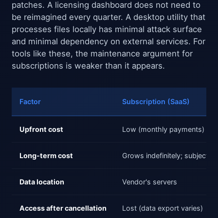
patches. A licensing dashboard does not need to
be reimagined every quarter. A desktop utility that
processes files locally has minimal attack surface
and minimal dependency on external services. For
tools like these, the maintenance argument for
subscriptions is weaker than it appears.
Factor
Subscription (SaaS)
Upfront cost
Low (monthly payments)
Long-term cost
Grows indefinitely; subject to
Data location
Vendor's servers
Access after cancellation
Lost (data export varies)