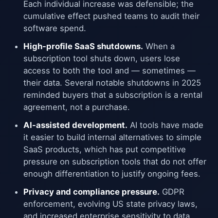
Each individual increase was defensible; the
cumulative effect pushed teams to audit their
software spend.
High-profile SaaS shutdowns.
When a
subscription tool shuts down, users lose
access to both the tool and — sometimes —
their data. Several notable shutdowns in 2025
reminded buyers that a subscription is a rental
agreement, not a purchase.
AI-assisted development.
AI tools have made
it easier to build internal alternatives to simple
SaaS products, which has put competitive
pressure on subscription tools that do not offer
enough differentiation to justify ongoing fees.
Privacy and compliance pressure.
GDPR
enforcement, evolving US state privacy laws,
and increased enterprise sensitivity to data