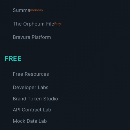
Summa
monday
The Orpheum File
Etsy
Bravura Platform
FREE
Free Resources
Developer Labs
Brand Token Studio
API Contract Lab
Mock Data Lab