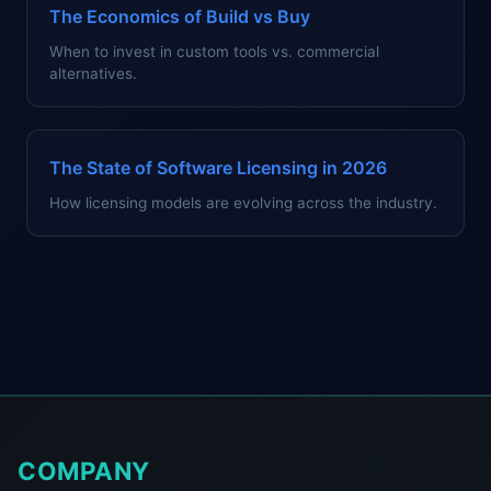
The Economics of Build vs Buy
When to invest in custom tools vs. commercial
alternatives.
The State of Software Licensing in 2026
How licensing models are evolving across the industry.
COMPANY