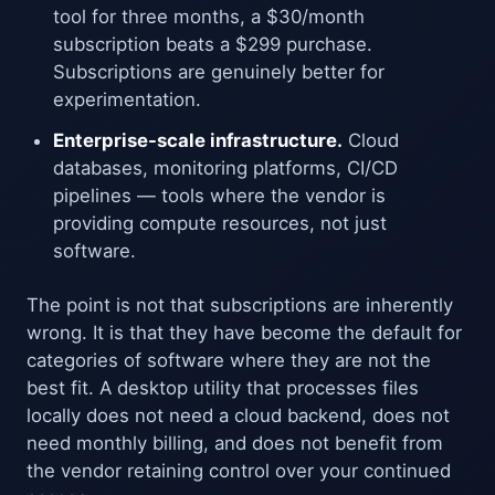
tool for three months, a $30/month
subscription beats a $299 purchase.
Subscriptions are genuinely better for
experimentation.
Enterprise-scale infrastructure.
Cloud
databases, monitoring platforms, CI/CD
pipelines — tools where the vendor is
providing compute resources, not just
software.
The point is not that subscriptions are inherently
wrong. It is that they have become the default for
categories of software where they are not the
best fit. A desktop utility that processes files
locally does not need a cloud backend, does not
need monthly billing, and does not benefit from
the vendor retaining control over your continued