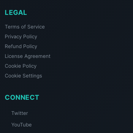
LEGAL
Terms of Service
Privacy Policy
Refund Policy
License Agreement
Cookie Policy
Cookie Settings
CONNECT
Twitter
YouTube