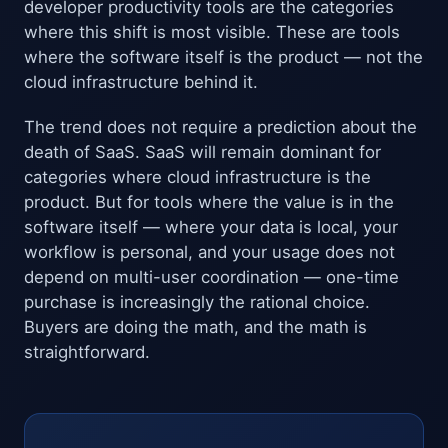
developer productivity tools are the categories
where this shift is most visible. These are tools
where the software itself is the product — not the
cloud infrastructure behind it.
The trend does not require a prediction about the
death of SaaS. SaaS will remain dominant for
categories where cloud infrastructure is the
product. But for tools where the value is in the
software itself — where your data is local, your
workflow is personal, and your usage does not
depend on multi-user coordination — one-time
purchase is increasingly the rational choice.
Buyers are doing the math, and the math is
straightforward.