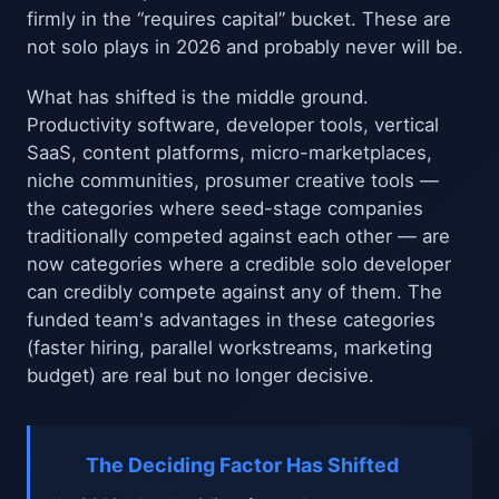
firmly in the “requires capital” bucket. These are
not solo plays in 2026 and probably never will be.
What has shifted is the middle ground.
Productivity software, developer tools, vertical
SaaS, content platforms, micro-marketplaces,
niche communities, prosumer creative tools —
the categories where seed-stage companies
traditionally competed against each other — are
now categories where a credible solo developer
can credibly compete against any of them. The
funded team's advantages in these categories
(faster hiring, parallel workstreams, marketing
budget) are real but no longer decisive.
The Deciding Factor Has Shifted