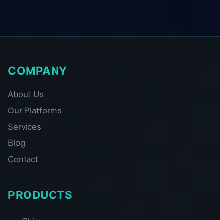
COMPANY
About Us
Our Platforms
Services
Blog
Contact
PRODUCTS