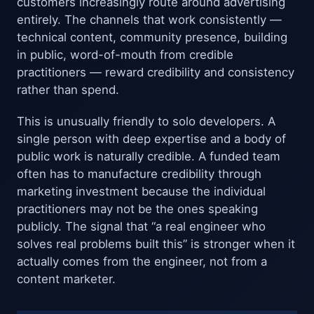
customers increasingly route around advertising
entirely. The channels that work consistently —
technical content, community presence, building
in public, word-of-mouth from credible
practitioners — reward credibility and consistency
rather than spend.
This is unusually friendly to solo developers. A
single person with deep expertise and a body of
public work is naturally credible. A funded team
often has to manufacture credibility through
marketing investment because the individual
practitioners may not be the ones speaking
publicly. The signal that “a real engineer who
solves real problems built this” is stronger when it
actually comes from the engineer, not from a
content marketer.