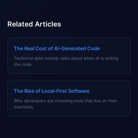
Related Articles
The Real Cost of AI-Generated Code
Technical debt nobody talks about when AI is writing
the code.
The Rise of Local-First Software
Why developers are choosing tools that live on their
machines.