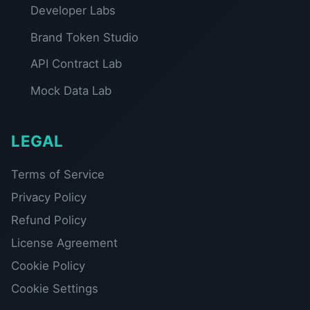
Developer Labs
Brand Token Studio
API Contract Lab
Mock Data Lab
LEGAL
Terms of Service
Privacy Policy
Refund Policy
License Agreement
Cookie Policy
Cookie Settings