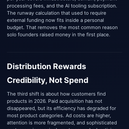
processing fees, and the AI tooling subscription.
The runway calculation that used to require
external funding now fits inside a personal
budget. That removes the most common reason
solo founders raised money in the first place.
Distribution Rewards
Credibility, Not Spend
The third shift is about how customers find
products in 2026. Paid acquisition has not
disappeared, but its efficiency has degraded for
most product categories. Ad costs are higher,
attention is more fragmented, and sophisticated