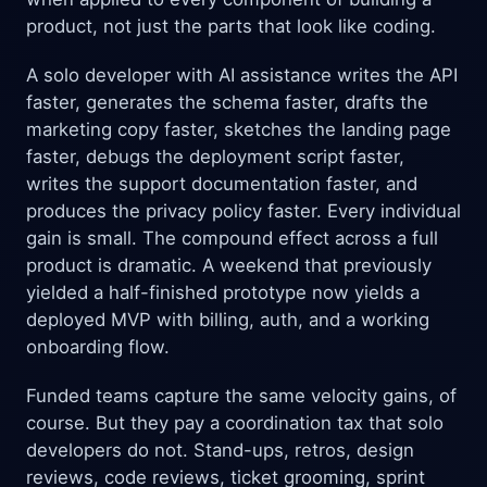
product, not just the parts that look like coding.
A solo developer with AI assistance writes the API
faster, generates the schema faster, drafts the
marketing copy faster, sketches the landing page
faster, debugs the deployment script faster,
writes the support documentation faster, and
produces the privacy policy faster. Every individual
gain is small. The compound effect across a full
product is dramatic. A weekend that previously
yielded a half-finished prototype now yields a
deployed MVP with billing, auth, and a working
onboarding flow.
Funded teams capture the same velocity gains, of
course. But they pay a coordination tax that solo
developers do not. Stand-ups, retros, design
reviews, code reviews, ticket grooming, sprint