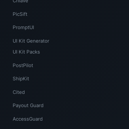
Chiave
PicSift
PromptUI
UI Kit Generator
UI Kit Packs
PostPilot
ShipKit
Cited
Payout Guard
AccessGuard