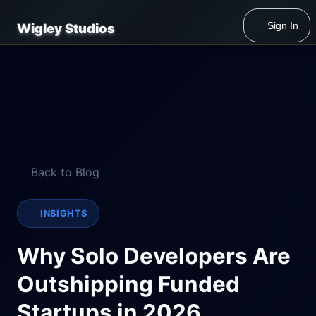
Sign In
Wigley Studios
Back to Blog
INSIGHTS
Why Solo Developers Are
Outshipping Funded
Startups in 2026