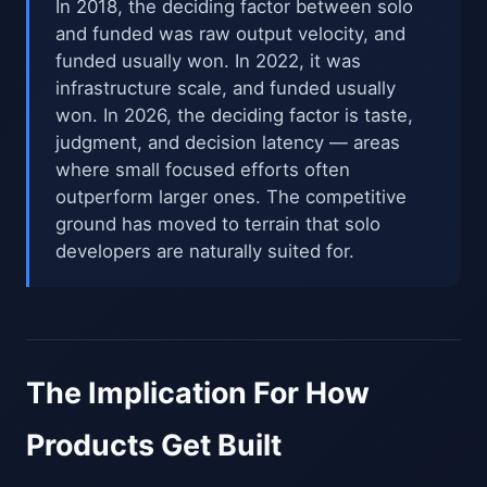
In 2018, the deciding factor between solo
and funded was raw output velocity, and
funded usually won. In 2022, it was
infrastructure scale, and funded usually
won. In 2026, the deciding factor is taste,
judgment, and decision latency — areas
where small focused efforts often
outperform larger ones. The competitive
ground has moved to terrain that solo
developers are naturally suited for.
The Implication For How
Products Get Built