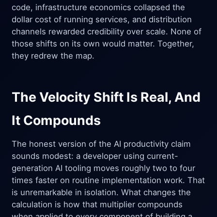
code, infrastructure economics collapsed the
dollar cost of running services, and distribution
channels rewarded credibility over scale. None of
those shifts on its own would matter. Together,
they redrew the map.
The Velocity Shift Is Real, And
It Compounds
The honest version of the AI productivity claim
sounds modest: a developer using current-
generation AI tooling moves roughly two to four
times faster on routine implementation work. That
is unremarkable in isolation. What changes the
calculation is how that multiplier compounds
when applied to every component of building a