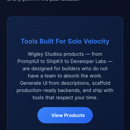
Tools Built For Solo Velocity
Wigley Studios products — from
PromptUI to ShipKit to Developer Labs —
are designed for builders who do not
have a team to absorb the work.
Generate UI from descriptions, scaffold
production-ready backends, and ship with
tools that respect your time.
View Products