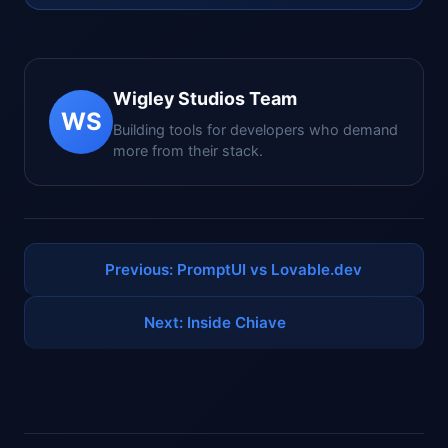
Wigley Studios Team
WS
Building tools for developers who demand
more from their stack.
Previous: PromptUI vs Lovable.dev
Next: Inside Chiave