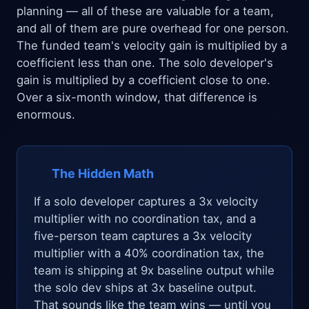
planning — all of these are valuable for a team,
and all of them are pure overhead for one person.
The funded team's velocity gain is multiplied by a
coefficient less than one. The solo developer's
gain is multiplied by a coefficient close to one.
Over a six-month window, that difference is
enormous.
The Hidden Math
If a solo developer captures a 3x velocity
multiplier with no coordination tax, and a
five-person team captures a 3x velocity
multiplier with a 40% coordination tax, the
team is shipping at 9x baseline output while
the solo dev ships at 3x baseline output.
That sounds like the team wins — until you