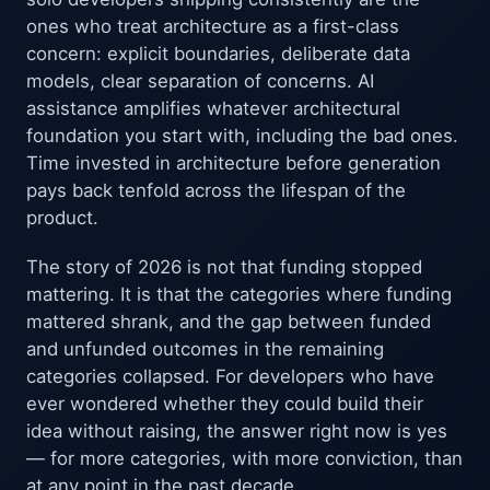
ones who treat architecture as a first-class
concern: explicit boundaries, deliberate data
models, clear separation of concerns. AI
assistance amplifies whatever architectural
foundation you start with, including the bad ones.
Time invested in architecture before generation
pays back tenfold across the lifespan of the
product.
The story of 2026 is not that funding stopped
mattering. It is that the categories where funding
mattered shrank, and the gap between funded
and unfunded outcomes in the remaining
categories collapsed. For developers who have
ever wondered whether they could build their
idea without raising, the answer right now is yes
— for more categories, with more conviction, than
at any point in the past decade.