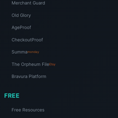
Merchant Guard
Old Glory
AgeProof
CheckoutProof
Summa
monday
The Orpheum File
Etsy
Bravura Platform
FREE
Free Resources