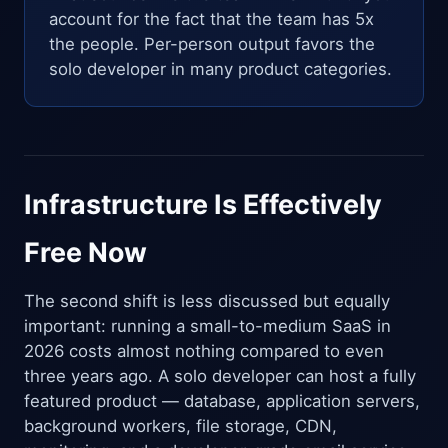
account for the fact that the team has 5x
the people. Per-person output favors the
solo developer in many product categories.
Infrastructure Is Effectively
Free Now
The second shift is less discussed but equally
important: running a small-to-medium SaaS in
2026 costs almost nothing compared to even
three years ago. A solo developer can host a fully
featured product — database, application servers,
background workers, file storage, CDN,