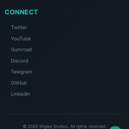
CONNECT
Twitter
YouTube
Gumroad
Discord
Telegram
GitHub
LinkedIn
© 2026 Wigley Studios. All rights reserved.