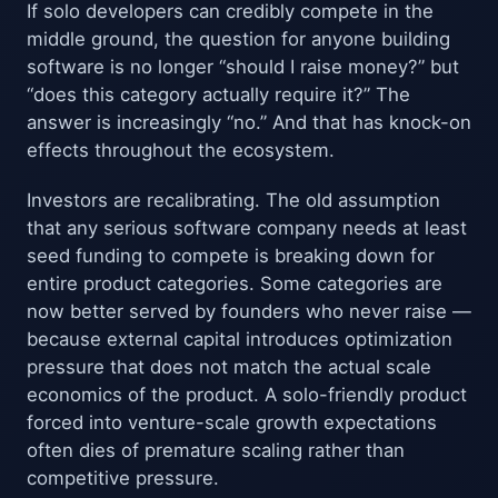
If solo developers can credibly compete in the
middle ground, the question for anyone building
software is no longer “should I raise money?” but
“does this category actually require it?” The
answer is increasingly “no.” And that has knock-on
effects throughout the ecosystem.
Investors are recalibrating. The old assumption
that any serious software company needs at least
seed funding to compete is breaking down for
entire product categories. Some categories are
now better served by founders who never raise —
because external capital introduces optimization
pressure that does not match the actual scale
economics of the product. A solo-friendly product
forced into venture-scale growth expectations
often dies of premature scaling rather than
competitive pressure.