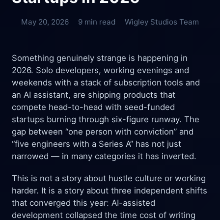
May 20, 2026
9 min read
Wigley Studios Team
Something genuinely strange is happening in
2026. Solo developers, working evenings and
weekends with a stack of subscription tools and
an AI assistant, are shipping products that
compete head-to-head with seed-funded
startups burning through six-figure runway. The
gap between “one person with conviction” and
“five engineers with a Series A” has not just
narrowed — in many categories it has inverted.
This is not a story about hustle culture or working
harder. It is a story about three independent shifts
that converged this year: AI-assisted
development collapsed the time cost of writing