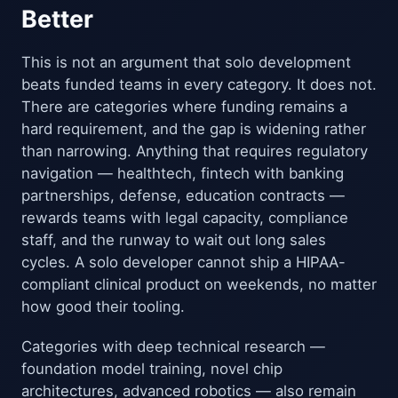
Better
This is not an argument that solo development
beats funded teams in every category. It does not.
There are categories where funding remains a
hard requirement, and the gap is widening rather
than narrowing. Anything that requires regulatory
navigation — healthtech, fintech with banking
partnerships, defense, education contracts —
rewards teams with legal capacity, compliance
staff, and the runway to wait out long sales
cycles. A solo developer cannot ship a HIPAA-
compliant clinical product on weekends, no matter
how good their tooling.
Categories with deep technical research —
foundation model training, novel chip
architectures, advanced robotics — also remain