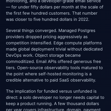
monitoring, and a developer-grade email service
— for under fifty dollars per month at the scale of
the first few hundred customers. That number
was closer to five hundred dollars in 2022.
Several things converged. Managed Postgres
providers dropped pricing aggressively as
competition intensified. Edge compute platforms
made global deployment trivial without dedicated
DevOps work. Object storage became
commoditized. Email APIs offered generous free
tiers. Open-source observability tools matured to
the point where self-hosted monitoring is a
credible alternative to paid SaaS observability.
The implication for funded versus unfunded is
direct: a solo developer no longer needs capital to
keep a product running. A few thousand dollars
per year covers infrastructure, domain, payment