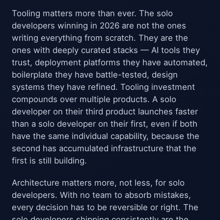
Tooling matters more than ever. The solo
developers winning in 2026 are not the ones
writing everything from scratch. They are the
ones with deeply curated stacks — AI tools they
trust, deployment platforms they have automated,
boilerplate they have battle-tested, design
systems they have refined. Tooling investment
compounds over multiple products. A solo
developer on their third product launches faster
than a solo developer on their first, even if both
have the same individual capability, because the
second has accumulated infrastructure that the
first is still building.
Architecture matters more, not less, for solo
developers. With no team to absorb mistakes,
every decision has to be reversible or right. The
solo developers shipping consistently are the