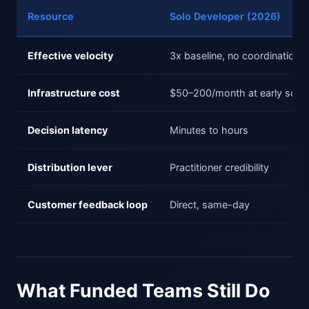
Resource
Solo Developer (2026)
Effective velocity
3x baseline, no coordination t
Infrastructure cost
$50–200/month at early scale
Decision latency
Minutes to hours
Distribution lever
Practitioner credibility
Customer feedback loop
Direct, same-day
What Funded Teams Still Do