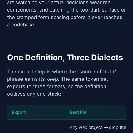
are watching your actual decisions wear real
components, and catching the too-dark surface or
the cramped form spacing before it ever reaches
a codebase.
One Definition, Three Dialects
The export step is where the “source of truth”
phrase earns its keep. The same token set
exports to three formats, so the definition
outlives any one stack:
Export
Best For
Any web project — drop the
: