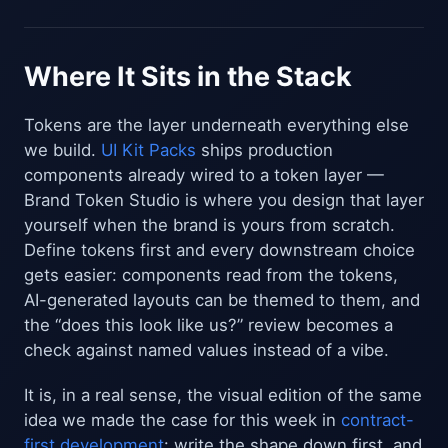
Where It Sits in the Stack
Tokens are the layer underneath everything else
we build.
UI Kit Packs
ships production
components already wired to a token layer —
Brand Token Studio is where you design that layer
yourself when the brand is yours from scratch.
Define tokens first and every downstream choice
gets easier: components read from the tokens,
AI-generated layouts can be themed to them, and
the “does this look like us?” review becomes a
check against named values instead of a vibe.
It is, in a real sense, the visual edition of the same
idea we made the case for this week in
contract-
first development
: write the shape down first, and