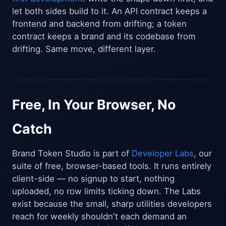
let both sides build to it. An API contract keeps a
frontend and backend from drifting; a token
contract keeps a brand and its codebase from
drifting. Same move, different layer.
Free, In Your Browser, No
Catch
Brand Token Studio is part of
Developer Labs
, our
suite of free, browser-based tools. It runs entirely
client-side — no signup to start, nothing
uploaded, no row limits ticking down. The Labs
exist because the small, sharp utilities developers
reach for weekly shouldn't each demand an