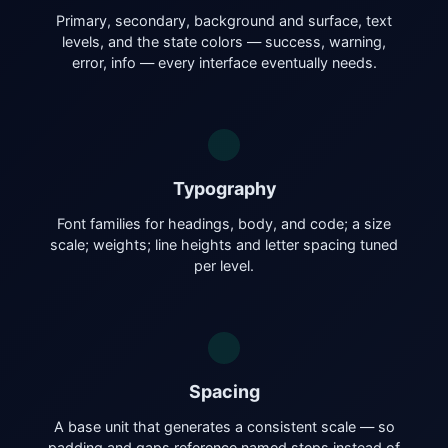
Primary, secondary, background and surface, text
levels, and the state colors — success, warning,
error, info — every interface eventually needs.
Typography
Font families for headings, body, and code; a size
scale; weights; line heights and letter spacing tuned
per level.
Spacing
A base unit that generates a consistent scale — so
padding and gaps reference named steps instead of