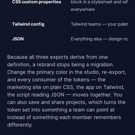
CSS custom properties
block in a stylesheet and refer
everywhere
Tailwind config
Tailwind teams — your palette, 
JSON
Everything else — design-tool s
Because all three exports derive from one
definition, a rebrand stops being a migration.
Change the primary color in the studio, re-export,
and every consumer of the tokens — the
marketing site on plain CSS, the app on Tailwind,
the script reading JSON — moves together. You
can also save and share projects, which turns the
token set into something a team can point at
instead of something each member remembers
differently.