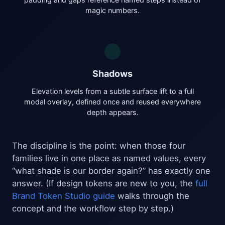
magic numbers.
Shadows
Elevation levels from a subtle surface lift to a full
modal overlay, defined once and reused everywhere
depth appears.
The discipline is the point: when those four
families live in one place as named values, every
“what shade is our border again?” has exactly one
answer. (If design tokens are new to you, the
full
Brand Token Studio guide
walks through the
concept and the workflow step by step.)