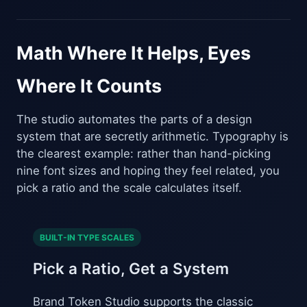
Math Where It Helps, Eyes
Where It Counts
The studio automates the parts of a design
system that are secretly arithmetic. Typography is
the clearest example: rather than hand-picking
nine font sizes and hoping they feel related, you
pick a ratio and the scale calculates itself.
BUILT-IN TYPE SCALES
Pick a Ratio, Get a System
Brand Token Studio supports the classic