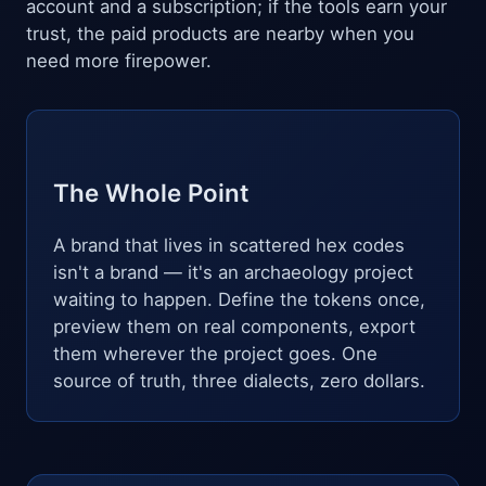
account and a subscription; if the tools earn your
trust, the paid products are nearby when you
need more firepower.
The Whole Point
A brand that lives in scattered hex codes
isn't a brand — it's an archaeology project
waiting to happen. Define the tokens once,
preview them on real components, export
them wherever the project goes. One
source of truth, three dialects, zero dollars.