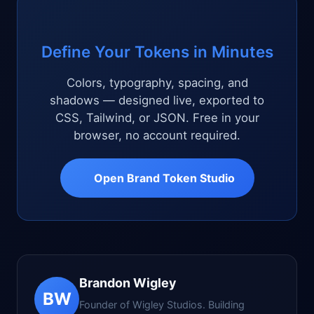
Define Your Tokens in Minutes
Colors, typography, spacing, and
shadows — designed live, exported to
CSS, Tailwind, or JSON. Free in your
browser, no account required.
Open Brand Token Studio
Brandon Wigley
BW
Founder of Wigley Studios. Building