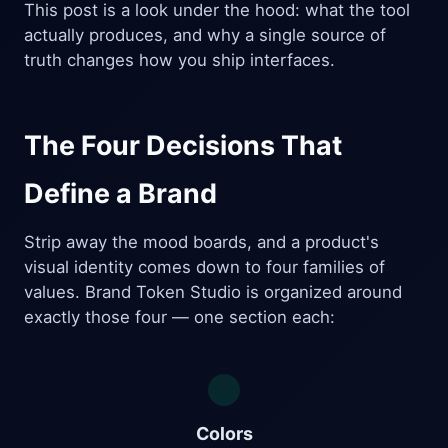
This post is a look under the hood: what the tool
actually produces, and why a single source of
truth changes how you ship interfaces.
The Four Decisions That
Define a Brand
Strip away the mood boards, and a product's
visual identity comes down to four families of
values. Brand Token Studio is organized around
exactly those four — one section each:
Colors