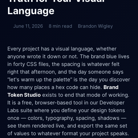
Language
June 11, 2026
8 min read
Brandon Wigley
Every project has a visual language, whether
anyone wrote it down or not. The brand blue lives
in forty CSS files, the spacing is whatever felt
right that afternoon, and the day someone says
“let's warm up the palette” is the day you discover
how many places a hex code can hide.
Brand
Token Studio
exists to end that mode of working.
It is a free, browser-based tool in our Developer
Labs suite where you define your design tokens
once — colors, typography, spacing, shadows —
see them rendered live, and export the same set
of values to whatever format your project speaks.