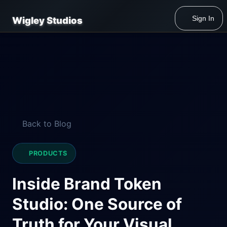
Sign In
Wigley Studios
Back to Blog
PRODUCTS
Inside Brand Token
Studio: One Source of
Truth for Your Visual