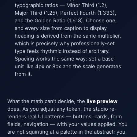
typographic ratios — Minor Third (1.2),
Major Third (1.25), Perfect Fourth (1.333),
and the Golden Ratio (1.618). Choose one,
and every size from caption to display
heading is derived from the same multiplier,
which is precisely why professionally-set
type feels rhythmic instead of arbitrary.
Spacing works the same way: set a base
unit like 4px or 8px and the scale generates
from it.
What the math can't decide, the
live preview
does. As you adjust any token, the studio re-
renders real UI patterns — buttons, cards, form
fields, navigation — with your values applied. You
are not squinting at a palette in the abstract; you