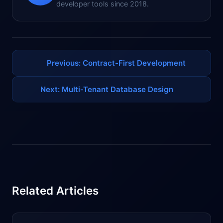
developer tools since 2018.
Previous: Contract-First Development
Next: Multi-Tenant Database Design
Related Articles