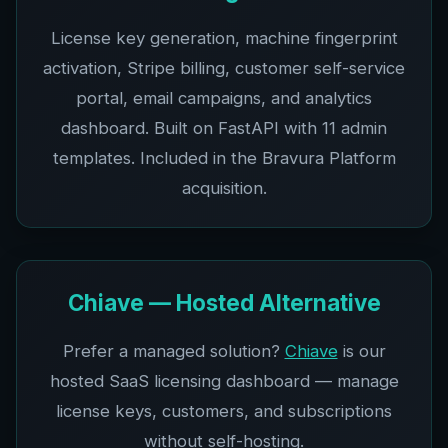
License key generation, machine fingerprint
activation, Stripe billing, customer self-service
portal, email campaigns, and analytics
dashboard. Built on FastAPI with 11 admin
templates. Included in the Bravura Platform
acquisition.
Chiave — Hosted Alternative
Prefer a managed solution?
Chiave
is our
hosted SaaS licensing dashboard — manage
license keys, customers, and subscriptions
without self-hosting.