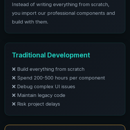
Instead of writing everything from scratch,
you import our professional components and
build with them.
Traditional Development
❌ Build everything from scratch
❌ Spend 200-500 hours per component
❌ Debug complex UI issues
❌ Maintain legacy code
❌ Risk project delays