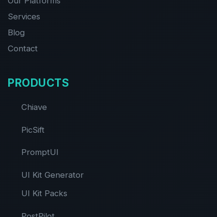
Our Platforms
Services
Blog
Contact
PRODUCTS
Chiave
PicSift
PromptUI
UI Kit Generator
UI Kit Packs
PostPilot