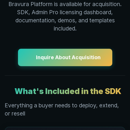
Bravura Platform is available for acquisition.
SDK, Admin Pro licensing dashboard,
documentation, demos, and templates
included.
Inquire About Acquisition
What's Included in the SDK
Everything a buyer needs to deploy, extend,
or resell