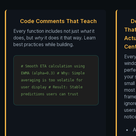
Code Comments That Teach
D
Tha
Every function includes not just
what
it
does, but
why
it does it that way. Learn
Actu
best practices while building.
Cen
Ever
wind
# Smooth ETA calculation using
perfe
EWMA (alpha=0.3)
# Why: Simple
your 
averaging is too volatile for
small 
user display
# Result: Stable
most
predictions users can trust
fram
ignor
users 
notic
A