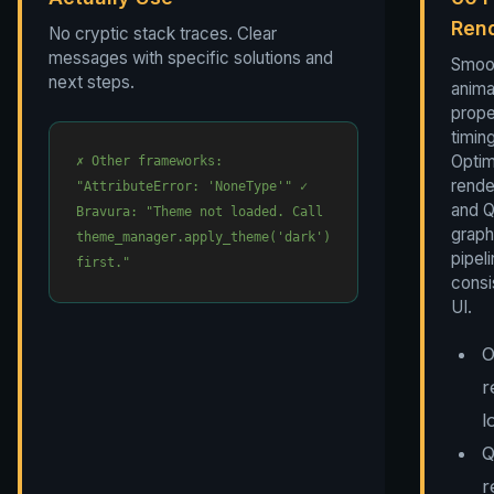
Ren
No cryptic stack traces. Clear
messages with specific solutions and
Smoo
next steps.
anima
prope
timing
Optim
✗ Other frameworks:
rende
"AttributeError: 'NoneType'"
✓
and Q
Bravura: "Theme not loaded. Call
graph
theme_manager.apply_theme('dark')
pipeli
first."
consis
UI.
O
r
l
Q
r