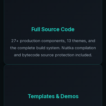
Full Source Code
27+
production components,
13
themes, and
the complete build system. Nuitka compilation
and bytecode source protection included.
Templates & Demos