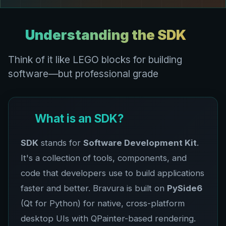
Understanding the SDK
Think of it like LEGO blocks for building
software—but professional grade
What is an SDK?
SDK
stands for
Software Development Kit
.
It's a collection of tools, components, and
code that developers use to build applications
faster and better. Bravura is built on
PySide6
(Qt for Python) for native, cross-platform
desktop UIs with QPainter-based rendering.