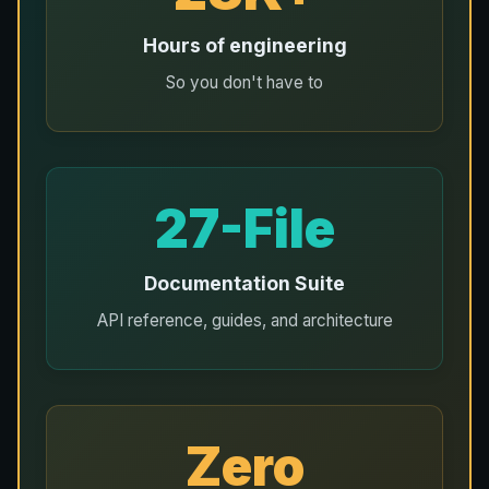
Hours of engineering
So you don't have to
27-File
Documentation Suite
API reference, guides, and architecture
Zero