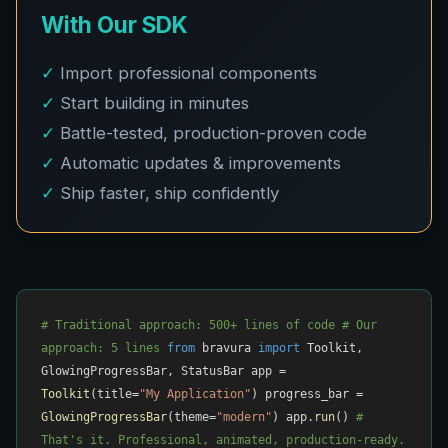
With Our SDK
✓
Import professional components
✓
Start building in minutes
✓
Battle-tested, production-proven code
✓
Automatic updates & improvements
✓
Ship faster, ship confidently
# Traditional approach: 500+ lines of code
# Our
approach: 5 lines
from
bravura
import
Toolkit,
GlowingProgressBar, StatusBar app =
Toolkit
(title=
"My Application"
) progress_bar =
GlowingProgressBar
(theme=
"modern"
) app.
run
()
#
That's it. Professional, animated, production-ready.