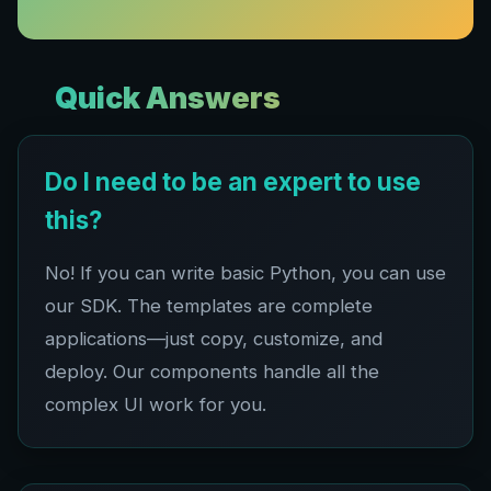
Quick Answers
Do I need to be an expert to use
this?
No! If you can write basic Python, you can use
our SDK. The templates are complete
applications—just copy, customize, and
deploy. Our components handle all the
complex UI work for you.