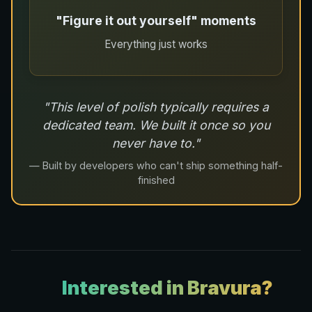
"Figure it out yourself" moments
Everything just works
"This level of polish typically requires a
dedicated team. We built it once so you
never have to."
— Built by developers who can't ship something half-
finished
Interested in Bravura?