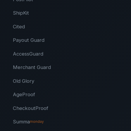
ShipKit
Cited
Payout Guard
AccessGuard
Merchant Guard
Old Glory
AgeProof
CheckoutProof
Summa
monday