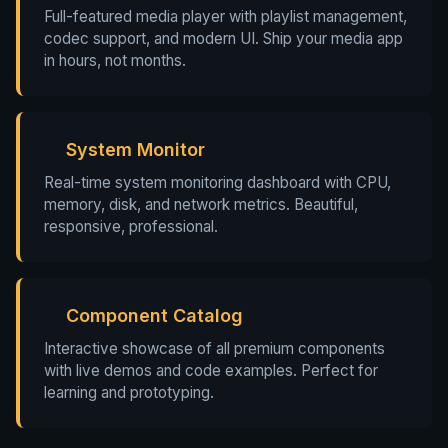
Full-featured media player with playlist management,
codec support, and modern UI. Ship your media app
in hours, not months.
System Monitor
Real-time system monitoring dashboard with CPU,
memory, disk, and network metrics. Beautiful,
responsive, professional.
Component Catalog
Interactive showcase of all premium components
with live demos and code examples. Perfect for
learning and prototyping.