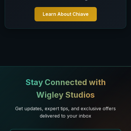
Learn About Chiave
Stay Connected with
Wigley Studios
Get updates, expert tips, and exclusive offers
delivered to your inbox