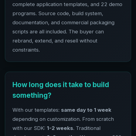
complete application templates, and
22
demo
programs. Source code, build system,
documentation, and commercial packaging
scripts are all included. The buyer can
rebrand, extend, and resell without
constraints.
How long does it take to build
something?
With our templates:
same day to 1 week
depending on customization. From scratch
with our SDK:
1-2 weeks
. Traditional