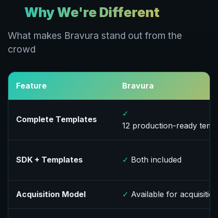
Why We're Different
What makes Bravura stand out from the
crowd
Feature
Bravura
✓
Complete Templates
12 production-ready temp
SDK + Templates
✓
Both included
Acquisition Model
✓
Available for acquisitio