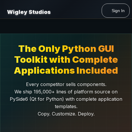
Sign In
Wigley Studios
The Only Python GUI
Toolkit with Complete
Applications Included
Every competitor sells components.
We ship 195,000+ lines of platform source on
PySide6 (Qt for Python) with complete application
templates.
Copy. Customize. Deploy.