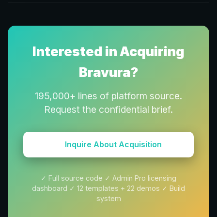
Interested in Acquiring
Bravura?
195,000+ lines of platform source.
Request the confidential brief.
Inquire About Acquisition
✓ Full source code ✓ Admin Pro licensing
dashboard ✓
12
templates +
22
demos ✓ Build
system