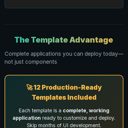
The Template Advantage
Complete applications you can deploy today—
not just components
🚀 12 Production-Ready
Templates Included
Each template is a
complete, working
application
ready to customize and deploy.
Skip months of UI development.