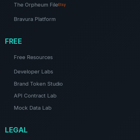
The Orpheum File
Etsy
Bravura Platform
FREE
Free Resources
Developer Labs
Brand Token Studio
API Contract Lab
Mock Data Lab
LEGAL