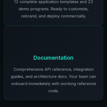
12
complete application templates and
22
demo programs. Ready to customize,
rebrand, and deploy commercially.
Documentation
Comprehensive API reference, integration
guides, and architecture docs. Your team can
onboard immediately with working reference
code.