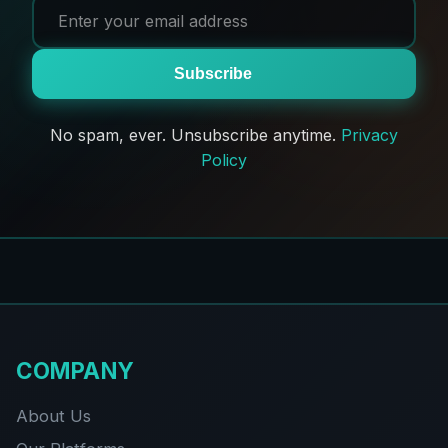
Subscribe
No spam, ever. Unsubscribe anytime.
Privacy
Policy
COMPANY
About Us