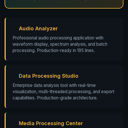
Audio Analyzer
Professional audio processing application with
waveform display, spectrum analysis, and batch
processing. Production-ready in 195 lines.
Data Processing Studio
Enterprise data analysis tool with real-time
visualization, multi-threaded processing, and export
capabilities. Production-grade architecture.
Media Processing Center