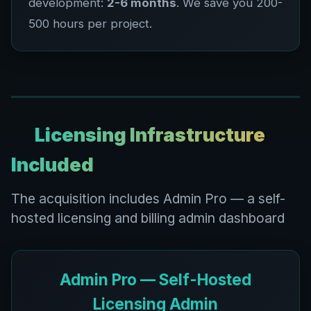
development:
2-6 months
. We save you 200-
500 hours per project.
Licensing Infrastructure
Included
The acquisition includes Admin Pro — a self-
hosted licensing and billing admin dashboard
Admin Pro — Self-Hosted
Licensing Admin