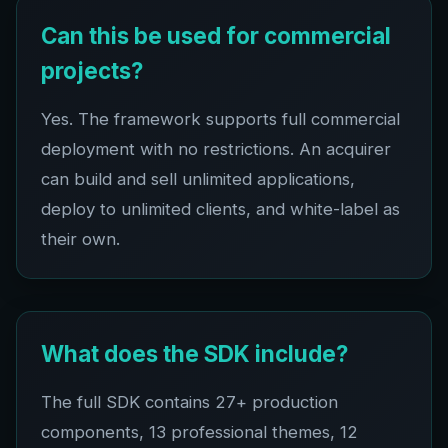
Can this be used for commercial
projects?
Yes. The framework supports full commercial
deployment with no restrictions. An acquirer
can build and sell unlimited applications,
deploy to unlimited clients, and white-label as
their own.
What does the SDK include?
The full SDK contains
27+
production
components,
13
professional themes,
12