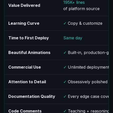
195K+ lines
Value Delivered
of platform source
Learning Curve
✓
Copy & customize
Time to First Deploy
Same day
Beautiful Animations
✓
Built-in, production-gr
Commercial Use
✓
Unlimited deployment
Attention to Detail
✓
Obsessively polished
Documentation Quality
✓
Every edge case cover
Code Comments
✓
Teaching + reasoning