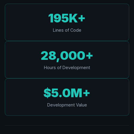
195K+
Lines of Code
28,000+
Hours of Development
$5.0M+
Development Value