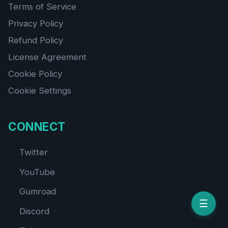
Terms of Service
Privacy Policy
Refund Policy
License Agreement
Cookie Policy
Cookie Settings
CONNECT
Twitter
YouTube
Gumroad
☰
Discord