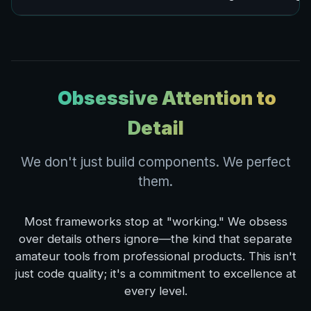
Obsessive Attention to
Detail
We don't just build components. We perfect
them.
Most frameworks stop at "working." We obsess
over details others ignore—the kind that separate
amateur tools from professional products. This isn't
just code quality; it's a commitment to excellence at
every level.