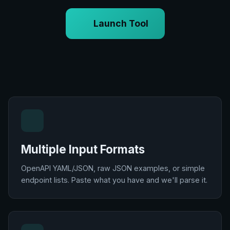
Launch Tool
Multiple Input Formats
OpenAPI YAML/JSON, raw JSON examples, or simple
endpoint lists. Paste what you have and we'll parse it.