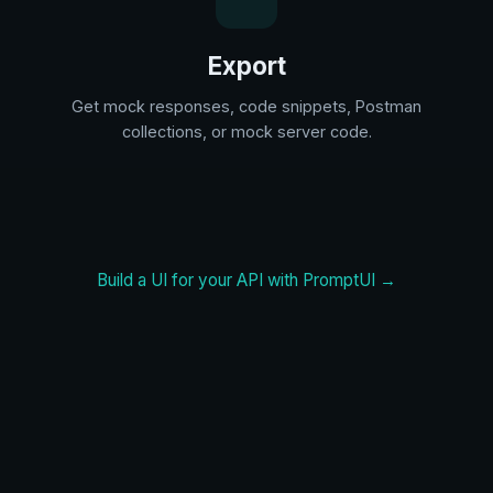
Export
Get mock responses, code snippets, Postman
collections, or mock server code.
Build a UI for your API with PromptUI →