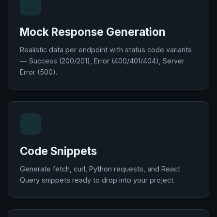
Mock Response Generation
Realistic data per endpoint with status code variants
— Success (200/201), Error (400/401/404), Server
Error (500).
Code Snippets
Generate fetch, curl, Python requests, and React
Query snippets ready to drop into your project.