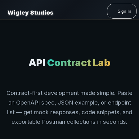
Developer Labs
/
API Contract Lab
Sign In
Wigley Studios
API
Contract Lab
Contract-first development made simple. Paste
an OpenAPI spec, JSON example, or endpoint
list — get mock responses, code snippets, and
exportable Postman collections in seconds.