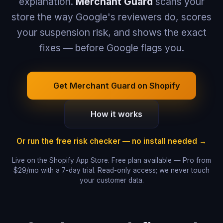
explanation.
Merchant Guard
scans your
store the way Google's reviewers do, scores
your suspension risk, and shows the exact
fixes — before Google flags you.
Get Merchant Guard on Shopify
How it works
Or run the free risk checker — no install needed →
Live on the Shopify App Store. Free plan available — Pro from
$29/mo with a 7-day trial. Read-only access; we never touch
your customer data.