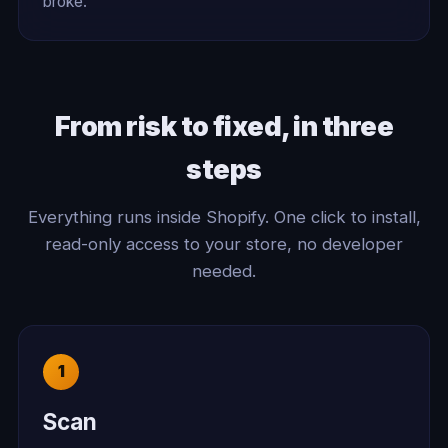
broke.
From risk to fixed, in three
steps
Everything runs inside Shopify. One click to install,
read-only access to your store, no developer
needed.
Scan