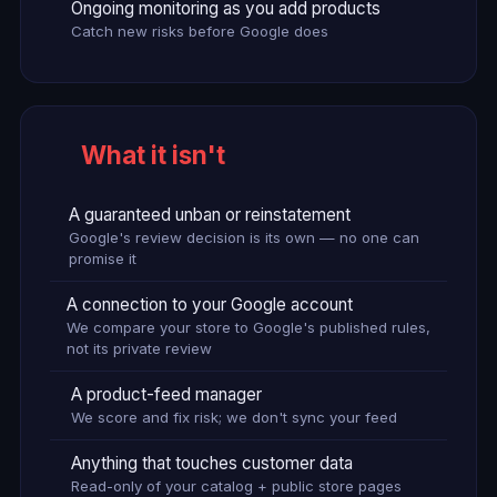
Ongoing monitoring as you add products
Catch new risks before Google does
What it isn't
A guaranteed unban or reinstatement
Google's review decision is its own — no one can
promise it
A connection to your Google account
We compare your store to Google's published rules,
not its private review
A product-feed manager
We score and fix risk; we don't sync your feed
Anything that touches customer data
Read-only of your catalog + public store pages