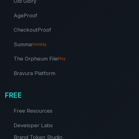
Old Glory
AgeProof
CheckoutProof
Summa
monday
The Orpheum File
Etsy
Bravura Platform
FREE
Free Resources
Developer Labs
Brand Token Studio