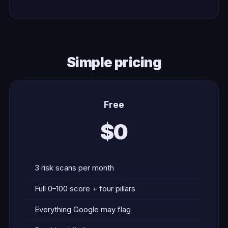
Simple pricing
Free
$0
3 risk scans per month
Full 0–100 score + four pillars
Everything Google may flag