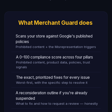
What Merchant Guard does
Scans your store against Google's published
policies
Prohibited content + the Misrepresentation triggers
A 0–100 compliance score across four pillars
Prohibited content, product data, policies, trust
signals
The exact, prioritized fixes for every issue
Worst-first, with the specific step to resolve it
A reconsideration outline if you're already
suspended
What to fix and how to request a review — honestly