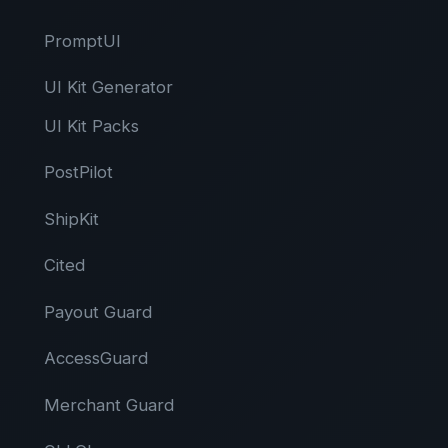
PromptUI
UI Kit Generator
UI Kit Packs
PostPilot
ShipKit
Cited
Payout Guard
AccessGuard
Merchant Guard