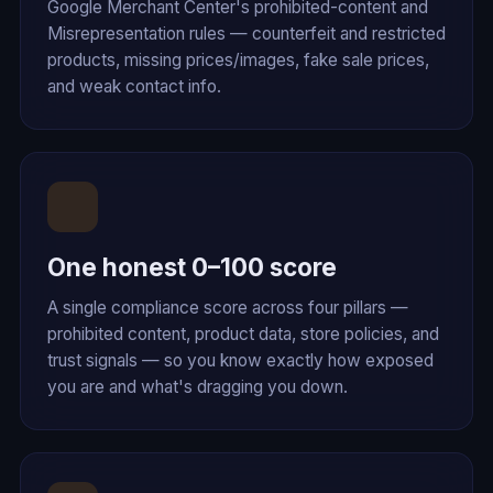
Google Merchant Center's prohibited-content and
Misrepresentation rules — counterfeit and restricted
products, missing prices/images, fake sale prices,
and weak contact info.
One honest 0–100 score
A single compliance score across four pillars —
prohibited content, product data, store policies, and
trust signals — so you know exactly how exposed
you are and what's dragging you down.