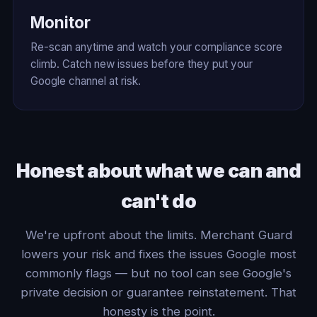
Monitor
Re-scan anytime and watch your compliance score
climb. Catch new issues before they put your
Google channel at risk.
Honest about what we can and
can't do
We're upfront about the limits. Merchant Guard
lowers your risk and fixes the issues Google most
commonly flags — but no tool can see Google's
private decision or guarantee reinstatement. That
honesty is the point.