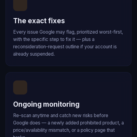
The exact fixes
Every issue Google may flag, prioritized worst-first,
with the specific step to fix it — plus a
reconsideration-request outline if your account is
already suspended.
Ongoing monitoring
Re-scan anytime and catch new risks before
Google does — a newly added prohibited product, a
price/availability mismatch, or a policy page that