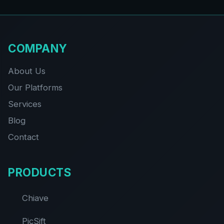
COMPANY
About Us
Our Platforms
Services
Blog
Contact
PRODUCTS
Chiave
PicSift