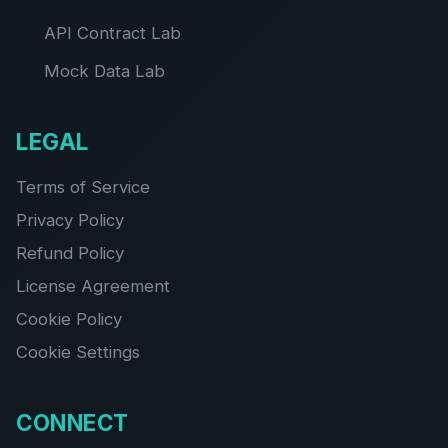
API Contract Lab
Mock Data Lab
LEGAL
Terms of Service
Privacy Policy
Refund Policy
License Agreement
Cookie Policy
Cookie Settings
CONNECT