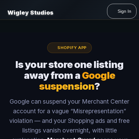
Sign In
Wigley Studios
SHOPIFY APP
Is your store one listing
away from a
Google
suspension
?
Google can suspend your Merchant Center
account for a vague “Misrepresentation”
violation — and your Shopping ads and free
listings vanish overnight, with little