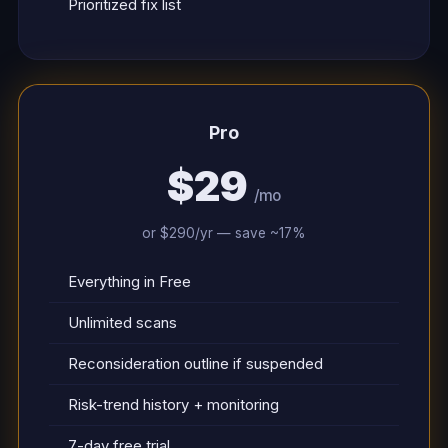
Prioritized fix list
Pro
$29
/mo
or $290/yr — save ~17%
Everything in Free
Unlimited scans
Reconsideration outline if suspended
Risk-trend history + monitoring
7-day free trial