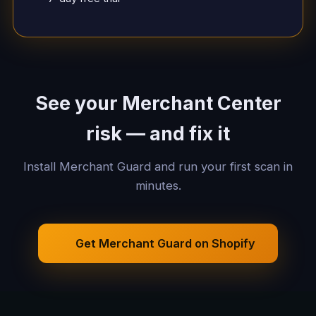
See your Merchant Center
risk — and fix it
Install Merchant Guard and run your first scan in
minutes.
Get Merchant Guard on Shopify