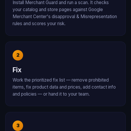
Install Merchant Guard and run a scan. It checks
your catalog and store pages against Google
Merchant Center's disapproval & Misrepresentation
rules and scores your risk.
Fix
Work the prioritized fix list — remove prohibited
items, fix product data and prices, add contact info
and policies — or hand it to your team.