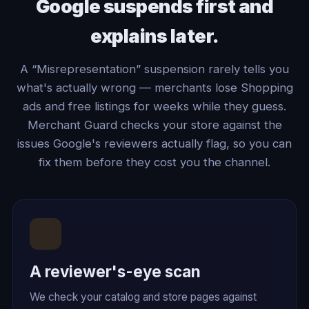
Google suspends first and
explains later.
A “Misrepresentation” suspension rarely tells you
what's actually wrong — merchants lose Shopping
ads and free listings for weeks while they guess.
Merchant Guard checks your store against the
issues Google's reviewers actually flag, so you can
fix them before they cost you the channel.
A reviewer's-eye scan
We check your catalog and store pages against