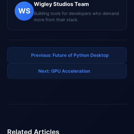
Wigley Studios Team
WS
Building tools for developers who demand
more from their stack.
Previous: Future of Python Desktop
Next: GPU Acceleration
Related Articles