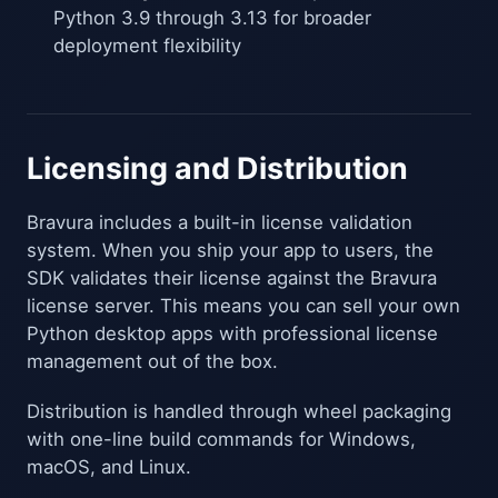
Python 3.9 through 3.13 for broader
deployment flexibility
Licensing and Distribution
Bravura includes a built-in license validation
system. When you ship your app to users, the
SDK validates their license against the Bravura
license server. This means you can sell your own
Python desktop apps with professional license
management out of the box.
Distribution is handled through wheel packaging
with one-line build commands for Windows,
macOS, and Linux.