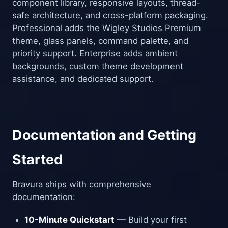
component library, responsive layouts, thread-
safe architecture, and cross-platform packaging.
Professional adds the Wigley Studios Premium
theme, glass panels, command palette, and
priority support. Enterprise adds ambient
backgrounds, custom theme development
assistance, and dedicated support.
Documentation and Getting
Started
Bravura ships with comprehensive
documentation:
10-Minute Quickstart
— Build your first