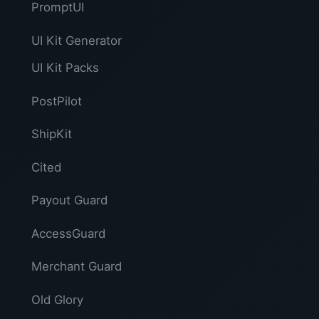
PromptUI
UI Kit Generator
UI Kit Packs
PostPilot
ShipKit
Cited
Payout Guard
AccessGuard
Merchant Guard
Old Glory