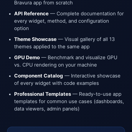
Bravura app from scratch
API Reference
— Complete documentation for
every widget, method, and configuration
option
Theme Showcase
— Visual gallery of all 13
themes applied to the same app
GPU Demo
— Benchmark and visualize GPU
vs. CPU rendering on your machine
Component Catalog
— Interactive showcase
of every widget with code examples
Professional Templates
— Ready-to-use app
templates for common use cases (dashboards,
data viewers, admin panels)