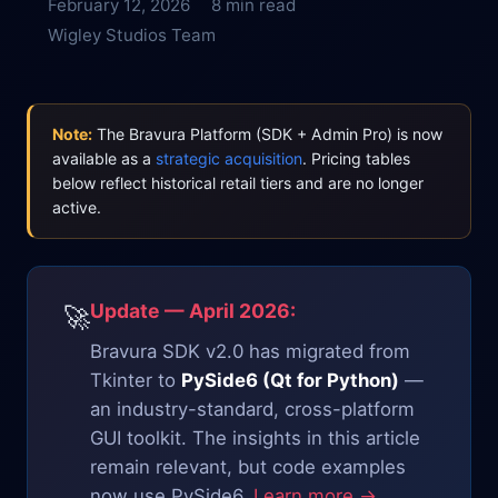
February 12, 2026
8 min read
Wigley Studios Team
Note:
The Bravura Platform (SDK + Admin Pro) is now
available as a
strategic acquisition
. Pricing tables
below reflect historical retail tiers and are no longer
active.
Update — April 2026:
🚀
Bravura SDK v2.0 has migrated from
Tkinter to
PySide6 (Qt for Python)
—
an industry-standard, cross-platform
GUI toolkit. The insights in this article
remain relevant, but code examples
now use PySide6.
Learn more →