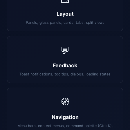
Layout
Panels, glass panels, cards, tabs, split views
💬
Feedback
Toast notifications, tooltips, dialogs, loading states
🧭
Navigation
Menu bars, context menus, command palette (Ctrl+K),