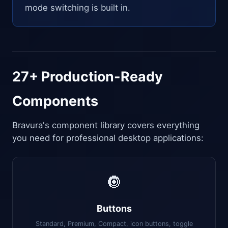
mode switching is built in.
27+ Production-Ready
Components
Bravura's component library covers everything
you need for professional desktop applications:
🔘
Buttons
Standard, Premium, Compact, icon buttons, toggle