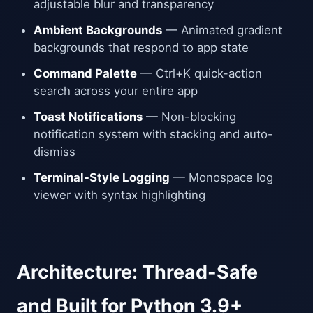
adjustable blur and transparency
Ambient Backgrounds
— Animated gradient
backgrounds that respond to app state
Command Palette
— Ctrl+K quick-action
search across your entire app
Toast Notifications
— Non-blocking
notification system with stacking and auto-
dismiss
Terminal-Style Logging
— Monospace log
viewer with syntax highlighting
Architecture: Thread-Safe
and Built for Python 3.9+