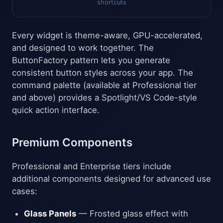
shortcuts
Every widget is theme-aware, GPU-accelerated,
and designed to work together. The
ButtonFactory pattern lets you generate
consistent button styles across your app. The
command palette (available at Professional tier
and above) provides a Spotlight/VS Code-style
quick action interface.
Premium Components
Professional and Enterprise tiers include
additional components designed for advanced use
cases:
Glass Panels
— Frosted glass effect with