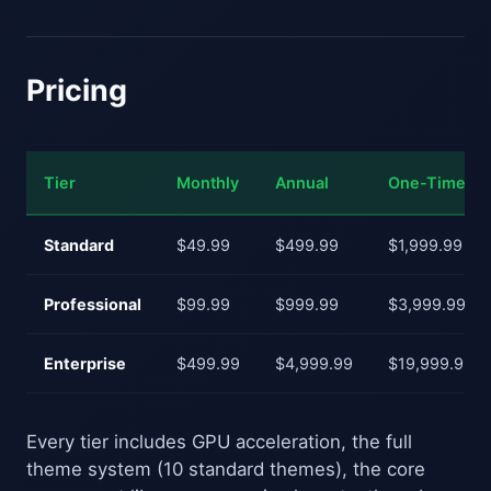
Pricing
Tier
Monthly
Annual
One-Time
Standard
$49.99
$499.99
$1,999.99
Professional
$99.99
$999.99
$3,999.99
Enterprise
$499.99
$4,999.99
$19,999.99
Every tier includes GPU acceleration, the full
theme system (10 standard themes), the core