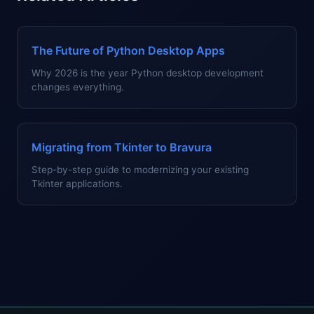
The Future of Python Desktop Apps
Why 2026 is the year Python desktop development
changes everything.
Migrating from Tkinter to Bravura
Step-by-step guide to modernizing your existing
Tkinter applications.