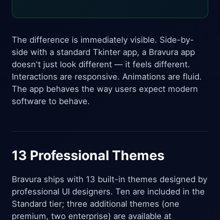
The difference is immediately visible. Side-by-
side with a standard Tkinter app, a Bravura app
doesn't just look different — it feels different.
Interactions are responsive. Animations are fluid.
The app behaves the way users expect modern
software to behave.
13 Professional Themes
Bravura ships with 13 built-in themes designed by
professional UI designers. Ten are included in the
Standard tier; three additional themes (one
premium, two enterprise) are available at