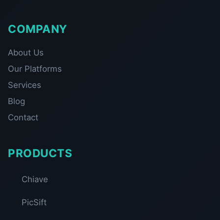
COMPANY
About Us
Our Platforms
Services
Blog
Contact
PRODUCTS
Chiave
PicSift