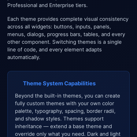
Professional and Enterprise tiers.
Each theme provides complete visual consistency
across all widgets: buttons, inputs, panels,
menus, dialogs, progress bars, tables, and every
other component. Switching themes is a single
line of code, and every element adapts
automatically.
Theme System Capabilities
Beyond the built-in themes, you can create
fully custom themes with your own color
palette, typography, spacing, border radii,
and shadow styles. Themes support
inheritance — extend a base theme and
override only what you need. Dark and light