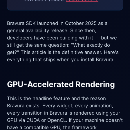
Bravura SDK launched in October 2025 as a
general availability release. Since then,
developers have been building with it — but we
still get the same question: "What exactly do I
get?" This article is the definitive answer. Here's
everything that ships when you install Bravura.
GPU-Accelerated Rendering
This is the headline feature and the reason
Bravura exists. Every widget, every animation,
every transition in Bravura is rendered using your
GPU via CUDA or OpenCL. If your machine doesn't
have a compatible GPU, the framework