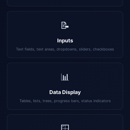
📝
Inputs
Text fields, text areas, dropdowns, sliders, checkboxes
📊
Data Display
Tables, lists, trees, progress bars, status indicators
🪟