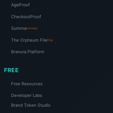
AgeProof
CheckoutProof
Summa
monday
The Orpheum File
Etsy
Bravura Platform
FREE
Free Resources
Developer Labs
Brand Token Studio