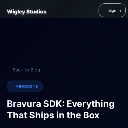
Sign In
Wigley Studios
Back to Blog
PRODUCTS
Bravura SDK: Everything
That Ships in the Box