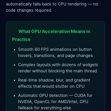
automatically falls back to CPU rendering — no
code changes required.
What GPU Acceleration Means in
Practice
Smooth 60 FPS animations on button
hovers, transitions, and page changes
Complex layouts with dozens of widgets
render without blocking the main thread
Real-time shadow, blur, and gradient
effects that would stutter on CPU
Automatic GPU detection — CUDA for
NVIDIA, OpenCL for AMD/Intel, CPU
fallback for everything else