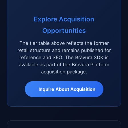
Explore Acquisition
Opportunities
The tier table above reflects the former
retail structure and remains published for
reference and SEO. The Bravura SDK is
available as part of the Bravura Platform
acquisition package.
Inquire About Acquisition