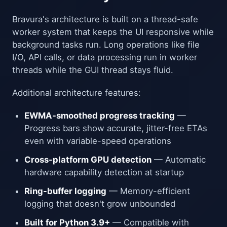
Bravura's architecture is built on a thread-safe
worker system that keeps the UI responsive while
background tasks run. Long operations like file
I/O, API calls, or data processing run in worker
threads while the GUI thread stays fluid.
Additional architecture features:
EWMA-smoothed progress tracking
—
Progress bars show accurate, jitter-free ETAs
even with variable-speed operations
Cross-platform GPU detection
— Automatic
hardware capability detection at startup
Ring-buffer logging
— Memory-efficient
logging that doesn't grow unbounded
Built for Python 3.9+
— Compatible with