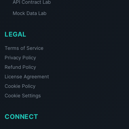
API Contract Lab
Mock Data Lab
LEGAL
Terms of Service
Privacy Policy
Refund Policy
License Agreement
Cookie Policy
Cookie Settings
CONNECT